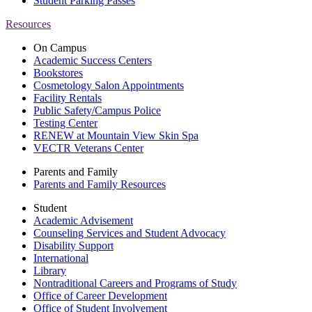
Student Parking Passes
Resources
On Campus
Academic Success Centers
Bookstores
Cosmetology Salon Appointments
Facility Rentals
Public Safety/Campus Police
Testing Center
RENEW at Mountain View Skin Spa
VECTR Veterans Center
Parents and Family
Parents and Family Resources
Student
Academic Advisement
Counseling Services and Student Advocacy
Disability Support
International
Library
Nontraditional Careers and Programs of Study
Office of Career Development
Office of Student Involvement