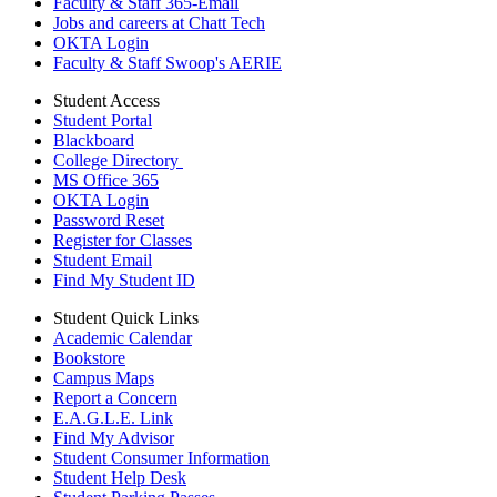
Faculty & Staff 365-Email
Jobs and careers at Chatt Tech
OKTA Login
Faculty & Staff Swoop's AERIE
Student Access
Student Portal
Blackboard
College Directory
MS Office 365
OKTA Login
Password Reset
Register for Classes
Student Email
Find My Student ID
Student Quick Links
Academic Calendar
Bookstore
Campus Maps
Report a Concern
E.A.G.L.E. Link
Find My Advisor
Student Consumer Information
Student Help Desk