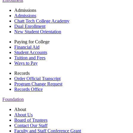
Enrollment
Admissions
Admissions
Chatt Tech College Academy
Dual Enrollment
New Student Orientation
Paying for College
Financial Aid
Student Accounts
Tuition and Fees
Ways to Pay
Records
Order Official Transcript
Program Change Request
Records Office
Foundation
About
About Us
Board of Trustees
Contact Our Staff
Faculty and Staff Conference Grant