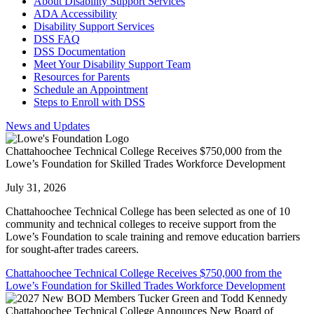
About Disability Support Services
ADA Accessibility
Disability Support Services
DSS FAQ
DSS Documentation
Meet Your Disability Support Team
Resources for Parents
Schedule an Appointment
Steps to Enroll with DSS
News and Updates
Chattahoochee Technical College Receives $750,000 from the
Lowe’s Foundation for Skilled Trades Workforce Development
July 31, 2026
Chattahoochee Technical College has been selected as one of 10
community and technical colleges to receive support from the
Lowe’s Foundation to scale training and remove education barriers
for sought-after trades careers.
Chattahoochee Technical College Receives $750,000 from the
Lowe’s Foundation for Skilled Trades Workforce Development
Chattahoochee Technical College Announces New Board of