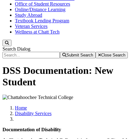
Office of Student Resources
Online/Distance Learning
Study Abroad
Textbook Lending Program
Veteran Services
Wellness at Chatt Tech
Search
Search Dialog
Submit Search
Close Search
DSS Documentation: New
Student
Home
Disability Services
Documentation of Disability