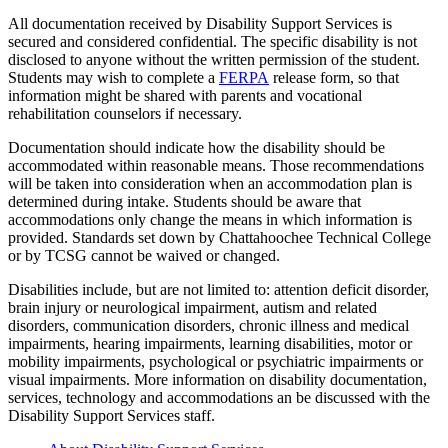
All documentation received by Disability Support Services is
secured and considered confidential. The specific disability is not
disclosed to anyone without the written permission of the student.
Students may wish to complete a
FERPA
release form, so that
information might be shared with parents and vocational
rehabilitation counselors if necessary.
Documentation should indicate how the disability should be
accommodated within reasonable means. Those recommendations
will be taken into consideration when an accommodation plan is
determined during intake. Students should be aware that
accommodations only change the means in which information is
provided. Standards set down by Chattahoochee Technical College
or by TCSG cannot be waived or changed.
Disabilities include, but are not limited to: attention deficit disorder,
brain injury or neurological impairment, autism and related
disorders, communication disorders, chronic illness and medical
impairments, hearing impairments, learning disabilities, motor or
mobility impairments, psychological or psychiatric impairments or
visual impairments. More information on disability documentation,
services, technology and accommodations an be discussed with the
Disability Support Services staff.