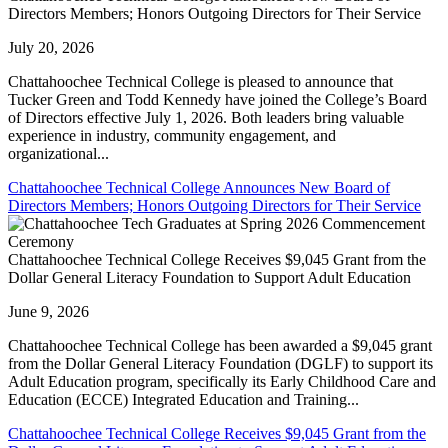
Directors Members; Honors Outgoing Directors for Their Service
July 20, 2026
Chattahoochee Technical College is pleased to announce that
Tucker Green and Todd Kennedy have joined the College’s Board
of Directors effective July 1, 2026. Both leaders bring valuable
experience in industry, community engagement, and
organizational...
Chattahoochee Technical College Announces New Board of
Directors Members; Honors Outgoing Directors for Their Service
Chattahoochee Technical College Receives $9,045 Grant from the
Dollar General Literacy Foundation to Support Adult Education
June 9, 2026
Chattahoochee Technical College has been awarded a $9,045 grant
from the Dollar General Literacy Foundation (DGLF) to support its
Adult Education program, specifically its Early Childhood Care and
Education (ECCE) Integrated Education and Training...
Chattahoochee Technical College Receives $9,045 Grant from the