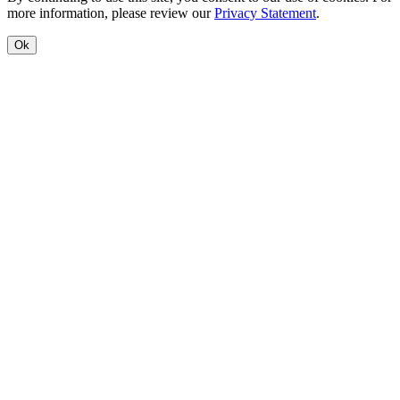
more information, please review our
Privacy Statement
.
Ok