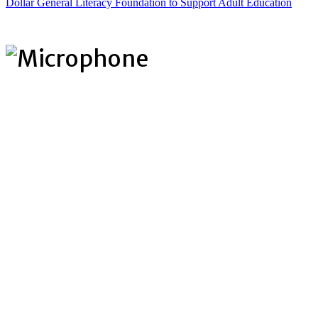
Dollar General Literacy Foundation to Support Adult Education