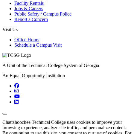
Facility Rentals
Jobs & Careers
Public Safety / Campus Police
Report a Concern
Visit Us
Office Hours
Schedule a Campus Visit
A Unit of the Technical College System of Georgia
An Equal Opportunity Institution
Facebook
Instagram
YouTube
LinkedIn
Back to Top
Chattahoochee Technical College uses cookies to improve your
browsing experience, analyze site traffic, and personalize content.
By continuing to use this site, you consent to our use of cookies. For