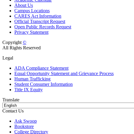
About Us
Campus Locations
CARES Act Information
Official Transcript Request
Open Public Records Request
Privacy Statement
Copyright
©
All Rights Reserved
Legal
ADA Compliance Statement
Equal Opportunity Statement and Grievance Process
Human Trafficking
Student Consumer Information
Title IX Equity
Translate
Contact Us
Ask Swoop
Bookstore
College Directory