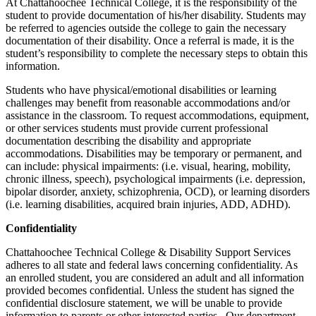
At Chattahoochee Technical College, it is the responsibility of the
student to provide documentation of his/her disability. Students may
be referred to agencies outside the college to gain the necessary
documentation of their disability. Once a referral is made, it is the
student’s responsibility to complete the necessary steps to obtain this
information.
Students who have physical/emotional disabilities or learning
challenges may benefit from reasonable accommodations and/or
assistance in the classroom. To request accommodations, equipment,
or other services students must provide current professional
documentation describing the disability and appropriate
accommodations. Disabilities may be temporary or permanent, and
can include: physical impairments: (i.e. visual, hearing, mobility,
chronic illness, speech), psychological impairments (i.e. depression,
bipolar disorder, anxiety, schizophrenia, OCD), or learning disorders
(i.e. learning disabilities, acquired brain injuries, ADD, ADHD).
Confidentiality
Chattahoochee Technical College & Disability Support Services
adheres to all state and federal laws concerning confidentiality. As
an enrolled student, you are considered an adult and all information
provided becomes confidential. Unless the student has signed the
confidential disclosure statement, we will be unable to provide
information to parents or other interested parties. Our department