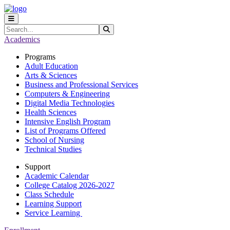
Skip to main content
Skip to main navigation
Skip to footer content
Search
Submit Search
Academics
Programs
Adult Education
Arts & Sciences
Business and Professional Services
Computers & Engineering
Digital Media Technologies
Health Sciences
Intensive English Program
List of Programs Offered
School of Nursing
Technical Studies
Support
Academic Calendar
College Catalog 2026-2027
Class Schedule
Learning Support
Service Learning