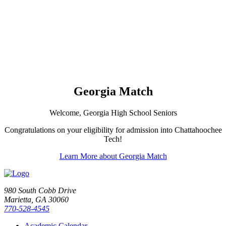
Georgia Match
Welcome, Georgia High School Seniors
Congratulations on your eligibility for admission into Chattahoochee
Tech!
Learn More about Georgia Match
980 South Cobb Drive
Marietta, GA 30060
770-528-4545
Academic Calendar