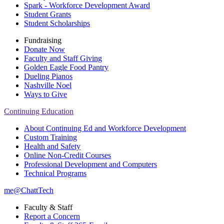
Spark - Workforce Development Award
Student Grants
Student Scholarships
Fundraising
Donate Now
Faculty and Staff Giving
Golden Eagle Food Pantry
Dueling Pianos
Nashville Noel
Ways to Give
Continuing Education
About Continuing Ed and Workforce Development
Custom Training
Health and Safety
Online Non-Credit Courses
Professional Development and Computers
Technical Programs
me@ChattTech
Faculty & Staff
Report a Concern