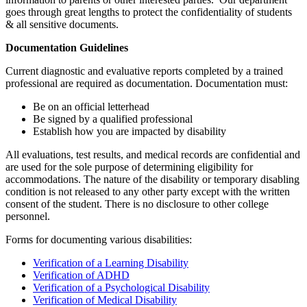
goes through great lengths to protect the confidentiality of students
& all sensitive documents.
Documentation Guidelines
Current diagnostic and evaluative reports completed by a trained
professional are required as documentation. Documentation must:
Be on an official letterhead
Be signed by a qualified professional
Establish how you are impacted by disability
All evaluations, test results, and medical records are confidential and
are used for the sole purpose of determining eligibility for
accommodations. The nature of the disability or temporary disabling
condition is not released to any other party except with the written
consent of the student. There is no disclosure to other college
personnel.
Forms for documenting various disabilities:
Verification of a Learning Disability
Verification of ADHD
Verification of a Psychological Disability
Verification of Medical Disability