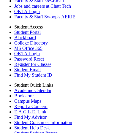
Faculty & Staff 365-Email
Jobs and careers at Chatt Tech
OKTA Login
Faculty & Staff Swoop's AERIE
Student Access
Student Portal
Blackboard
College Directory
MS Office 365
OKTA Login
Password Reset
Register for Classes
Student Email
Find My Student ID
Student Quick Links
Academic Calendar
Bookstore
Campus Maps
Report a Concern
E.A.G.L.E. Link
Find My Advisor
Student Consumer Information
Student Help Desk