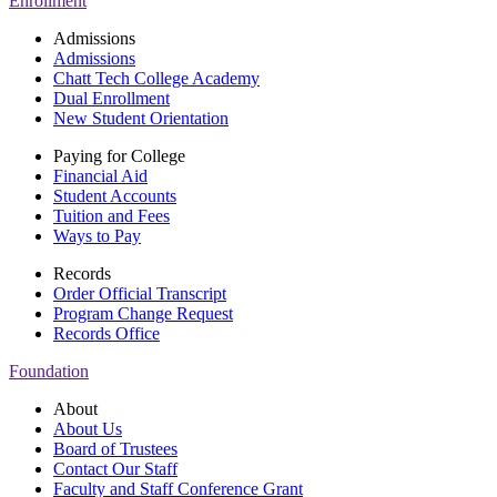
Enrollment
Admissions
Admissions
Chatt Tech College Academy
Dual Enrollment
New Student Orientation
Paying for College
Financial Aid
Student Accounts
Tuition and Fees
Ways to Pay
Records
Order Official Transcript
Program Change Request
Records Office
Foundation
About
About Us
Board of Trustees
Contact Our Staff
Faculty and Staff Conference Grant