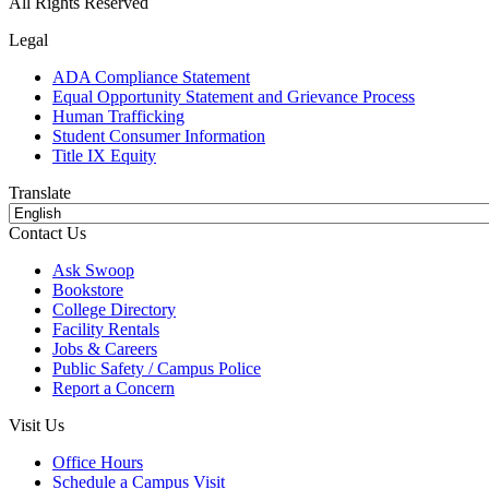
All Rights Reserved
Legal
ADA Compliance Statement
Equal Opportunity Statement and Grievance Process
Human Trafficking
Student Consumer Information
Title IX Equity
Translate
Contact Us
Ask Swoop
Bookstore
College Directory
Facility Rentals
Jobs & Careers
Public Safety / Campus Police
Report a Concern
Visit Us
Office Hours
Schedule a Campus Visit