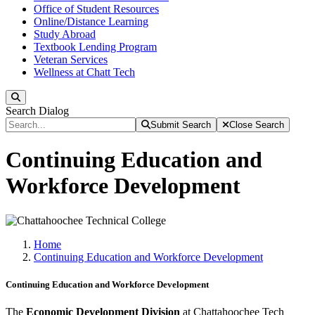
Office of Student Resources
Online/Distance Learning
Study Abroad
Textbook Lending Program
Veteran Services
Wellness at Chatt Tech
Search
Search Dialog
Submit Search
Close Search
Continuing Education and
Workforce Development
Home
Continuing Education and Workforce Development
Continuing Education and Workforce Development
The
Economic Development Division
at Chattahoochee Tech