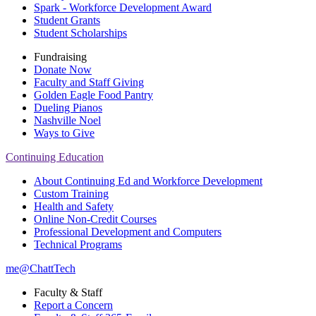
Spark - Workforce Development Award
Student Grants
Student Scholarships
Fundraising
Donate Now
Faculty and Staff Giving
Golden Eagle Food Pantry
Dueling Pianos
Nashville Noel
Ways to Give
Continuing Education
About Continuing Ed and Workforce Development
Custom Training
Health and Safety
Online Non-Credit Courses
Professional Development and Computers
Technical Programs
me@ChattTech
Faculty & Staff
Report a Concern