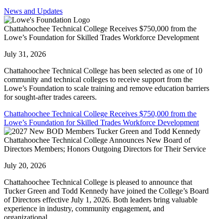
News and Updates
Chattahoochee Technical College Receives $750,000 from the
Lowe’s Foundation for Skilled Trades Workforce Development
July 31, 2026
Chattahoochee Technical College has been selected as one of 10
community and technical colleges to receive support from the
Lowe’s Foundation to scale training and remove education barriers
for sought-after trades careers.
Chattahoochee Technical College Receives $750,000 from the
Lowe’s Foundation for Skilled Trades Workforce Development
Chattahoochee Technical College Announces New Board of
Directors Members; Honors Outgoing Directors for Their Service
July 20, 2026
Chattahoochee Technical College is pleased to announce that
Tucker Green and Todd Kennedy have joined the College’s Board
of Directors effective July 1, 2026. Both leaders bring valuable
experience in industry, community engagement, and
organizational...