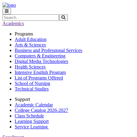
Skip to main content
Skip to main navigation
Skip to footer content
Search
Submit Search
Academics
Programs
Adult Education
Arts & Sciences
Business and Professional Services
Computers & Engineering
Digital Media Technologies
Health Sciences
Intensive English Program
List of Programs Offered
School of Nursing
Technical Studies
Support
Academic Calendar
College Catalog 2026-2027
Class Schedule
Learning Support
Service Learning