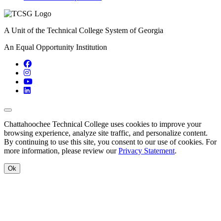
A Unit of the Technical College System of Georgia
An Equal Opportunity Institution
Facebook
Instagram
YouTube
LinkedIn
Back to Top
Chattahoochee Technical College uses cookies to improve your
browsing experience, analyze site traffic, and personalize content.
By continuing to use this site, you consent to our use of cookies. For
more information, please review our
Privacy Statement
.
Ok