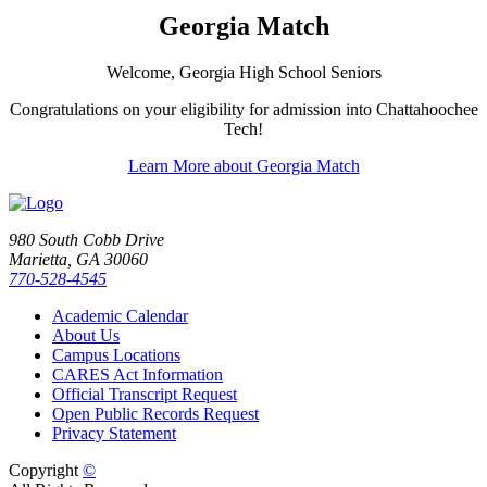
Georgia Match
Welcome, Georgia High School Seniors
Congratulations on your eligibility for admission into Chattahoochee
Tech!
Learn More about Georgia Match
980 South Cobb Drive
Marietta, GA 30060
770-528-4545
Academic Calendar
About Us
Campus Locations
CARES Act Information
Official Transcript Request
Open Public Records Request
Privacy Statement
Copyright
©