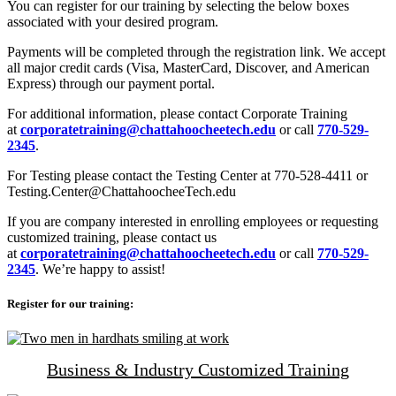
You can register for our training by selecting the below boxes
associated with your desired program.
Payments will be completed through the registration link. We accept
all major credit cards (Visa, MasterCard, Discover, and American
Express) through our payment portal.
For additional information, please contact Corporate Training
at
corporatetraining@chattahoocheetech.edu
or call
770-529-
2345
.
For Testing please contact the Testing Center at 770-528-4411 or
Testing.Center@ChattahoocheeTech.edu
If you are company interested in enrolling employees or requesting
customized training, please contact us
at
corporatetraining@chattahoocheetech.edu
or call
770-529-
2345
. We’re happy to assist!
Register for our training:
Business & Industry Customized Training