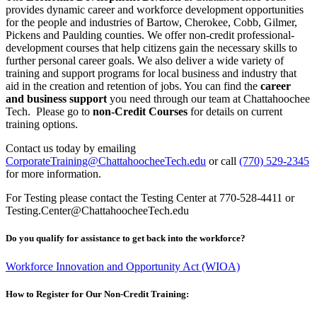
provides dynamic career and workforce development opportunities
for the people and industries of Bartow, Cherokee, Cobb, Gilmer,
Pickens and Paulding counties. We offer non-credit professional-
development courses that help citizens gain the necessary skills to
further personal career goals. We also deliver a wide variety of
training and support programs for local business and industry that
aid in the creation and retention of jobs. You can find the
career
and business support
you need through our team at Chattahoochee
Tech. Please go to
non-Credit Courses
for details on current
training options.
Contact us today by emailing
CorporateTraining@ChattahoocheeTech.edu
or call
(770) 529-2345
for more information.
For Testing please contact the Testing Center at 770-528-4411 or
Testing.Center@ChattahoocheeTech.edu
Do you qualify for assistance to get back into the workforce?
Workforce Innovation and Opportunity Act (WIOA)
How to Register for Our Non-Credit Training: