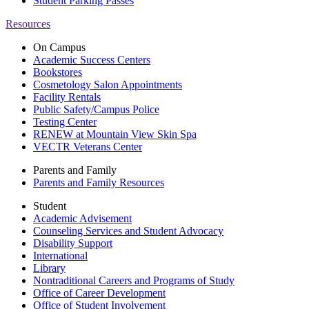
Student Parking Passes
Resources
On Campus
Academic Success Centers
Bookstores
Cosmetology Salon Appointments
Facility Rentals
Public Safety/Campus Police
Testing Center
RENEW at Mountain View Skin Spa
VECTR Veterans Center
Parents and Family
Parents and Family Resources
Student
Academic Advisement
Counseling Services and Student Advocacy
Disability Support
International
Library
Nontraditional Careers and Programs of Study
Office of Career Development
Office of Student Involvement