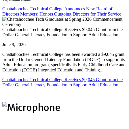
Chattahoochee Technical College Announces New Board of
Directors Members; Honors Outgoing Directors for Their Service
Chattahoochee Technical College Receives $9,045 Grant from the
Dollar General Literacy Foundation to Support Adult Education
June 9, 2026
Chattahoochee Technical College has been awarded a $9,045 grant
from the Dollar General Literacy Foundation (DGLF) to support its
Adult Education program, specifically its Early Childhood Care and
Education (ECCE) Integrated Education and Training...
Chattahoochee Technical College Receives $9,045 Grant from the
Dollar General Literacy Foundation to Support Adult Education