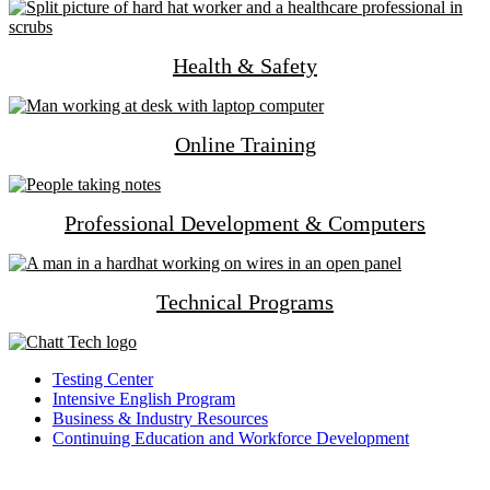
Health & Safety
Online Training
Professional Development & Computers
Technical Programs
Testing Center
Intensive English Program
Business & Industry Resources
Continuing Education and Workforce Development