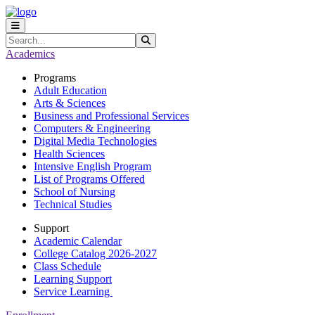
Skip to main content
Skip to main navigation
Skip to footer content
Search
Submit Search
Academics
Programs
Adult Education
Arts & Sciences
Business and Professional Services
Computers & Engineering
Digital Media Technologies
Health Sciences
Intensive English Program
List of Programs Offered
School of Nursing
Technical Studies
Support
Academic Calendar
College Catalog 2026-2027
Class Schedule
Learning Support
Service Learning