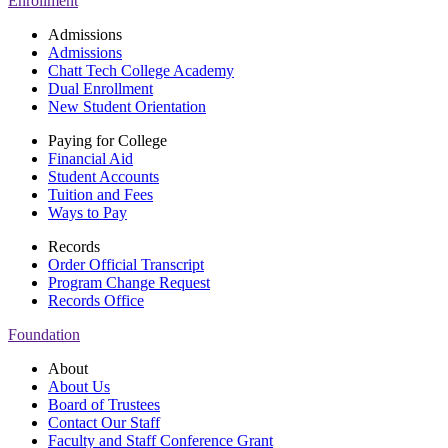
Enrollment
Admissions
Admissions
Chatt Tech College Academy
Dual Enrollment
New Student Orientation
Paying for College
Financial Aid
Student Accounts
Tuition and Fees
Ways to Pay
Records
Order Official Transcript
Program Change Request
Records Office
Foundation
About
About Us
Board of Trustees
Contact Our Staff
Faculty and Staff Conference Grant