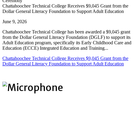
Chattahoochee Technical College Receives $9,045 Grant from the
Dollar General Literacy Foundation to Support Adult Education
June 9, 2026
Chattahoochee Technical College has been awarded a $9,045 grant
from the Dollar General Literacy Foundation (DGLF) to support its
Adult Education program, specifically its Early Childhood Care and
Education (ECCE) Integrated Education and Training...
Chattahoochee Technical College Receives $9,045 Grant from the
Dollar General Literacy Foundation to Support Adult Education