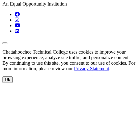
An Equal Opportunity Institution
Facebook
Instagram
YouTube
LinkedIn
Back to Top
Chattahoochee Technical College uses cookies to improve your
browsing experience, analyze site traffic, and personalize content.
By continuing to use this site, you consent to our use of cookies. For
more information, please review our
Privacy Statement
.
Ok