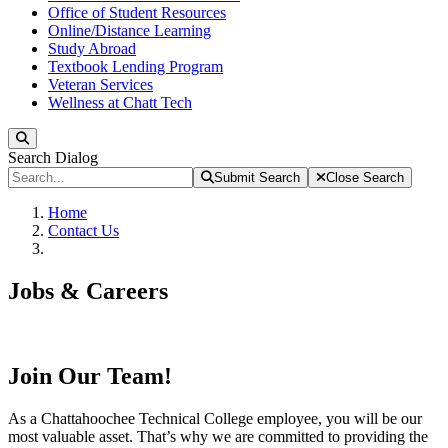
Office of Student Resources
Online/Distance Learning
Study Abroad
Textbook Lending Program
Veteran Services
Wellness at Chatt Tech
Search
Search Dialog
Submit Search
Close Search
Home
Contact Us
Jobs & Careers
Join Our Team!
As a Chattahoochee Technical College employee, you will be our
most valuable asset. That’s why we are committed to providing the