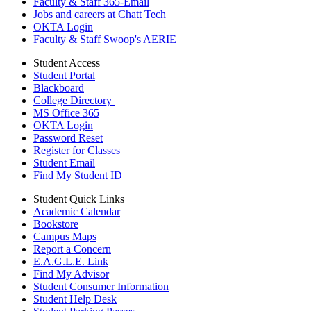
Faculty & Staff 365-Email
Jobs and careers at Chatt Tech
OKTA Login
Faculty & Staff Swoop's AERIE
Student Access
Student Portal
Blackboard
College Directory
MS Office 365
OKTA Login
Password Reset
Register for Classes
Student Email
Find My Student ID
Student Quick Links
Academic Calendar
Bookstore
Campus Maps
Report a Concern
E.A.G.L.E. Link
Find My Advisor
Student Consumer Information
Student Help Desk