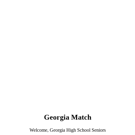
Georgia Match
Welcome, Georgia High School Seniors