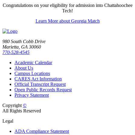
Congratulations on your eligibility for admission into Chattahoochee
Tech!
Learn More about Georgia Match
980 South Cobb Drive
Marietta, GA 30060
770-528-4545
Academic Calendar
About Us
Campus Locations
CARES Act Information
Official Transcript Request
Open Public Records Request
Privacy Statement
Copyright
©
All Rights Reserved
Legal
ADA Compliance Statement