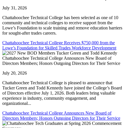
July 31, 2026
Chattahoochee Technical College has been selected as one of 10
community and technical colleges to receive support from the
Lowe’s Foundation to scale training and remove education barriers
for sought-after trades careers.
Chattahoochee Technical College Receives $750,000 from the
Lowe’s Foundation for Skilled Trades Workforce Development
Chattahoochee Technical College Announces New Board of
Directors Members; Honors Outgoing Directors for Their Service
July 20, 2026
Chattahoochee Technical College is pleased to announce that
Tucker Green and Todd Kennedy have joined the College’s Board
of Directors effective July 1, 2026. Both leaders bring valuable
experience in industry, community engagement, and
organizational...
Chattahoochee Technical College Announces New Board of
Directors Members; Honors Outgoing Directors for Their Service