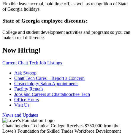
Flexible leave accrual, paid time off, as well as recognition of State
of Georgia holidays.
State of Georgia employee discounts:
College and student development activities and programs so you can
make a real difference.
Now Hiring!
Current Chatt Tech Job Listings
Ask Swoop
Chatt Tech Cares – Report a Concern
Cosmetology Salon Appointments
Facility Rentals
Jobs and Careers at Chattahoochee Tech
Office Hours
Visit Us
News and Updates
Chattahoochee Technical College Receives $750,000 from the
Lowe’s Foundation for Skilled Trades Workforce Development