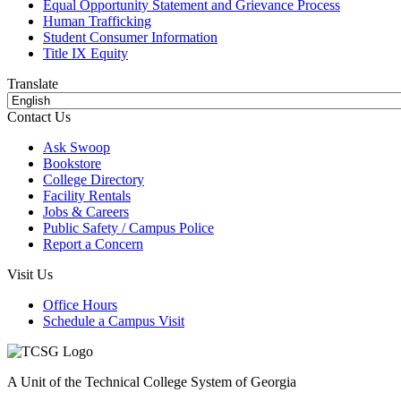
Equal Opportunity Statement and Grievance Process
Human Trafficking
Student Consumer Information
Title IX Equity
Translate
Contact Us
Ask Swoop
Bookstore
College Directory
Facility Rentals
Jobs & Careers
Public Safety / Campus Police
Report a Concern
Visit Us
Office Hours
Schedule a Campus Visit
A Unit of the Technical College System of Georgia