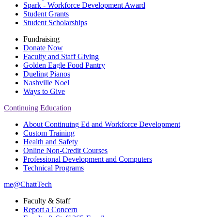
Spark - Workforce Development Award
Student Grants
Student Scholarships
Fundraising
Donate Now
Faculty and Staff Giving
Golden Eagle Food Pantry
Dueling Pianos
Nashville Noel
Ways to Give
Continuing Education
About Continuing Ed and Workforce Development
Custom Training
Health and Safety
Online Non-Credit Courses
Professional Development and Computers
Technical Programs
me@ChattTech
Faculty & Staff
Report a Concern