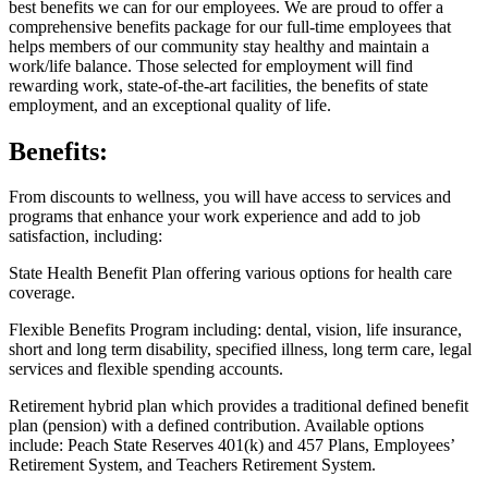
best benefits we can for our employees. We are proud to offer a
comprehensive benefits package for our full-time employees that
helps members of our community stay healthy and maintain a
work/life balance. Those selected for employment will find
rewarding work, state-of-the-art facilities, the benefits of state
employment, and an exceptional quality of life.
Benefits:
From discounts to wellness, you will have access to services and
programs that enhance your work experience and add to job
satisfaction, including:
State Health Benefit Plan offering various options for health care
coverage.
Flexible Benefits Program including: dental, vision, life insurance,
short and long term disability, specified illness, long term care, legal
services and flexible spending accounts.
Retirement hybrid plan which provides a traditional defined benefit
plan (pension) with a defined contribution. Available options
include: Peach State Reserves 401(k) and 457 Plans, Employees’
Retirement System, and Teachers Retirement System.