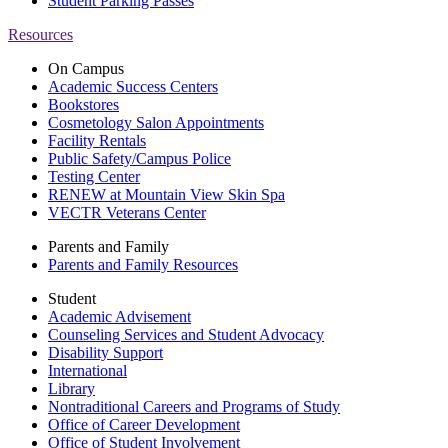
Student Parking Passes
Resources
On Campus
Academic Success Centers
Bookstores
Cosmetology Salon Appointments
Facility Rentals
Public Safety/Campus Police
Testing Center
RENEW at Mountain View Skin Spa
VECTR Veterans Center
Parents and Family
Parents and Family Resources
Student
Academic Advisement
Counseling Services and Student Advocacy
Disability Support
International
Library
Nontraditional Careers and Programs of Study
Office of Career Development
Office of Student Involvement