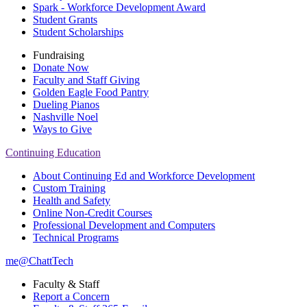
Spark - Workforce Development Award
Student Grants
Student Scholarships
Fundraising
Donate Now
Faculty and Staff Giving
Golden Eagle Food Pantry
Dueling Pianos
Nashville Noel
Ways to Give
Continuing Education
About Continuing Ed and Workforce Development
Custom Training
Health and Safety
Online Non-Credit Courses
Professional Development and Computers
Technical Programs
me@ChattTech
Faculty & Staff
Report a Concern