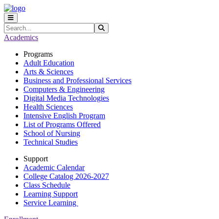
Skip to main content
Skip to main navigation
Skip to footer content
Search
Submit Search
Academics
Programs
Adult Education
Arts & Sciences
Business and Professional Services
Computers & Engineering
Digital Media Technologies
Health Sciences
Intensive English Program
List of Programs Offered
School of Nursing
Technical Studies
Support
Academic Calendar
College Catalog 2026-2027
Class Schedule
Learning Support
Service Learning