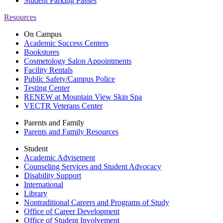
Student Parking Passes
Resources
On Campus
Academic Success Centers
Bookstores
Cosmetology Salon Appointments
Facility Rentals
Public Safety/Campus Police
Testing Center
RENEW at Mountain View Skin Spa
VECTR Veterans Center
Parents and Family
Parents and Family Resources
Student
Academic Advisement
Counseling Services and Student Advocacy
Disability Support
International
Library
Nontraditional Careers and Programs of Study
Office of Career Development
Office of Student Involvement