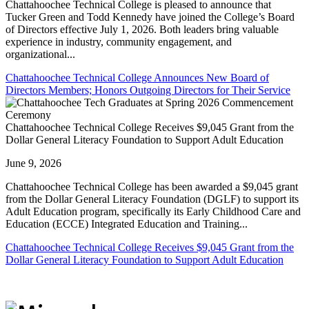
Chattahoochee Technical College is pleased to announce that
Tucker Green and Todd Kennedy have joined the College’s Board
of Directors effective July 1, 2026. Both leaders bring valuable
experience in industry, community engagement, and
organizational...
Chattahoochee Technical College Announces New Board of
Directors Members; Honors Outgoing Directors for Their Service
Chattahoochee Technical College Receives $9,045 Grant from the
Dollar General Literacy Foundation to Support Adult Education
June 9, 2026
Chattahoochee Technical College has been awarded a $9,045 grant
from the Dollar General Literacy Foundation (DGLF) to support its
Adult Education program, specifically its Early Childhood Care and
Education (ECCE) Integrated Education and Training...
Chattahoochee Technical College Receives $9,045 Grant from the
Dollar General Literacy Foundation to Support Adult Education