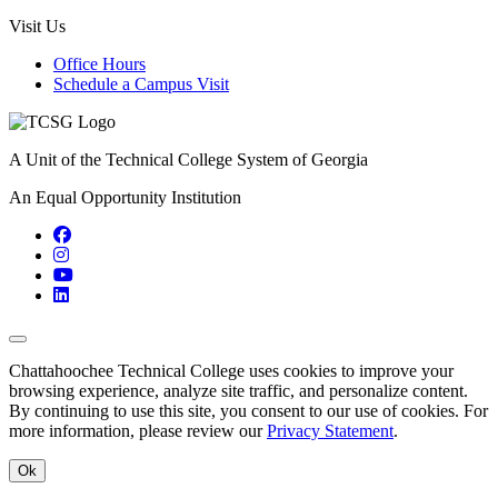
Visit Us
Office Hours
Schedule a Campus Visit
A Unit of the Technical College System of Georgia
An Equal Opportunity Institution
Facebook
Instagram
YouTube
LinkedIn
Back to Top
Chattahoochee Technical College uses cookies to improve your
browsing experience, analyze site traffic, and personalize content.
By continuing to use this site, you consent to our use of cookies. For
more information, please review our
Privacy Statement
.
Ok