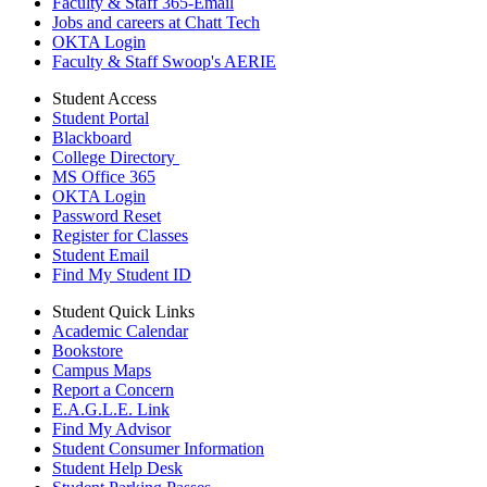
Faculty & Staff 365-Email
Jobs and careers at Chatt Tech
OKTA Login
Faculty & Staff Swoop's AERIE
Student Access
Student Portal
Blackboard
College Directory
MS Office 365
OKTA Login
Password Reset
Register for Classes
Student Email
Find My Student ID
Student Quick Links
Academic Calendar
Bookstore
Campus Maps
Report a Concern
E.A.G.L.E. Link
Find My Advisor
Student Consumer Information
Student Help Desk