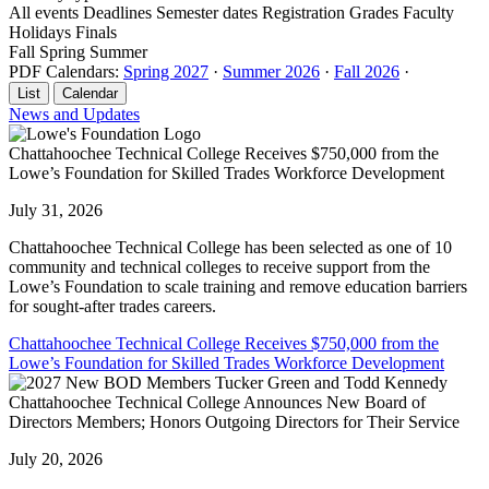
All events
Deadlines
Semester dates
Registration
Grades
Faculty
Holidays
Finals
Fall
Spring
Summer
PDF Calendars:
Spring 2027
·
Summer 2026
·
Fall 2026
·
List
Calendar
News and Updates
Chattahoochee Technical College Receives $750,000 from the
Lowe’s Foundation for Skilled Trades Workforce Development
July 31, 2026
Chattahoochee Technical College has been selected as one of 10
community and technical colleges to receive support from the
Lowe’s Foundation to scale training and remove education barriers
for sought-after trades careers.
Chattahoochee Technical College Receives $750,000 from the
Lowe’s Foundation for Skilled Trades Workforce Development
Chattahoochee Technical College Announces New Board of
Directors Members; Honors Outgoing Directors for Their Service
July 20, 2026