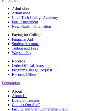
Enrollment
Admissions
Admissions
Chatt Tech College Academy
Dual Enrollment
New Student Orientation
Paying for College
Financial Aid
Student Accounts
Tuition and Fees
Ways to Pay
Records
Order Official Transcript
Program Change Request
Records Office
Foundation
About
About Us
Board of Trustees
Contact Our Staff
Faculty and Staff Conference Grant