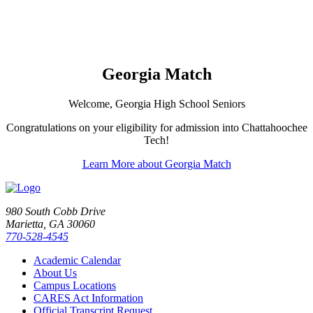
Georgia Match
Welcome, Georgia High School Seniors
Congratulations on your eligibility for admission into Chattahoochee
Tech!
Learn More about Georgia Match
980 South Cobb Drive
Marietta, GA 30060
770-528-4545
Academic Calendar
About Us
Campus Locations
CARES Act Information
Official Transcript Request