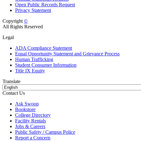
Open Public Records Request
Privacy Statement
Copyright
©
All Rights Reserved
Legal
ADA Compliance Statement
Equal Opportunity Statement and Grievance Process
Human Trafficking
Student Consumer Information
Title IX Equity
Translate
Contact Us
Ask Swoop
Bookstore
College Directory
Facility Rentals
Jobs & Careers
Public Safety / Campus Police
Report a Concern