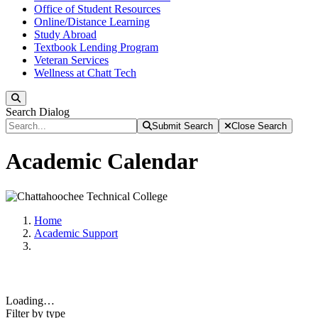
Office of Student Resources
Online/Distance Learning
Study Abroad
Textbook Lending Program
Veteran Services
Wellness at Chatt Tech
Search
Search Dialog
Submit Search
Close Search
Academic Calendar
Home
Academic Support
Loading…
Filter by type