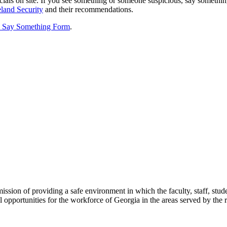
als on site. If you see something or someone suspicious, say somethi
land Security
and their recommendations.
 Say Something Form
.
sion of providing a safe environment in which the faculty, staff, stud
 opportunities for the workforce of Georgia in the areas served by the