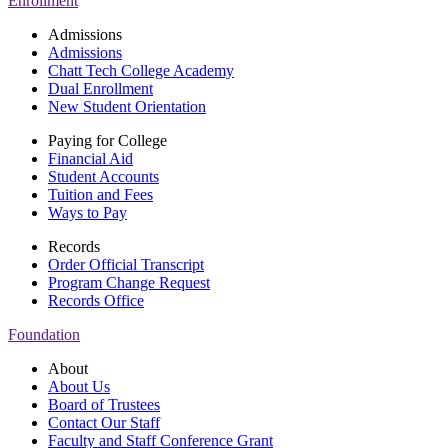
Enrollment
Admissions
Admissions
Chatt Tech College Academy
Dual Enrollment
New Student Orientation
Paying for College
Financial Aid
Student Accounts
Tuition and Fees
Ways to Pay
Records
Order Official Transcript
Program Change Request
Records Office
Foundation
About
About Us
Board of Trustees
Contact Our Staff
Faculty and Staff Conference Grant