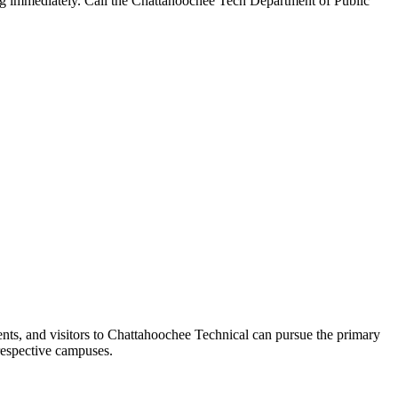
ng immediately. Call the Chattahoochee Tech Department of Public
ents, and visitors to Chattahoochee Technical can pursue the primary
 respective campuses.