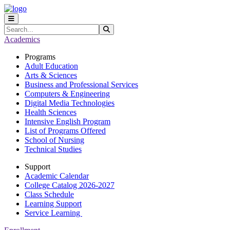
Skip to main content
Skip to main navigation
Skip to footer content
Search
Submit Search
Academics
Programs
Adult Education
Arts & Sciences
Business and Professional Services
Computers & Engineering
Digital Media Technologies
Health Sciences
Intensive English Program
List of Programs Offered
School of Nursing
Technical Studies
Support
Academic Calendar
College Catalog 2026-2027
Class Schedule
Learning Support
Service Learning