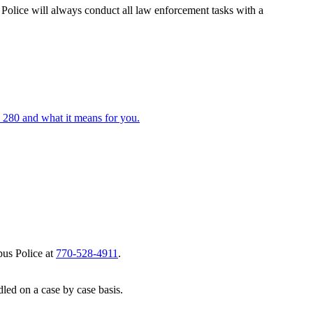
olice will always conduct all law enforcement tasks with a
 280 and what it means for you.
pus Police at
770-528-4911
.
led on a case by case basis.