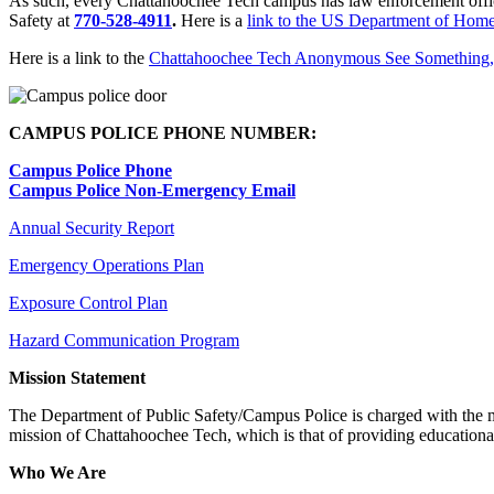
As such, every Chattahoochee Tech campus has law enforcement offici
Safety at
770-528-4911
.
Here is a
link to the US Department of Home
Here is a link to the
Chattahoochee Tech Anonymous See Something,
CAMPUS POLICE PHONE NUMBER:
Campus Police Phone
Campus Police Non-Emergency Email
Annual Security Report
Emergency Operations Plan
Exposure Control Plan
Hazard Communication Program
Mission Statement
The Department of Public Safety/Campus Police is charged with the mis
mission of Chattahoochee Tech, which is that of providing educational
Who We Are