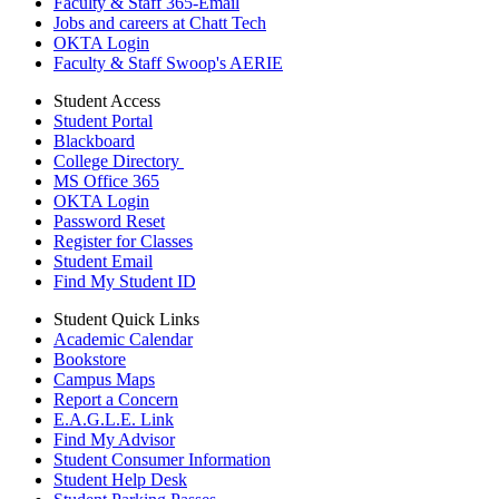
Faculty & Staff 365-Email
Jobs and careers at Chatt Tech
OKTA Login
Faculty & Staff Swoop's AERIE
Student Access
Student Portal
Blackboard
College Directory
MS Office 365
OKTA Login
Password Reset
Register for Classes
Student Email
Find My Student ID
Student Quick Links
Academic Calendar
Bookstore
Campus Maps
Report a Concern
E.A.G.L.E. Link
Find My Advisor
Student Consumer Information
Student Help Desk