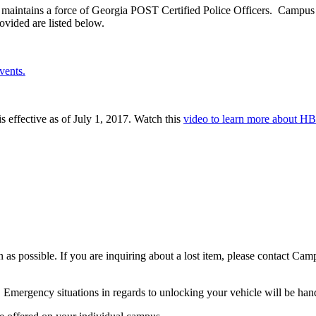
aintains a force of Georgia POST Certified Police Officers. Campus P
rovided are listed below.
vents.
 effective as of July 1, 2017. Watch this
video to learn more about HB
as possible. If you are inquiring about a lost item, please contact Cam
. Emergency situations in regards to unlocking your vehicle will be hand