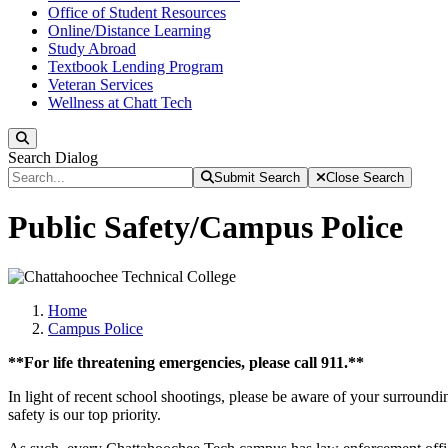
Office of Student Resources
Online/Distance Learning
Study Abroad
Textbook Lending Program
Veteran Services
Wellness at Chatt Tech
Search
Search Dialog
Submit Search
Close Search
Public Safety/Campus Police
Home
Campus Police
**For life threatening emergencies, please call 911.**
In light of recent school shootings, please be aware of your surround
safety is our top priority.