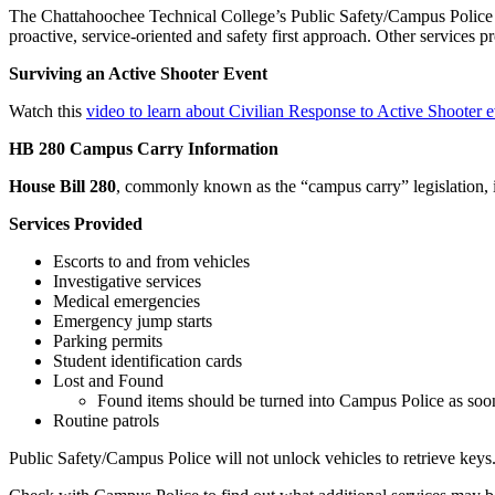
The Chattahoochee Technical College’s Public Safety/Campus Police m
proactive, service-oriented and safety first approach. Other services p
Surviving an Active Shooter Event
Watch this
video to learn about Civilian Response to Active Shooter e
HB 280 Campus Carry Information
House Bill 280
, commonly known as the “campus carry” legislation, is
Services Provided
Escorts to and from vehicles
Investigative services
Medical emergencies
Emergency jump starts
Parking permits
Student identification cards
Lost and Found
Found items should be turned into Campus Police as soon 
Routine patrols
Public Safety/Campus Police will not unlock vehicles to retrieve keys