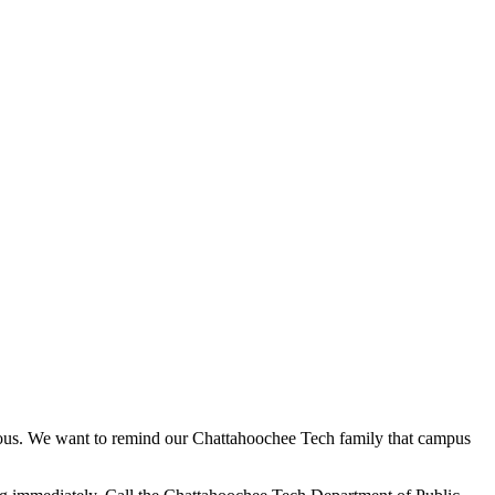
picious. We want to remind our Chattahoochee Tech family that campus