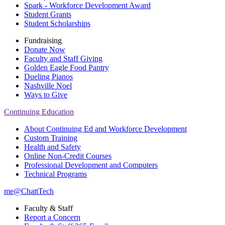
Spark - Workforce Development Award
Student Grants
Student Scholarships
Fundraising
Donate Now
Faculty and Staff Giving
Golden Eagle Food Pantry
Dueling Pianos
Nashville Noel
Ways to Give
Continuing Education
About Continuing Ed and Workforce Development
Custom Training
Health and Safety
Online Non-Credit Courses
Professional Development and Computers
Technical Programs
me@ChattTech
Faculty & Staff
Report a Concern