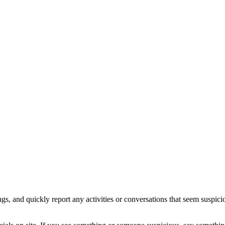
ings, and quickly report any activities or conversations that seem sus