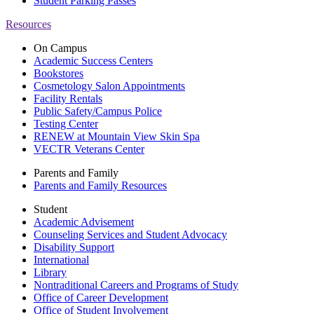
Student Parking Passes
Resources
On Campus
Academic Success Centers
Bookstores
Cosmetology Salon Appointments
Facility Rentals
Public Safety/Campus Police
Testing Center
RENEW at Mountain View Skin Spa
VECTR Veterans Center
Parents and Family
Parents and Family Resources
Student
Academic Advisement
Counseling Services and Student Advocacy
Disability Support
International
Library
Nontraditional Careers and Programs of Study
Office of Career Development
Office of Student Involvement