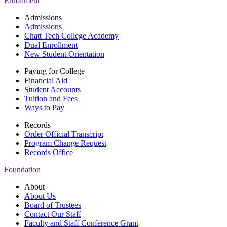
Enrollment
Admissions
Admissions
Chatt Tech College Academy
Dual Enrollment
New Student Orientation
Paying for College
Financial Aid
Student Accounts
Tuition and Fees
Ways to Pay
Records
Order Official Transcript
Program Change Request
Records Office
Foundation
About
About Us
Board of Trustees
Contact Our Staff
Faculty and Staff Conference Grant