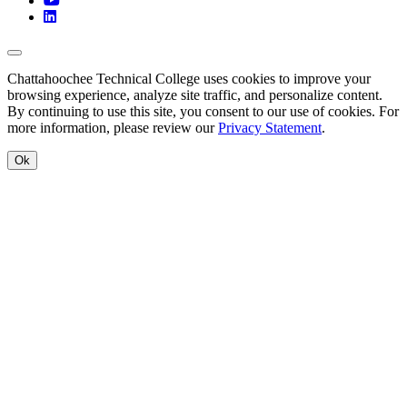
LinkedIn
Back to Top
Chattahoochee Technical College uses cookies to improve your
browsing experience, analyze site traffic, and personalize content.
By continuing to use this site, you consent to our use of cookies. For
more information, please review our
Privacy Statement
.
Ok