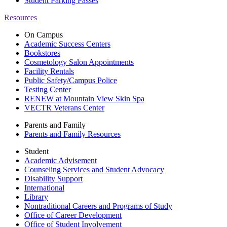
Student Parking Passes
Resources
On Campus
Academic Success Centers
Bookstores
Cosmetology Salon Appointments
Facility Rentals
Public Safety/Campus Police
Testing Center
RENEW at Mountain View Skin Spa
VECTR Veterans Center
Parents and Family
Parents and Family Resources
Student
Academic Advisement
Counseling Services and Student Advocacy
Disability Support
International
Library
Nontraditional Careers and Programs of Study
Office of Career Development
Office of Student Involvement