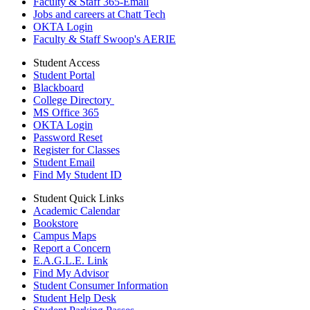
Faculty & Staff 365-Email
Jobs and careers at Chatt Tech
OKTA Login
Faculty & Staff Swoop's AERIE
Student Access
Student Portal
Blackboard
College Directory
MS Office 365
OKTA Login
Password Reset
Register for Classes
Student Email
Find My Student ID
Student Quick Links
Academic Calendar
Bookstore
Campus Maps
Report a Concern
E.A.G.L.E. Link
Find My Advisor
Student Consumer Information
Student Help Desk