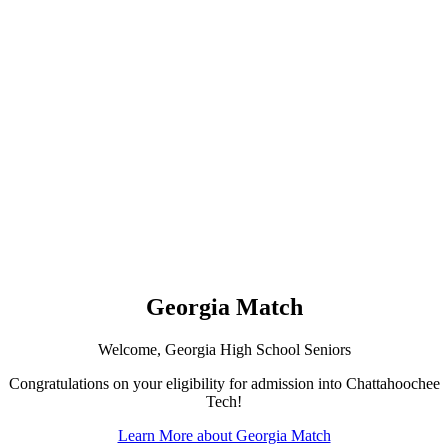
Georgia Match
Welcome, Georgia High School Seniors
Congratulations on your eligibility for admission into Chattahoochee
Tech!
Learn More about Georgia Match