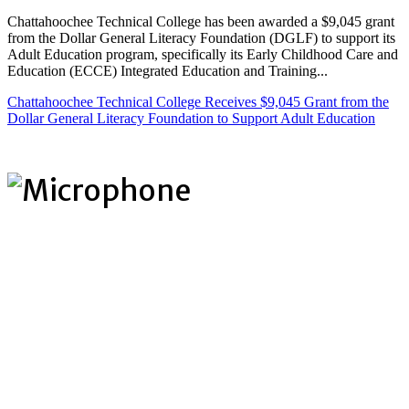
Chattahoochee Technical College has been awarded a $9,045 grant
from the Dollar General Literacy Foundation (DGLF) to support its
Adult Education program, specifically its Early Childhood Care and
Education (ECCE) Integrated Education and Training...
Chattahoochee Technical College Receives $9,045 Grant from the
Dollar General Literacy Foundation to Support Adult Education