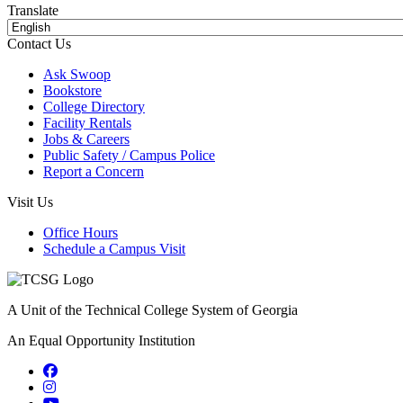
Translate
Contact Us
Ask Swoop
Bookstore
College Directory
Facility Rentals
Jobs & Careers
Public Safety / Campus Police
Report a Concern
Visit Us
Office Hours
Schedule a Campus Visit
A Unit of the Technical College System of Georgia
An Equal Opportunity Institution
Facebook
Instagram
YouTube