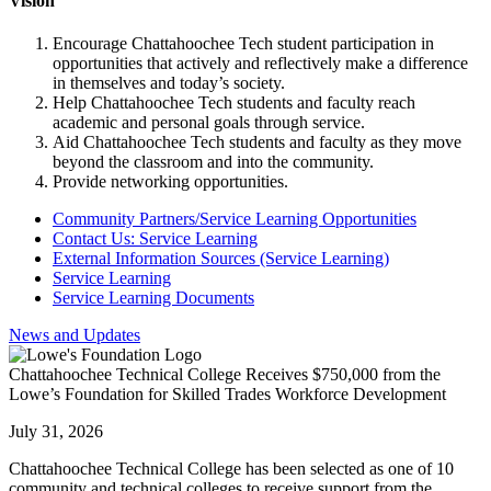
Vision
Encourage Chattahoochee Tech student participation in
opportunities that actively and reflectively make a difference
in themselves and today’s society.
Help Chattahoochee Tech students and faculty reach
academic and personal goals through service.
Aid Chattahoochee Tech students and faculty as they move
beyond the classroom and into the community.
Provide networking opportunities.
Community Partners/Service Learning Opportunities
Contact Us: Service Learning
External Information Sources (Service Learning)
Service Learning
Service Learning Documents
News and Updates
Chattahoochee Technical College Receives $750,000 from the
Lowe’s Foundation for Skilled Trades Workforce Development
July 31, 2026
Chattahoochee Technical College has been selected as one of 10
community and technical colleges to receive support from the