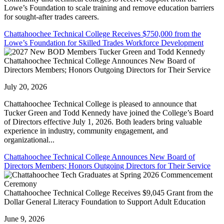
Lowe’s Foundation to scale training and remove education barriers
for sought-after trades careers.
Chattahoochee Technical College Receives $750,000 from the
Lowe’s Foundation for Skilled Trades Workforce Development
Chattahoochee Technical College Announces New Board of
Directors Members; Honors Outgoing Directors for Their Service
July 20, 2026
Chattahoochee Technical College is pleased to announce that
Tucker Green and Todd Kennedy have joined the College’s Board
of Directors effective July 1, 2026. Both leaders bring valuable
experience in industry, community engagement, and
organizational...
Chattahoochee Technical College Announces New Board of
Directors Members; Honors Outgoing Directors for Their Service
Chattahoochee Technical College Receives $9,045 Grant from the
Dollar General Literacy Foundation to Support Adult Education
June 9, 2026