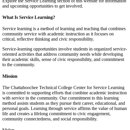
Explore the Service Learning section of this website for information
and upcoming opportunities to get involved.
What Is Service Learning?
Service learning is a method of learning and teaching that combines
community service with academic instruction as it focuses on
critical, reflective thinking and civic responsibility.
Service-learning opportunities involve students in organized service-
oriented activities that address community needs while developing
their academic skills, sense of civic responsibility, and commitment
to the community.
Mission
The Chattahoochee Technical College Center for Service Learning
is committed to supporting efforts that combine academic instruction
with service in the community. Our commitment to this learning
method assists students as they pursue their career, educational, and
personal goals. Learning through service affirms the value of human
life and creates a lifelong commitment to civic engagement,
community connectedness, and social responsibility.