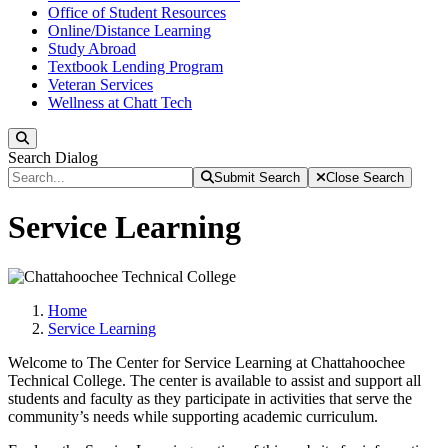
Office of Student Resources
Online/Distance Learning
Study Abroad
Textbook Lending Program
Veteran Services
Wellness at Chatt Tech
Search
Search Dialog
Submit Search
Close Search
Service Learning
Home
Service Learning
Welcome to The Center for Service Learning at Chattahoochee
Technical College. The center is available to assist and support all
students and faculty as they participate in activities that serve the
community’s needs while supporting academic curriculum.