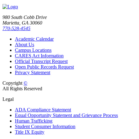
980 South Cobb Drive
Marietta, GA 30060
770-528-4545
Academic Calendar
About Us
Campus Locations
CARES Act Information
Official Transcript Request
Open Public Records Request
Privacy Statement
Copyright
©
All Rights Reserved
Legal
ADA Compliance Statement
Equal Opportunity Statement and Grievance Process
Human Trafficking
Student Consumer Information
Title IX Equity