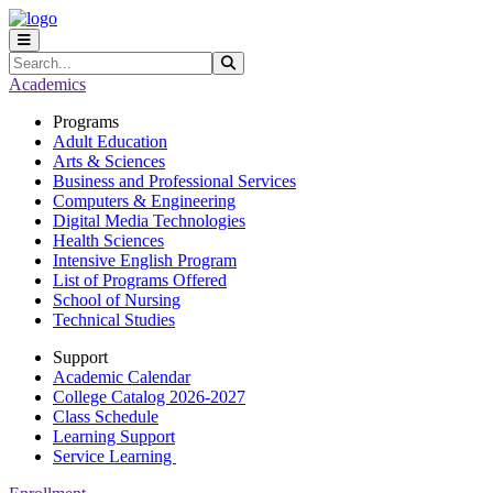
Skip to main content
Skip to main navigation
Skip to footer content
Search
Submit Search
Academics
Programs
Adult Education
Arts & Sciences
Business and Professional Services
Computers & Engineering
Digital Media Technologies
Health Sciences
Intensive English Program
List of Programs Offered
School of Nursing
Technical Studies
Support
Academic Calendar
College Catalog 2026-2027
Class Schedule
Learning Support
Service Learning