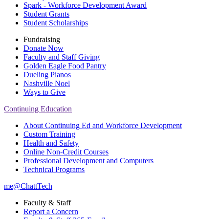
Spark - Workforce Development Award
Student Grants
Student Scholarships
Fundraising
Donate Now
Faculty and Staff Giving
Golden Eagle Food Pantry
Dueling Pianos
Nashville Noel
Ways to Give
Continuing Education
About Continuing Ed and Workforce Development
Custom Training
Health and Safety
Online Non-Credit Courses
Professional Development and Computers
Technical Programs
me@ChattTech
Faculty & Staff
Report a Concern