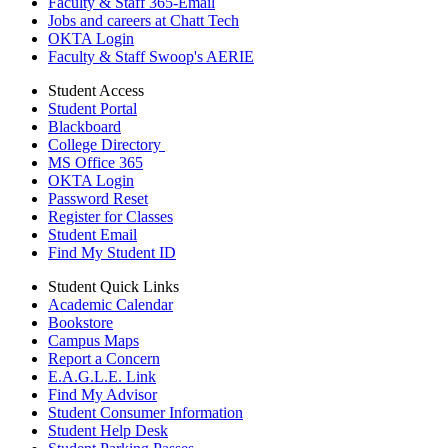
Faculty & Staff 365-Email
Jobs and careers at Chatt Tech
OKTA Login
Faculty & Staff Swoop's AERIE
Student Access
Student Portal
Blackboard
College Directory
MS Office 365
OKTA Login
Password Reset
Register for Classes
Student Email
Find My Student ID
Student Quick Links
Academic Calendar
Bookstore
Campus Maps
Report a Concern
E.A.G.L.E. Link
Find My Advisor
Student Consumer Information
Student Help Desk