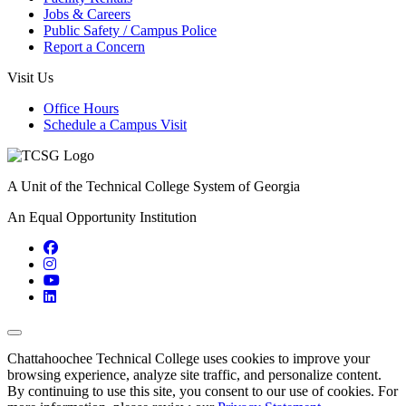
Jobs & Careers
Public Safety / Campus Police
Report a Concern
Visit Us
Office Hours
Schedule a Campus Visit
A Unit of the Technical College System of Georgia
An Equal Opportunity Institution
Facebook
Instagram
YouTube
LinkedIn
Back to Top
Chattahoochee Technical College uses cookies to improve your
browsing experience, analyze site traffic, and personalize content.
By continuing to use this site, you consent to our use of cookies. For