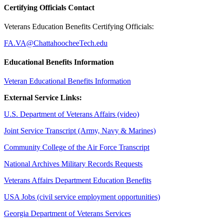
Certifying Officials Contact
Veterans Education Benefits Certifying Officials:
FA.VA@ChattahoocheeTech.edu
Educational Benefits Information
Veteran Educational Benefits Information
External Service Links:
U.S. Department of Veterans Affairs (video)
Joint Service Transcript (Army, Navy & Marines)
Community College of the Air Force Transcript
National Archives Military Records Requests
Veterans Affairs Department Education Benefits
USA Jobs (civil service employment opportunities)
Georgia Department of Veterans Services