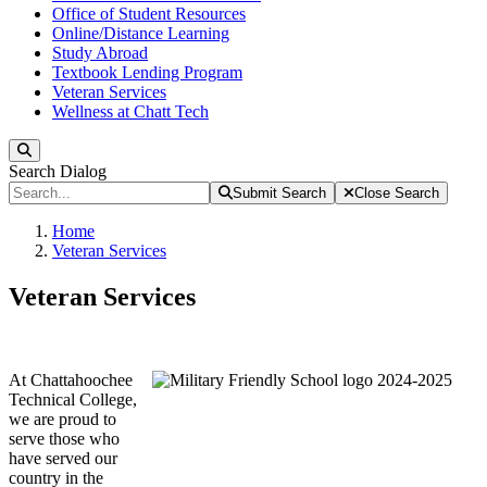
Office of Student Resources
Online/Distance Learning
Study Abroad
Textbook Lending Program
Veteran Services
Wellness at Chatt Tech
Search
Search Dialog
Submit Search
Close Search
Home
Veteran Services
Veteran Services
At Chattahoochee
Technical College,
we are proud to
serve those who
have served our
country in the