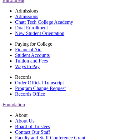
Enrollment
Admissions
Admissions
Chatt Tech College Academy
Dual Enrollment
New Student Orientation
Paying for College
Financial Aid
Student Accounts
Tuition and Fees
Ways to Pay
Records
Order Official Transcript
Program Change Request
Records Office
Foundation
About
About Us
Board of Trustees
Contact Our Staff
Faculty and Staff Conference Grant