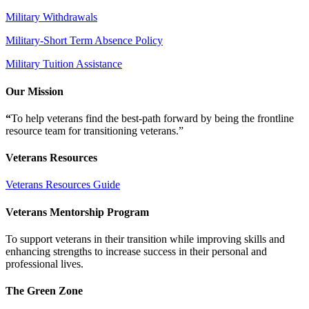
Military Withdrawals
Military-Short Term Absence Policy
Military Tuition Assistance
Our Mission
“
To help veterans find the best-path forward by being the frontline
resource team for transitioning veterans.”
Veterans Resources
Veterans Resources Guide
Veterans Mentorship Program
To support veterans in their transition while improving skills and
enhancing strengths to increase success in their personal and
professional lives.
The Green Zone