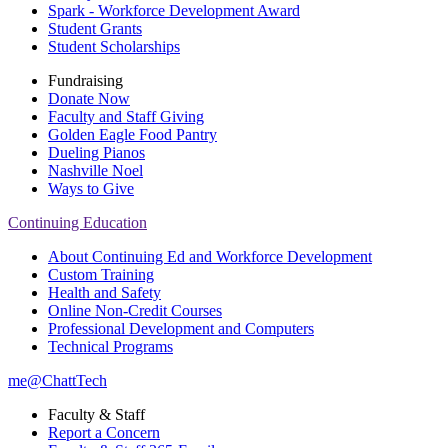
Spark - Workforce Development Award
Student Grants
Student Scholarships
Fundraising
Donate Now
Faculty and Staff Giving
Golden Eagle Food Pantry
Dueling Pianos
Nashville Noel
Ways to Give
Continuing Education
About Continuing Ed and Workforce Development
Custom Training
Health and Safety
Online Non-Credit Courses
Professional Development and Computers
Technical Programs
me@ChattTech
Faculty & Staff
Report a Concern