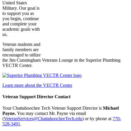
United States
Military. Our goal is
to support you as
you begin, continue
and complete your
academic goals with
us.
Veteran students and
family members are
encouraged to utilize
the Jim Cunningham Veterans Lounge in the Superior Plumbing
VECTR Center.
Learn more about the VECTR Center
Veteran Support Director Contact
Your Chattahoochee Tech Veteran Support Director is
Michael
Payne.
You may contact Mr. Payne via email
(
VeteranServices@ChattahoocheeTech.edu
) or by phone at
770-
528-3491
.