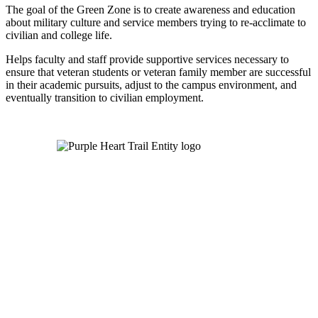
The goal of the Green Zone is to create awareness and education
about military culture and service members trying to re-acclimate to
civilian and college life.
Helps faculty and staff provide supportive services necessary to
ensure that veteran students or veteran family member are successful
in their academic pursuits, adjust to the campus environment, and
eventually transition to civilian employment.