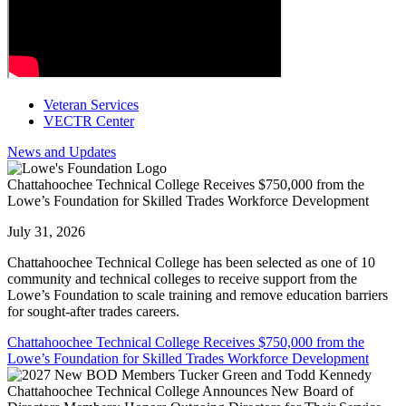
Veteran Services
VECTR Center
News and Updates
Chattahoochee Technical College Receives $750,000 from the
Lowe’s Foundation for Skilled Trades Workforce Development
July 31, 2026
Chattahoochee Technical College has been selected as one of 10
community and technical colleges to receive support from the
Lowe’s Foundation to scale training and remove education barriers
for sought-after trades careers.
Chattahoochee Technical College Receives $750,000 from the
Lowe’s Foundation for Skilled Trades Workforce Development
Chattahoochee Technical College Announces New Board of