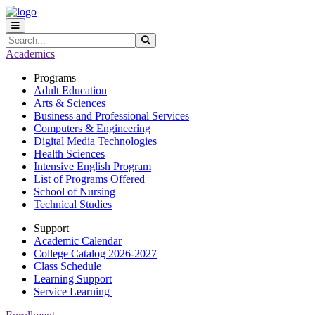
Skip to main content
Skip to main navigation
Skip to footer content
Search
Submit Search
Academics
Programs
Adult Education
Arts & Sciences
Business and Professional Services
Computers & Engineering
Digital Media Technologies
Health Sciences
Intensive English Program
List of Programs Offered
School of Nursing
Technical Studies
Support
Academic Calendar
College Catalog 2026-2027
Class Schedule
Learning Support
Service Learning