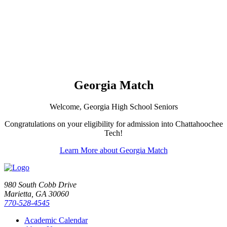
Georgia Match
Welcome, Georgia High School Seniors
Congratulations on your eligibility for admission into Chattahoochee
Tech!
Learn More about Georgia Match
980 South Cobb Drive
Marietta, GA 30060
770-528-4545
Academic Calendar