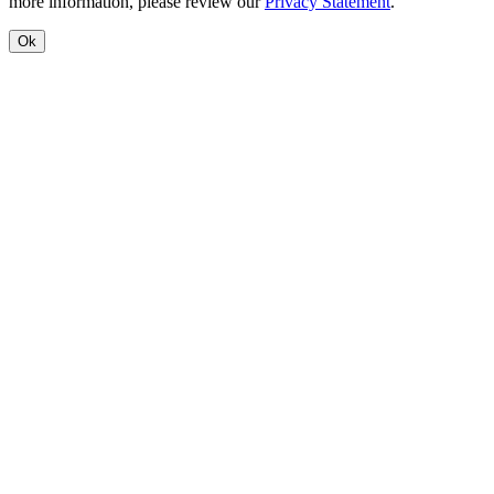
more information, please review our
Privacy Statement
.
Ok