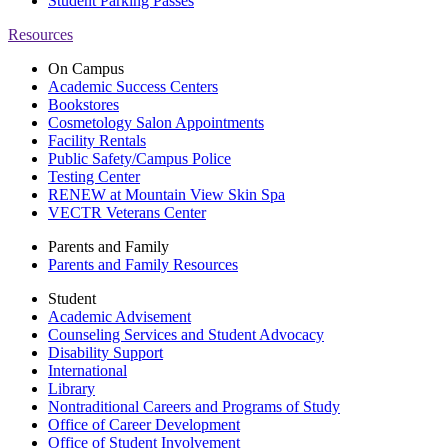
Student Parking Passes
Resources
On Campus
Academic Success Centers
Bookstores
Cosmetology Salon Appointments
Facility Rentals
Public Safety/Campus Police
Testing Center
RENEW at Mountain View Skin Spa
VECTR Veterans Center
Parents and Family
Parents and Family Resources
Student
Academic Advisement
Counseling Services and Student Advocacy
Disability Support
International
Library
Nontraditional Careers and Programs of Study
Office of Career Development
Office of Student Involvement