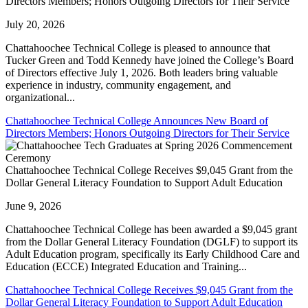
Directors Members; Honors Outgoing Directors for Their Service
July 20, 2026
Chattahoochee Technical College is pleased to announce that
Tucker Green and Todd Kennedy have joined the College’s Board
of Directors effective July 1, 2026. Both leaders bring valuable
experience in industry, community engagement, and
organizational...
Chattahoochee Technical College Announces New Board of
Directors Members; Honors Outgoing Directors for Their Service
Chattahoochee Technical College Receives $9,045 Grant from the
Dollar General Literacy Foundation to Support Adult Education
June 9, 2026
Chattahoochee Technical College has been awarded a $9,045 grant
from the Dollar General Literacy Foundation (DGLF) to support its
Adult Education program, specifically its Early Childhood Care and
Education (ECCE) Integrated Education and Training...
Chattahoochee Technical College Receives $9,045 Grant from the
Dollar General Literacy Foundation to Support Adult Education