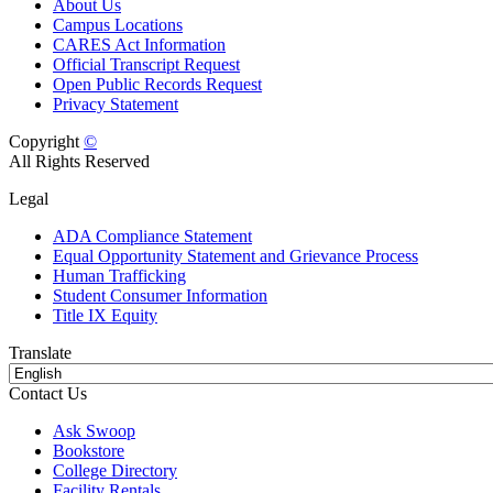
About Us
Campus Locations
CARES Act Information
Official Transcript Request
Open Public Records Request
Privacy Statement
Copyright
©
All Rights Reserved
Legal
ADA Compliance Statement
Equal Opportunity Statement and Grievance Process
Human Trafficking
Student Consumer Information
Title IX Equity
Translate
Contact Us
Ask Swoop
Bookstore
College Directory
Facility Rentals