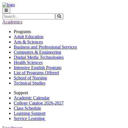
Skip to main content
Skip to main navigation
Skip to footer content
Search
Submit Search
Academics
Programs
Adult Education
Arts & Sciences
Business and Professional Services
Computers & Engineering
Digital Media Technologies
Health Sciences
Intensive English Program
List of Programs Offered
School of Nursing
Technical Studies
Support
Academic Calendar
College Catalog 2026-2027
Class Schedule
Learning Support
Service Learning