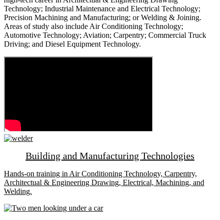
Technology; Industrial Maintenance and Electrical Technology;
Precision Machining and Manufacturing; or Welding & Joining.
Areas of study also include Air Conditioning Technology;
Automotive Technology; Aviation; Carpentry; Commercial Truck
Driving; and Diesel Equipment Technology.
Building and Manufacturing Technologies
Hands-on training in Air Conditioning Technology, Carpentry,
Architectual & Engineering Drawing, Electrical, Machining, and
Welding.