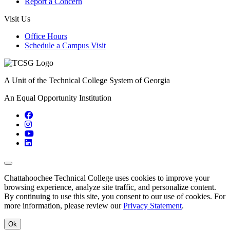
Report a Concern
Visit Us
Office Hours
Schedule a Campus Visit
A Unit of the Technical College System of Georgia
An Equal Opportunity Institution
Facebook
Instagram
YouTube
LinkedIn
Back to Top
Chattahoochee Technical College uses cookies to improve your
browsing experience, analyze site traffic, and personalize content.
By continuing to use this site, you consent to our use of cookies. For
more information, please review our
Privacy Statement
.
Ok