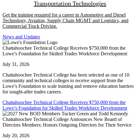
Transportation Technologies
Get the training required for a career in Automotive and Diesel
Technology, Aviation, Supply Chain MGMT and Logistics, and
Commercial Truck Driving.
News and Updates
Chattahoochee Technical College Receives $750,000 from the
Lowe’s Foundation for Skilled Trades Workforce Development
July 31, 2026
Chattahoochee Technical College has been selected as one of 10
community and technical colleges to receive support from the
Lowe’s Foundation to scale training and remove education barriers
for sought-after trades careers.
Chattahoochee Technical College Receives $750,000 from the
Lowe’s Foundation for Skilled Trades Workforce Development
Chattahoochee Technical College Announces New Board of
Directors Members; Honors Outgoing Directors for Their Service
July 20, 2026