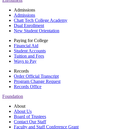
Enrollment
Admissions
Admissions
Chatt Tech College Academy
Dual Enrollment
New Student Orientation
Paying for College
Financial Aid
Student Accounts
Tuition and Fees
Ways to Pay
Records
Order Official Transcript
Program Change Request
Records Office
Foundation
About
About Us
Board of Trustees
Contact Our Staff
Faculty and Staff Conference Grant