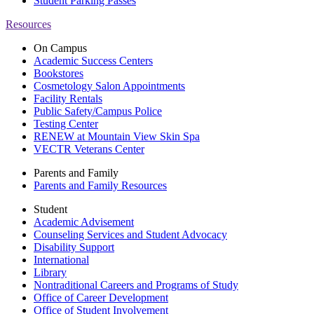
Student Parking Passes
Resources
On Campus
Academic Success Centers
Bookstores
Cosmetology Salon Appointments
Facility Rentals
Public Safety/Campus Police
Testing Center
RENEW at Mountain View Skin Spa
VECTR Veterans Center
Parents and Family
Parents and Family Resources
Student
Academic Advisement
Counseling Services and Student Advocacy
Disability Support
International
Library
Nontraditional Careers and Programs of Study
Office of Career Development
Office of Student Involvement