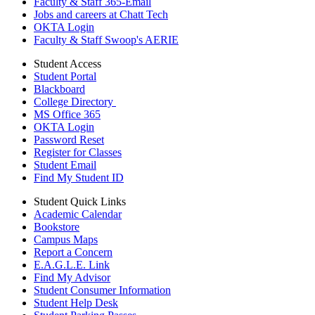
Faculty & Staff 365-Email
Jobs and careers at Chatt Tech
OKTA Login
Faculty & Staff Swoop's AERIE
Student Access
Student Portal
Blackboard
College Directory
MS Office 365
OKTA Login
Password Reset
Register for Classes
Student Email
Find My Student ID
Student Quick Links
Academic Calendar
Bookstore
Campus Maps
Report a Concern
E.A.G.L.E. Link
Find My Advisor
Student Consumer Information
Student Help Desk