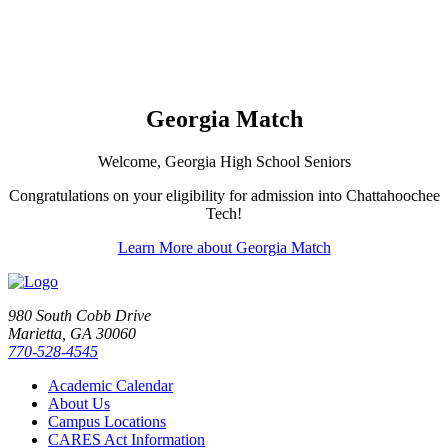
Georgia Match
Welcome, Georgia High School Seniors
Congratulations on your eligibility for admission into Chattahoochee
Tech!
Learn More about Georgia Match
980 South Cobb Drive
Marietta, GA 30060
770-528-4545
Academic Calendar
About Us
Campus Locations
CARES Act Information