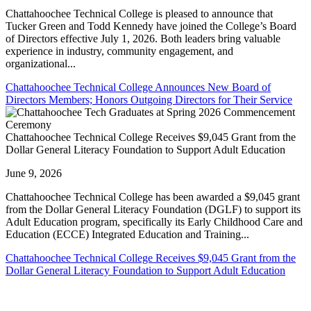
Chattahoochee Technical College is pleased to announce that
Tucker Green and Todd Kennedy have joined the College’s Board
of Directors effective July 1, 2026. Both leaders bring valuable
experience in industry, community engagement, and
organizational...
Chattahoochee Technical College Announces New Board of
Directors Members; Honors Outgoing Directors for Their Service
Chattahoochee Technical College Receives $9,045 Grant from the
Dollar General Literacy Foundation to Support Adult Education
June 9, 2026
Chattahoochee Technical College has been awarded a $9,045 grant
from the Dollar General Literacy Foundation (DGLF) to support its
Adult Education program, specifically its Early Childhood Care and
Education (ECCE) Integrated Education and Training...
Chattahoochee Technical College Receives $9,045 Grant from the
Dollar General Literacy Foundation to Support Adult Education