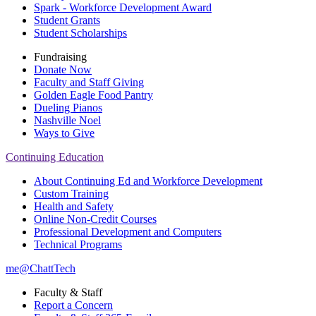
Spark - Workforce Development Award
Student Grants
Student Scholarships
Fundraising
Donate Now
Faculty and Staff Giving
Golden Eagle Food Pantry
Dueling Pianos
Nashville Noel
Ways to Give
Continuing Education
About Continuing Ed and Workforce Development
Custom Training
Health and Safety
Online Non-Credit Courses
Professional Development and Computers
Technical Programs
me@ChattTech
Faculty & Staff
Report a Concern