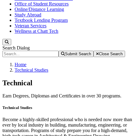
Office of Student Resources
Online/Distance Learning
Study Abroad
Textbook Lending Program
Veteran Services
Wellness at Chatt Tech
Search
Search Dialog
Submit Search
Close Search
Home
Technical Studies
Technical
Earn Degrees, Diplomas and Certificates in over 30 programs.
Technical Studies
Become a highly-skilled professional who is needed now more than
ever by local industry in building, manufacturing, engineering, or
transportation. Programs of study prepare you for a high-demand,
high-tech career in Architectual & Engineering Drawing