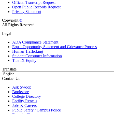
Official Transcript Request
Open Public Records Request
Privacy Statement
Copyright
©
All Rights Reserved
Legal
ADA Compliance Statement
Equal Opportunity Statement and Grievance Process
Human Trafficking
Student Consumer Information
Title IX Equity
Translate
Contact Us
Ask Swoop
Bookstore
College Directory
Facility Rentals
Jobs & Careers
Public Safety / Campus Police