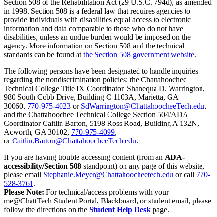
Section 508 of the Rehabilitation Act (29 U.S.C. 794d), as amended
in 1998. Section 508 is a federal law that requires agencies to
provide individuals with disabilities equal access to electronic
information and data comparable to those who do not have
disabilities, unless an undue burden would be imposed on the
agency. More information on Section 508 and the technical
standards can be found at
the Section 508 government website
.
The following persons have been designated to handle inquiries
regarding the nondiscrimination policies: the Chattahoochee
Technical College Title IX Coordinator, Shanequa D. Warrington,
980 South Cobb Drive, Building C 1103A, Marietta, GA
30060,
770-975-4023
or
SdWarrington@ChattahoocheeTech.edu
,
and the Chattahoochee Technical College Section 504/ADA
Coordinator Caitlin Barton, 5198 Ross Road, Building A 132N,
Acworth, GA 30102,
770-975-4099
,
or
Caitlin.Barton@ChattahoocheeTech.edu
.
If you are having trouble accessing content (from an
ADA-
accessibility/Section 508
standpoint) on any page of this website,
please email
Stephanie.Meyer@Chattahoocheetech.edu
or call
770-
528-3761
.
Please Note:
For technical/access problems with your
me@ChattTech Student Portal, Blackboard, or student email, please
follow the directions on the
Student Help Desk
page.