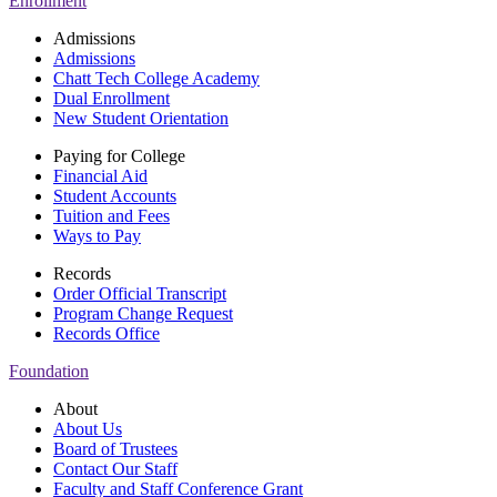
Enrollment
Admissions
Admissions
Chatt Tech College Academy
Dual Enrollment
New Student Orientation
Paying for College
Financial Aid
Student Accounts
Tuition and Fees
Ways to Pay
Records
Order Official Transcript
Program Change Request
Records Office
Foundation
About
About Us
Board of Trustees
Contact Our Staff
Faculty and Staff Conference Grant