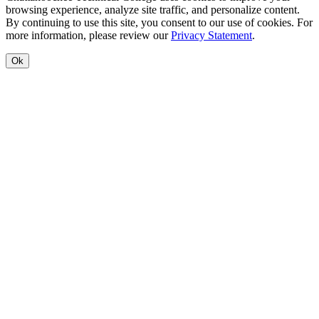
browsing experience, analyze site traffic, and personalize content.
By continuing to use this site, you consent to our use of cookies. For
more information, please review our
Privacy Statement
.
Ok