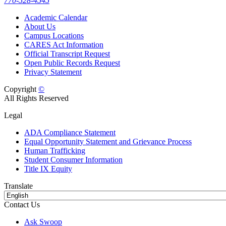
770-528-4545
Academic Calendar
About Us
Campus Locations
CARES Act Information
Official Transcript Request
Open Public Records Request
Privacy Statement
Copyright
©
All Rights Reserved
Legal
ADA Compliance Statement
Equal Opportunity Statement and Grievance Process
Human Trafficking
Student Consumer Information
Title IX Equity
Translate
Contact Us
Ask Swoop