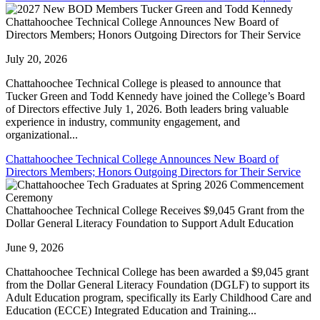
Chattahoochee Technical College Announces New Board of
Directors Members; Honors Outgoing Directors for Their Service
July 20, 2026
Chattahoochee Technical College is pleased to announce that
Tucker Green and Todd Kennedy have joined the College’s Board
of Directors effective July 1, 2026. Both leaders bring valuable
experience in industry, community engagement, and
organizational...
Chattahoochee Technical College Announces New Board of
Directors Members; Honors Outgoing Directors for Their Service
Chattahoochee Technical College Receives $9,045 Grant from the
Dollar General Literacy Foundation to Support Adult Education
June 9, 2026
Chattahoochee Technical College has been awarded a $9,045 grant
from the Dollar General Literacy Foundation (DGLF) to support its
Adult Education program, specifically its Early Childhood Care and
Education (ECCE) Integrated Education and Training...