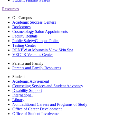
Student Parking Passes
Resources
On Campus
Academic Success Centers
Bookstores
Cosmetology Salon Appointments
Facility Rentals
Public Safety/Campus Police
Testing Center
RENEW at Mountain View Skin Spa
VECTR Veterans Center
Parents and Family
Parents and Family Resources
Student
Academic Advisement
Counseling Services and Student Advocacy
Disability Support
International
Library
Nontraditional Careers and Programs of Study
Office of Career Development
Office of Student Involvement