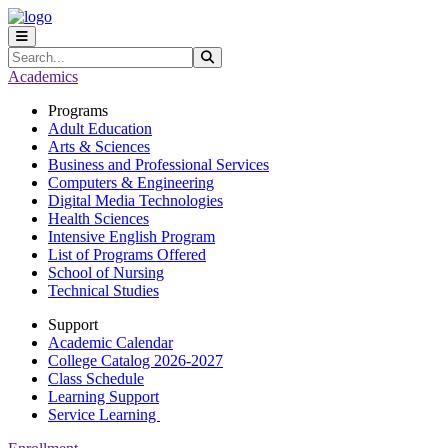
Skip to main content
Skip to main navigation
Skip to footer content
Search
Submit Search
Academics
Programs
Adult Education
Arts & Sciences
Business and Professional Services
Computers & Engineering
Digital Media Technologies
Health Sciences
Intensive English Program
List of Programs Offered
School of Nursing
Technical Studies
Support
Academic Calendar
College Catalog 2026-2027
Class Schedule
Learning Support
Service Learning