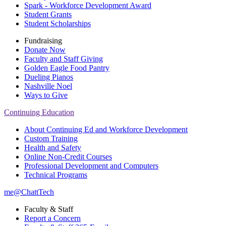
Spark - Workforce Development Award
Student Grants
Student Scholarships
Fundraising
Donate Now
Faculty and Staff Giving
Golden Eagle Food Pantry
Dueling Pianos
Nashville Noel
Ways to Give
Continuing Education
About Continuing Ed and Workforce Development
Custom Training
Health and Safety
Online Non-Credit Courses
Professional Development and Computers
Technical Programs
me@ChattTech
Faculty & Staff
Report a Concern