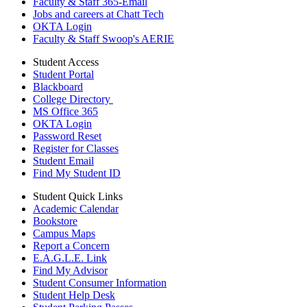
Faculty & Staff 365-Email
Jobs and careers at Chatt Tech
OKTA Login
Faculty & Staff Swoop's AERIE
Student Access
Student Portal
Blackboard
College Directory
MS Office 365
OKTA Login
Password Reset
Register for Classes
Student Email
Find My Student ID
Student Quick Links
Academic Calendar
Bookstore
Campus Maps
Report a Concern
E.A.G.L.E. Link
Find My Advisor
Student Consumer Information
Student Help Desk