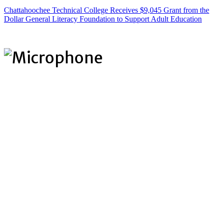
Chattahoochee Technical College Receives $9,045 Grant from the
Dollar General Literacy Foundation to Support Adult Education