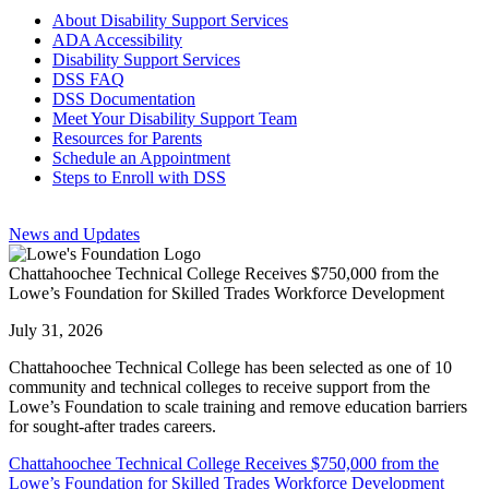
About Disability Support Services
ADA Accessibility
Disability Support Services
DSS FAQ
DSS Documentation
Meet Your Disability Support Team
Resources for Parents
Schedule an Appointment
Steps to Enroll with DSS
News and Updates
Chattahoochee Technical College Receives $750,000 from the
Lowe’s Foundation for Skilled Trades Workforce Development
July 31, 2026
Chattahoochee Technical College has been selected as one of 10
community and technical colleges to receive support from the
Lowe’s Foundation to scale training and remove education barriers
for sought-after trades careers.
Chattahoochee Technical College Receives $750,000 from the
Lowe’s Foundation for Skilled Trades Workforce Development