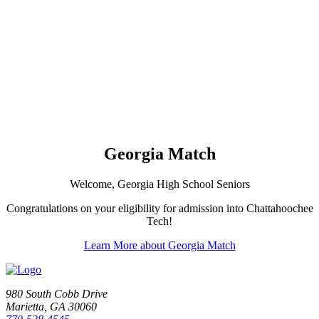
Georgia Match
Welcome, Georgia High School Seniors
Congratulations on your eligibility for admission into Chattahoochee
Tech!
Learn More about Georgia Match
980 South Cobb Drive
Marietta, GA 30060