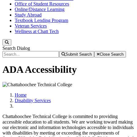
Office of Student Resources
Online/Distance Learning
Study Abroad
Textbook Lending Program
Veteran Services
Wellness at Chatt Tech
Search
Search Dialog
Submit Search
Close Search
ADA Accessibility
Home
Disability Services
Chattahoochee Technical College is committed to providing
accessible education to all students. We are working toward making
our electronic and information technologies accessible to individuals
with disabilities by meeting or exceeding the requirements of