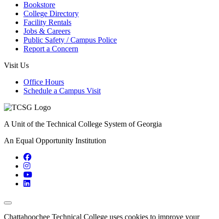
Bookstore
College Directory
Facility Rentals
Jobs & Careers
Public Safety / Campus Police
Report a Concern
Visit Us
Office Hours
Schedule a Campus Visit
A Unit of the Technical College System of Georgia
An Equal Opportunity Institution
Facebook
Instagram
YouTube
LinkedIn
Back to Top
Chattahoochee Technical College uses cookies to improve your