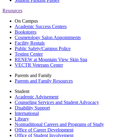
Student Parking Passes
Resources
On Campus
Academic Success Centers
Bookstores
Cosmetology Salon Appointments
Facility Rentals
Public Safety/Campus Police
Testing Center
RENEW at Mountain View Skin Spa
VECTR Veterans Center
Parents and Family
Parents and Family Resources
Student
Academic Advisement
Counseling Services and Student Advocacy
Disability Support
International
Library
Nontraditional Careers and Programs of Study
Office of Career Development
Office of Student Involvement