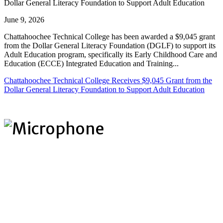
Dollar General Literacy Foundation to Support Adult Education
June 9, 2026
Chattahoochee Technical College has been awarded a $9,045 grant
from the Dollar General Literacy Foundation (DGLF) to support its
Adult Education program, specifically its Early Childhood Care and
Education (ECCE) Integrated Education and Training...
Chattahoochee Technical College Receives $9,045 Grant from the
Dollar General Literacy Foundation to Support Adult Education