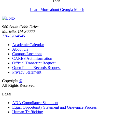
Tech!
Learn More about Georgia Match
980 South Cobb Drive
Marietta, GA 30060
770-528-4545
Academic Calendar
About Us
Campus Locations
CARES Act Information
Official Transcript Request
Open Public Records Request
Privacy Statement
Copyright
©
All Rights Reserved
Legal
ADA Compliance Statement
Equal Opportunity Statement and Grievance Process
Human Trafficking