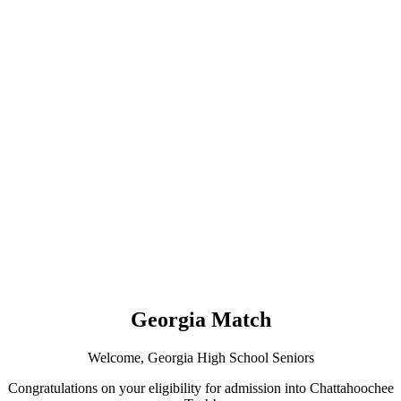
Georgia Match
Welcome, Georgia High School Seniors
Congratulations on your eligibility for admission into Chattahoochee