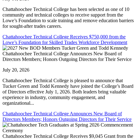
Chattahoochee Technical College has been selected as one of 10
community and technical colleges to receive support from the
Lowe’s Foundation to scale training and remove education barriers
for sought-after trades careers.
Chattahoochee Technical College Receives $750,000 from the
Lowe’s Foundation for Skilled Trades Workforce Development
Chattahoochee Technical College Announces New Board of
Directors Members; Honors Outgoing Directors for Their Service
July 20, 2026
Chattahoochee Technical College is pleased to announce that
Tucker Green and Todd Kennedy have joined the College’s Board
of Directors effective July 1, 2026. Both leaders bring valuable
experience in industry, community engagement, and
organizational...
Chattahoochee Technical College Announces New Board of
Directors Members; Honors Outgoing Directors for Their Service
Chattahoochee Technical College Receives $9,045 Grant from the