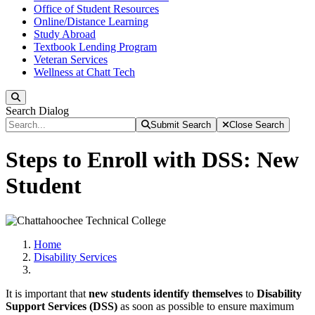
Office of Student Resources
Online/Distance Learning
Study Abroad
Textbook Lending Program
Veteran Services
Wellness at Chatt Tech
Search
Search Dialog
Submit Search
Close Search
Steps to Enroll with DSS: New
Student
Home
Disability Services
It is important that
new students identify themselves
to
Disability
Support Services (DSS)
as soon as possible to ensure maximum