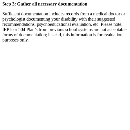
Step 3: Gather all necessary documentation
Sufficient documentation includes records from a medical doctor or
psychologist documenting your disability with their suggested
recommendations, psychoeducational evaluation, etc. Please note,
IEP’s or 504 Plan’s from previous school systems are not acceptable
forms of documentation; instead, this information is for evaluation
purposes only.
Step 4: Check out any necessary equipment
Students should check out any equipment they need from the DSS
team member (i.e. SmartPen, recorder, note taking paper, etc.).
Step 5: Talk with each instructor
Before the start of the semester (about 1 – 2 weeks prior to the first
day of classes), each student will be required to activate his/her
accommodations for the semester. This step must be done EACH
semester. Emails will be sent out by the Disability Support Services
team with the steps to activate the accommodations. This will be the
student’s responsibility to complete.
If the student does not activate his/her accommodations, then he/she
will not receive accommodations for that semester. Once the