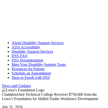
accommodations have been activated for that semester, students
should talk with each instructor to ensure the instructor has received
their Accommodation Letter.
Step 6: Follow up with DSS team member as needed
Each student should check in at least once per semester and should
meet with their DSS team member at the beginning of each
semester.
About Disability Support Services
ADA Accessibility
Disability Support Services
DSS FAQ
DSS Documentation
Meet Your Disability Support Team
Resources for Parents
Schedule an Appointment
Steps to Enroll with DSS
News and Updates
Chattahoochee Technical College Receives $750,000 from the
Lowe’s Foundation for Skilled Trades Workforce Development
July 31, 2026