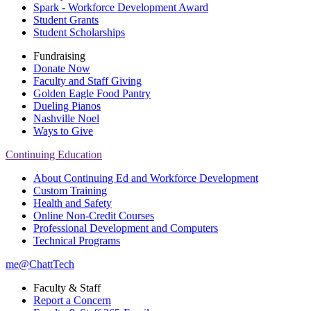
Spark - Workforce Development Award
Student Grants
Student Scholarships
Fundraising
Donate Now
Faculty and Staff Giving
Golden Eagle Food Pantry
Dueling Pianos
Nashville Noel
Ways to Give
Continuing Education
About Continuing Ed and Workforce Development
Custom Training
Health and Safety
Online Non-Credit Courses
Professional Development and Computers
Technical Programs
me@ChattTech
Faculty & Staff
Report a Concern