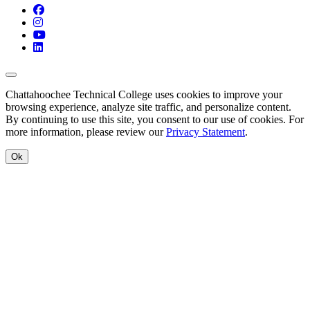
Facebook
Instagram
YouTube
LinkedIn
Back to Top
Chattahoochee Technical College uses cookies to improve your
browsing experience, analyze site traffic, and personalize content.
By continuing to use this site, you consent to our use of cookies. For
more information, please review our
Privacy Statement
.
Ok