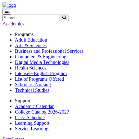
Skip to main content
Skip to main navigation
Skip to footer content
Search
Submit Search
Academics
Programs
Adult Education
Arts & Sciences
Business and Professional Services
Computers & Engineering
Digital Media Technologies
Health Sciences
Intensive English Program
List of Programs Offered
School of Nursing
Technical Studies
Support
Academic Calendar
College Catalog 2026-2027
Class Schedule
Learning Support
Service Learning