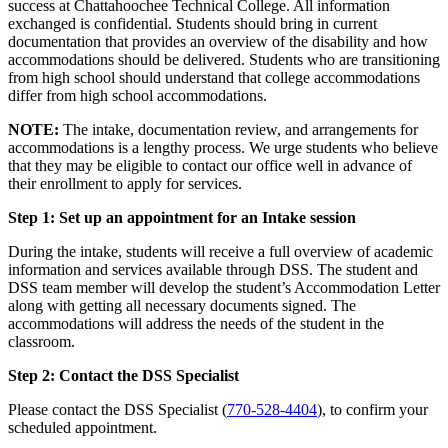
success at Chattahoochee Technical College. All information
exchanged is confidential. Students should bring in current
documentation that provides an overview of the disability and how
accommodations should be delivered. Students who are transitioning
from high school should understand that college accommodations
differ from high school accommodations.
NOTE:
The intake, documentation review, and arrangements for
accommodations is a lengthy process. We urge students who believe
that they may be eligible to contact our office well in advance of
their enrollment to apply for services.
Step 1: Set up an appointment for an Intake session
During the intake, students will receive a full overview of academic
information and services available through DSS. The student and
DSS team member will develop the student’s Accommodation Letter
along with getting all necessary documents signed. The
accommodations will address the needs of the student in the
classroom.
Step 2: Contact the DSS Specialist
Please contact the DSS Specialist (
770-528-4404
), to confirm your
scheduled appointment.