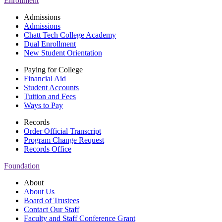
Enrollment
Admissions
Admissions
Chatt Tech College Academy
Dual Enrollment
New Student Orientation
Paying for College
Financial Aid
Student Accounts
Tuition and Fees
Ways to Pay
Records
Order Official Transcript
Program Change Request
Records Office
Foundation
About
About Us
Board of Trustees
Contact Our Staff
Faculty and Staff Conference Grant