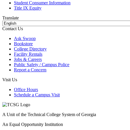
Student Consumer Information
Title IX Equity
Translate
Contact Us
Ask Swoop
Bookstore
College Directory
Facility Rentals
Jobs & Careers
Public Safety / Campus Police
Report a Concern
Visit Us
Office Hours
Schedule a Campus Visit
A Unit of the Technical College System of Georgia
An Equal Opportunity Institution