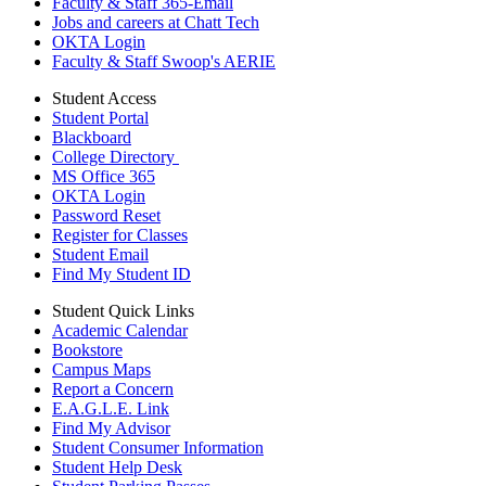
Faculty & Staff 365-Email
Jobs and careers at Chatt Tech
OKTA Login
Faculty & Staff Swoop's AERIE
Student Access
Student Portal
Blackboard
College Directory
MS Office 365
OKTA Login
Password Reset
Register for Classes
Student Email
Find My Student ID
Student Quick Links
Academic Calendar
Bookstore
Campus Maps
Report a Concern
E.A.G.L.E. Link
Find My Advisor
Student Consumer Information
Student Help Desk