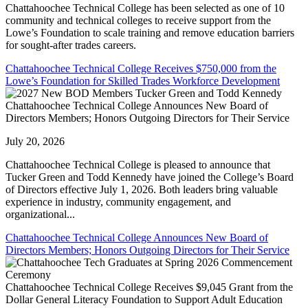
Chattahoochee Technical College has been selected as one of 10
community and technical colleges to receive support from the
Lowe’s Foundation to scale training and remove education barriers
for sought-after trades careers.
Chattahoochee Technical College Receives $750,000 from the
Lowe’s Foundation for Skilled Trades Workforce Development
Chattahoochee Technical College Announces New Board of
Directors Members; Honors Outgoing Directors for Their Service
July 20, 2026
Chattahoochee Technical College is pleased to announce that
Tucker Green and Todd Kennedy have joined the College’s Board
of Directors effective July 1, 2026. Both leaders bring valuable
experience in industry, community engagement, and
organizational...
Chattahoochee Technical College Announces New Board of
Directors Members; Honors Outgoing Directors for Their Service
Chattahoochee Technical College Receives $9,045 Grant from the
Dollar General Literacy Foundation to Support Adult Education