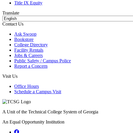
Title IX Equity
Translate
Contact Us
Ask Swoop
Bookstore
College Directory
Facility Rentals
Jobs & Careers
Public Safety / Campus Police
Report a Concern
Visit Us
Office Hours
Schedule a Campus Visit
A Unit of the Technical College System of Georgia
An Equal Opportunity Institution
Facebook