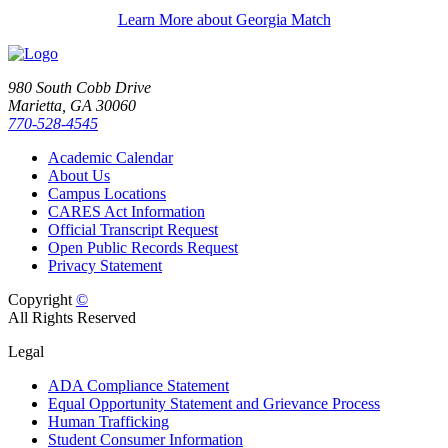
Learn More about Georgia Match
980 South Cobb Drive
Marietta, GA 30060
770-528-4545
Academic Calendar
About Us
Campus Locations
CARES Act Information
Official Transcript Request
Open Public Records Request
Privacy Statement
Copyright
©
All Rights Reserved
Legal
ADA Compliance Statement
Equal Opportunity Statement and Grievance Process
Human Trafficking
Student Consumer Information