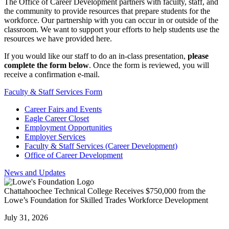
The Office of Career Development partners with faculty, staff, and
the community to provide resources that prepare students for the
workforce. Our partnership with you can occur in or outside of the
classroom. We want to support your efforts to help students use the
resources we have provided here.
If you would like our staff to do an in-class presentation,
please
complete the form below
. Once the form is reviewed, you will
receive a confirmation e-mail.
Faculty & Staff Services Form
Career Fairs and Events
Eagle Career Closet
Employment Opportunities
Employer Services
Faculty & Staff Services (Career Development)
Office of Career Development
News and Updates
Chattahoochee Technical College Receives $750,000 from the
Lowe’s Foundation for Skilled Trades Workforce Development
July 31, 2026