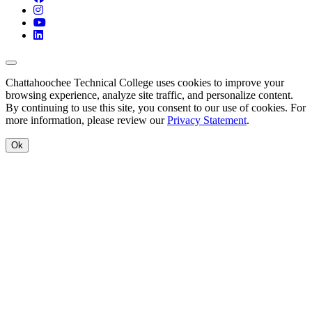
Instagram
YouTube
LinkedIn
Back to Top
Chattahoochee Technical College uses cookies to improve your
browsing experience, analyze site traffic, and personalize content.
By continuing to use this site, you consent to our use of cookies. For
more information, please review our
Privacy Statement
.
Ok