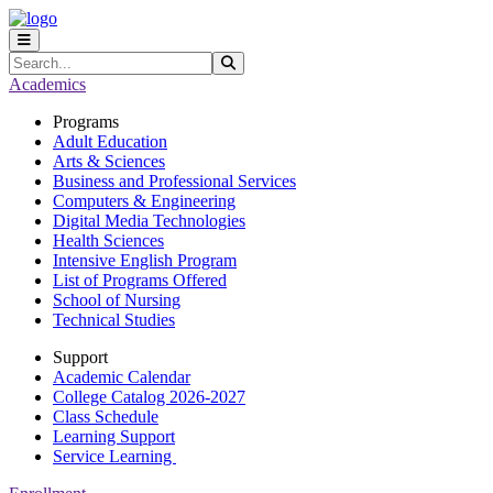
Skip to main content
Skip to main navigation
Skip to footer content
Search
Submit Search
Academics
Programs
Adult Education
Arts & Sciences
Business and Professional Services
Computers & Engineering
Digital Media Technologies
Health Sciences
Intensive English Program
List of Programs Offered
School of Nursing
Technical Studies
Support
Academic Calendar
College Catalog 2026-2027
Class Schedule
Learning Support
Service Learning