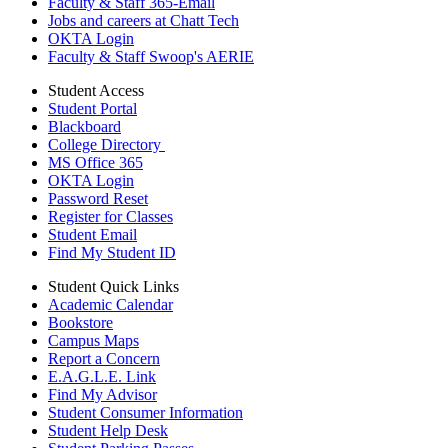
Faculty & Staff 365-Email
Jobs and careers at Chatt Tech
OKTA Login
Faculty & Staff Swoop's AERIE
Student Access
Student Portal
Blackboard
College Directory
MS Office 365
OKTA Login
Password Reset
Register for Classes
Student Email
Find My Student ID
Student Quick Links
Academic Calendar
Bookstore
Campus Maps
Report a Concern
E.A.G.L.E. Link
Find My Advisor
Student Consumer Information
Student Help Desk