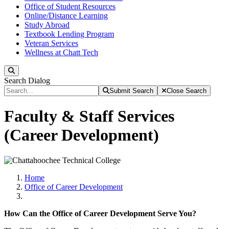
Office of Student Resources
Online/Distance Learning
Study Abroad
Textbook Lending Program
Veteran Services
Wellness at Chatt Tech
Search
Search Dialog
Submit Search
Close Search
Faculty & Staff Services
(Career Development)
Home
Office of Career Development
How Can the Office of Career Development Serve You?