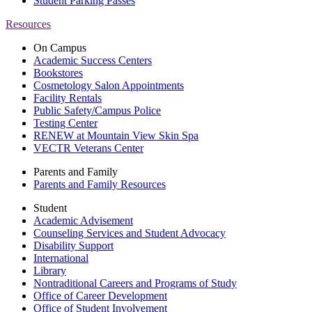
Student Parking Passes
Resources
On Campus
Academic Success Centers
Bookstores
Cosmetology Salon Appointments
Facility Rentals
Public Safety/Campus Police
Testing Center
RENEW at Mountain View Skin Spa
VECTR Veterans Center
Parents and Family
Parents and Family Resources
Student
Academic Advisement
Counseling Services and Student Advocacy
Disability Support
International
Library
Nontraditional Careers and Programs of Study
Office of Career Development
Office of Student Involvement