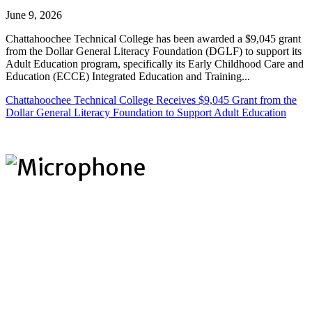
June 9, 2026
Chattahoochee Technical College has been awarded a $9,045 grant
from the Dollar General Literacy Foundation (DGLF) to support its
Adult Education program, specifically its Early Childhood Care and
Education (ECCE) Integrated Education and Training...
Chattahoochee Technical College Receives $9,045 Grant from the
Dollar General Literacy Foundation to Support Adult Education