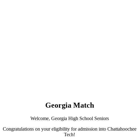
Georgia Match
Welcome, Georgia High School Seniors
Congratulations on your eligibility for admission into Chattahoochee
Tech!