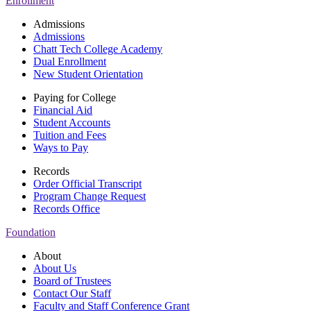
Enrollment
Admissions
Admissions
Chatt Tech College Academy
Dual Enrollment
New Student Orientation
Paying for College
Financial Aid
Student Accounts
Tuition and Fees
Ways to Pay
Records
Order Official Transcript
Program Change Request
Records Office
Foundation
About
About Us
Board of Trustees
Contact Our Staff
Faculty and Staff Conference Grant