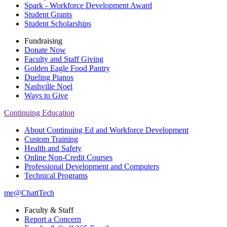
Spark - Workforce Development Award
Student Grants
Student Scholarships
Fundraising
Donate Now
Faculty and Staff Giving
Golden Eagle Food Pantry
Dueling Pianos
Nashville Noel
Ways to Give
Continuing Education
About Continuing Ed and Workforce Development
Custom Training
Health and Safety
Online Non-Credit Courses
Professional Development and Computers
Technical Programs
me@ChattTech
Faculty & Staff
Report a Concern