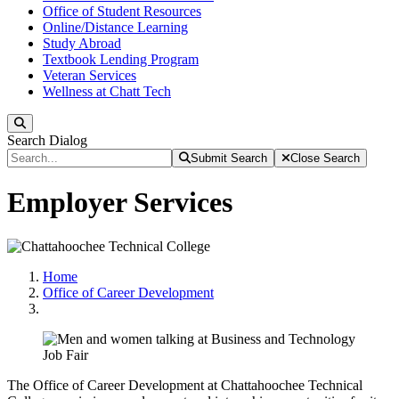
Office of Student Resources
Online/Distance Learning
Study Abroad
Textbook Lending Program
Veteran Services
Wellness at Chatt Tech
Search
Search Dialog
Submit Search
Close Search
Employer Services
Home
Office of Career Development
The Office of Career Development at Chattahoochee Technical