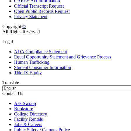
CARES Act Information
Official Transcript Request
Open Public Records Request
Privacy Statement
Copyright
©
All Rights Reserved
Legal
ADA Compliance Statement
Equal Opportunity Statement and Grievance Process
Human Trafficking
Student Consumer Information
Title IX Equity
Translate
Contact Us
Ask Swoop
Bookstore
College Directory
Facility Rentals
Jobs & Careers
Public Safety / Campus Police