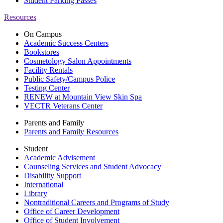
Student Parking Passes
Resources
On Campus
Academic Success Centers
Bookstores
Cosmetology Salon Appointments
Facility Rentals
Public Safety/Campus Police
Testing Center
RENEW at Mountain View Skin Spa
VECTR Veterans Center
Parents and Family
Parents and Family Resources
Student
Academic Advisement
Counseling Services and Student Advocacy
Disability Support
International
Library
Nontraditional Careers and Programs of Study
Office of Career Development
Office of Student Involvement