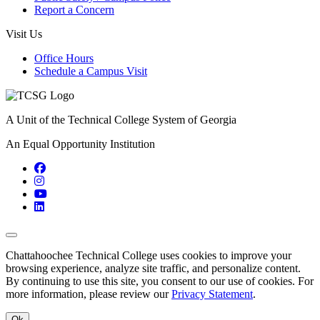
Report a Concern
Visit Us
Office Hours
Schedule a Campus Visit
A Unit of the Technical College System of Georgia
An Equal Opportunity Institution
Facebook
Instagram
YouTube
LinkedIn
Back to Top
Chattahoochee Technical College uses cookies to improve your
browsing experience, analyze site traffic, and personalize content.
By continuing to use this site, you consent to our use of cookies. For
more information, please review our
Privacy Statement
.
Ok