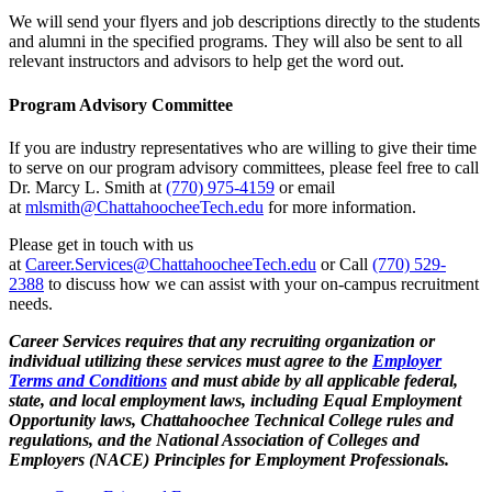
We will send your flyers and job descriptions directly to the students
and alumni in the specified programs. They will also be sent to all
relevant instructors and advisors to help get the word out.
Program Advisory Committee
If you are industry representatives who are willing to give their time
to serve on our program advisory committees, please feel free to call
Dr. Marcy L. Smith at
(770) 975-4159
or email
at
mlsmith@ChattahoocheeTech.edu
for more information.
Please get in touch with us
at
Career.Services@ChattahoocheeTech.edu
or Call
(770) 529-
2388
to discuss how we can assist with your on-campus recruitment
needs.
Career Services requires that any recruiting organization or
individual utilizing these services must agree to the
Employer
Terms and Conditions
and must abide by all applicable federal,
state, and local employment laws, including Equal Employment
Opportunity laws, Chattahoochee Technical College rules and
regulations, and the National Association of Colleges and
Employers (NACE) Principles for Employment Professionals.