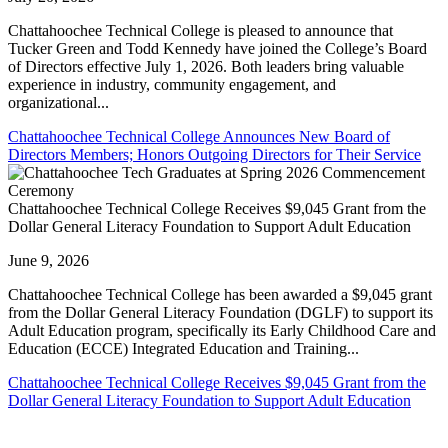
Chattahoochee Technical College is pleased to announce that
Tucker Green and Todd Kennedy have joined the College’s Board
of Directors effective July 1, 2026. Both leaders bring valuable
experience in industry, community engagement, and
organizational...
Chattahoochee Technical College Announces New Board of
Directors Members; Honors Outgoing Directors for Their Service
Chattahoochee Technical College Receives $9,045 Grant from the
Dollar General Literacy Foundation to Support Adult Education
June 9, 2026
Chattahoochee Technical College has been awarded a $9,045 grant
from the Dollar General Literacy Foundation (DGLF) to support its
Adult Education program, specifically its Early Childhood Care and
Education (ECCE) Integrated Education and Training...
Chattahoochee Technical College Receives $9,045 Grant from the
Dollar General Literacy Foundation to Support Adult Education