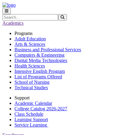
Skip to main content
Skip to main navigation
Skip to footer content
Search
Submit Search
Academics
Programs
Adult Education
Arts & Sciences
Business and Professional Services
Computers & Engineering
Digital Media Technologies
Health Sciences
Intensive English Program
List of Programs Offered
School of Nursing
Technical Studies
Support
Academic Calendar
College Catalog 2026-2027
Class Schedule
Learning Support
Service Learning