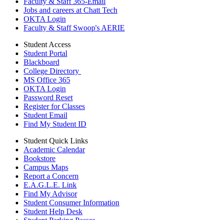
Faculty & Staff 365-Email
Jobs and careers at Chatt Tech
OKTA Login
Faculty & Staff Swoop's AERIE
Student Access
Student Portal
Blackboard
College Directory
MS Office 365
OKTA Login
Password Reset
Register for Classes
Student Email
Find My Student ID
Student Quick Links
Academic Calendar
Bookstore
Campus Maps
Report a Concern
E.A.G.L.E. Link
Find My Advisor
Student Consumer Information
Student Help Desk