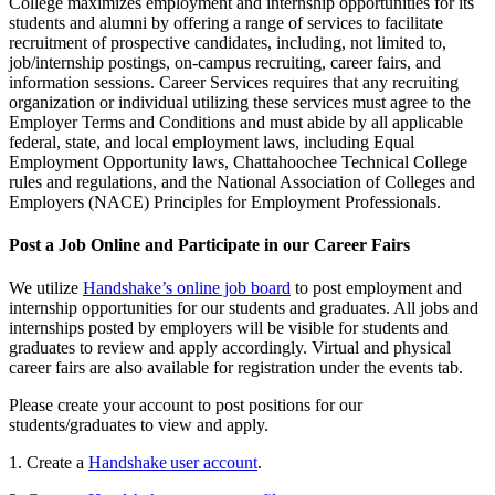
College maximizes employment and internship opportunities for its
students and alumni by offering a range of services to facilitate
recruitment of prospective candidates, including, not limited to,
job/internship postings, on-campus recruiting, career fairs, and
information sessions. Career Services requires that any recruiting
organization or individual utilizing these services must agree to the
Employer Terms and Conditions and must abide by all applicable
federal, state, and local employment laws, including Equal
Employment Opportunity laws, Chattahoochee Technical College
rules and regulations, and the National Association of Colleges and
Employers (NACE) Principles for Employment Professionals.
Post a Job Online and Participate in our Career Fairs
We utilize
Handshake’s online job board
to post employment and
internship opportunities for our students and graduates. All jobs and
internships posted by employers will be visible for students and
graduates to review and apply accordingly. Virtual and physical
career fairs are also available for registration under the events tab.
Please create your account to post positions for our
students/graduates to view and apply.
1. Create a
Handshake user account
.