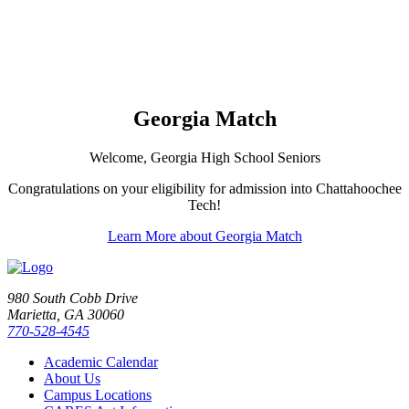
Georgia Match
Welcome, Georgia High School Seniors
Congratulations on your eligibility for admission into Chattahoochee
Tech!
Learn More about Georgia Match
980 South Cobb Drive
Marietta, GA 30060
770-528-4545
Academic Calendar
About Us
Campus Locations