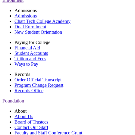
Enrollment
Admissions
Admissions
Chatt Tech College Academy
Dual Enrollment
New Student Orientation
Paying for College
Financial Aid
Student Accounts
Tuition and Fees
Ways to Pay
Records
Order Official Transcript
Program Change Request
Records Office
Foundation
About
About Us
Board of Trustees
Contact Our Staff
Faculty and Staff Conference Grant