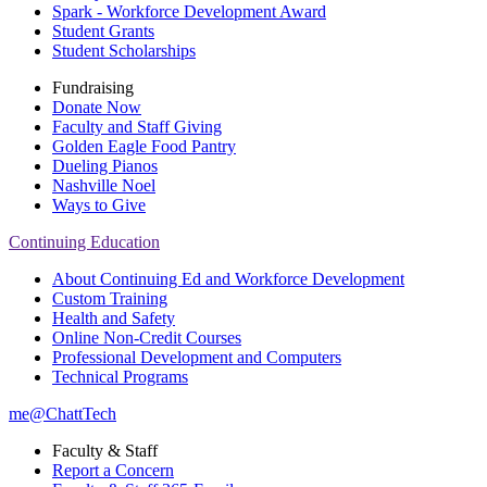
Spark - Workforce Development Award
Student Grants
Student Scholarships
Fundraising
Donate Now
Faculty and Staff Giving
Golden Eagle Food Pantry
Dueling Pianos
Nashville Noel
Ways to Give
Continuing Education
About Continuing Ed and Workforce Development
Custom Training
Health and Safety
Online Non-Credit Courses
Professional Development and Computers
Technical Programs
me@ChattTech
Faculty & Staff
Report a Concern