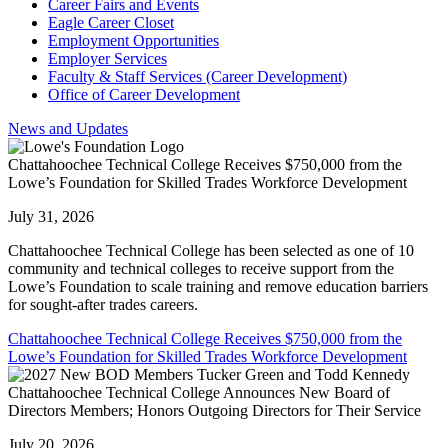
Career Fairs and Events
Eagle Career Closet
Employment Opportunities
Employer Services
Faculty & Staff Services (Career Development)
Office of Career Development
News and Updates
Chattahoochee Technical College Receives $750,000 from the
Lowe’s Foundation for Skilled Trades Workforce Development
July 31, 2026
Chattahoochee Technical College has been selected as one of 10
community and technical colleges to receive support from the
Lowe’s Foundation to scale training and remove education barriers
for sought-after trades careers.
Chattahoochee Technical College Receives $750,000 from the
Lowe’s Foundation for Skilled Trades Workforce Development
Chattahoochee Technical College Announces New Board of
Directors Members; Honors Outgoing Directors for Their Service
July 20, 2026