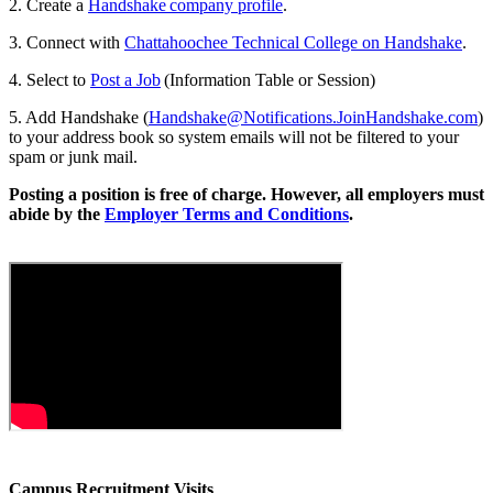
2. Create a
Handshake company profile
.
3. Connect with
Chattahoochee Technical College on Handshake
.
4. Select to
Post a Job
(Information Table or Session)
5. Add Handshake (
Handshake@Notifications.JoinHandshake.com
)
to your address book so system emails will not be filtered to your
spam or junk mail.
Posting a position is free of charge. However, all employers must
abide by the
Employer Terms and Conditions
.
Campus Recruitment Visits