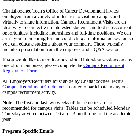
Chattahoochee Tech’s Office of Career Development invites
employers from a variety of industries to visit on-campus and
virtually to share information. Campus Recruitment Visits are an
ideal way to connect with interested students and to discuss current
opportunities, including internships and full-time positions. We can
assist you in preparing for and conducting an information session so
you can educate students about your company. These typically
include a presentation from the employer and a Q&A session.
If you would like to recruit or host virtual interview sessions on any
one of our campuses, please complete the
Campus Recruitment
Registration Form
.
All Employers/Recruiters must abide by Chattahoochee Tech’s
Campus Recruitment Guidelines
in order to participate in any on-
campus recruitment activity.
Note:
The first and last two weeks of the semester are not
recommended for campus visits. Tables can be scheduled Monday –
Thursday anytime between 10 am – 3 pm throughout the academic
year.
Program Specific Emails