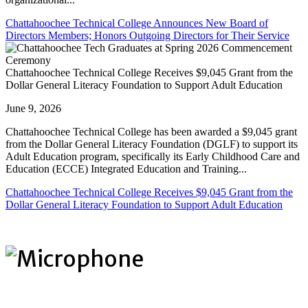
Chattahoochee Technical College Announces New Board of
Directors Members; Honors Outgoing Directors for Their Service
Chattahoochee Technical College Receives $9,045 Grant from the
Dollar General Literacy Foundation to Support Adult Education
June 9, 2026
Chattahoochee Technical College has been awarded a $9,045 grant
from the Dollar General Literacy Foundation (DGLF) to support its
Adult Education program, specifically its Early Childhood Care and
Education (ECCE) Integrated Education and Training...
Chattahoochee Technical College Receives $9,045 Grant from the
Dollar General Literacy Foundation to Support Adult Education