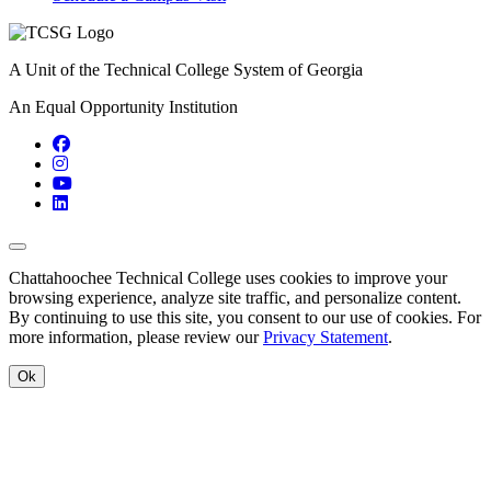
A Unit of the Technical College System of Georgia
An Equal Opportunity Institution
Facebook
Instagram
YouTube
LinkedIn
Back to Top
Chattahoochee Technical College uses cookies to improve your
browsing experience, analyze site traffic, and personalize content.
By continuing to use this site, you consent to our use of cookies. For
more information, please review our
Privacy Statement
.
Ok