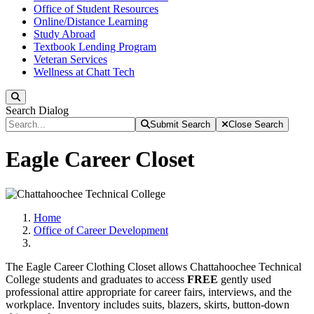
Office of Student Resources
Online/Distance Learning
Study Abroad
Textbook Lending Program
Veteran Services
Wellness at Chatt Tech
Search
Search Dialog
Submit Search
Close Search
Eagle Career Closet
Home
Office of Career Development
The Eagle Career Clothing Closet allows Chattahoochee Technical
College students and graduates to access
FREE
gently used
professional attire appropriate for career fairs, interviews, and the
workplace. Inventory includes suits, blazers, skirts, button-down