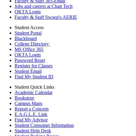
Faculty & Staff 365-Email
Jobs and careers at Chatt Tech
OKTA Login
Faculty & Staff Swoop's AERIE
Student Access
Student Portal
Blackboard
College Directory
MS Office 365
OKTA Login
Password Reset
Register for Classes
Student Email
Find My Student ID
Student Quick Links
Academic Calendar
Bookstore
Campus Maps
Report a Concern
E.A.G.L.E. Link
Find My Advisor
Student Consumer Information
Student Help Desk