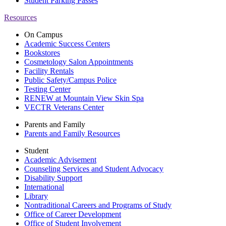
Student Parking Passes
Resources
On Campus
Academic Success Centers
Bookstores
Cosmetology Salon Appointments
Facility Rentals
Public Safety/Campus Police
Testing Center
RENEW at Mountain View Skin Spa
VECTR Veterans Center
Parents and Family
Parents and Family Resources
Student
Academic Advisement
Counseling Services and Student Advocacy
Disability Support
International
Library
Nontraditional Careers and Programs of Study
Office of Career Development
Office of Student Involvement