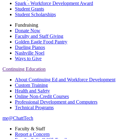
Spark - Workforce Development Award
Student Grants
Student Scholarships
Fundraising
Donate Now
Faculty and Staff Giving
Golden Eagle Food Pantry
Dueling Pianos
Nashville Noel
Ways to Give
Continuing Education
About Continuing Ed and Workforce Development
Custom Training
Health and Safety
Online Non-Credit Courses
Professional Development and Computers
Technical Programs
me@ChattTech
Faculty & Staff
Report a Concern