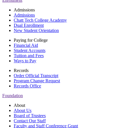
Enrollment
Admissions
Admissions
Chatt Tech College Academy
Dual Enrollment
New Student Orientation
Paying for College
Financial Aid
Student Accounts
Tuition and Fees
Ways to Pay
Records
Order Official Transcript
Program Change Request
Records Office
Foundation
About
About Us
Board of Trustees
Contact Our Staff
Faculty and Staff Conference Grant