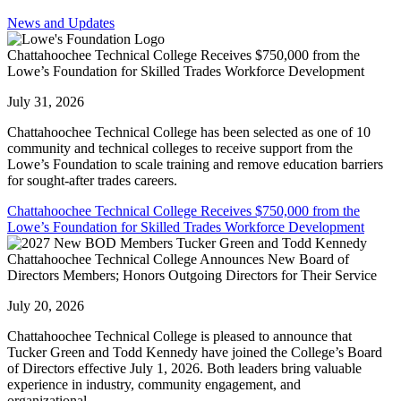
News and Updates
Chattahoochee Technical College Receives $750,000 from the
Lowe’s Foundation for Skilled Trades Workforce Development
July 31, 2026
Chattahoochee Technical College has been selected as one of 10
community and technical colleges to receive support from the
Lowe’s Foundation to scale training and remove education barriers
for sought-after trades careers.
Chattahoochee Technical College Receives $750,000 from the
Lowe’s Foundation for Skilled Trades Workforce Development
Chattahoochee Technical College Announces New Board of
Directors Members; Honors Outgoing Directors for Their Service
July 20, 2026
Chattahoochee Technical College is pleased to announce that
Tucker Green and Todd Kennedy have joined the College’s Board
of Directors effective July 1, 2026. Both leaders bring valuable
experience in industry, community engagement, and
organizational...