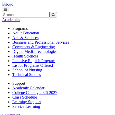
Skip to main content
Skip to main navigation
Skip to footer content
Search
Submit Search
Academics
Programs
Adult Education
Arts & Sciences
Business and Professional Services
Computers & Engineering
Digital Media Technologies
Health Sciences
Intensive English Program
List of Programs Offered
School of Nursing
Technical Studies
Support
Academic Calendar
College Catalog 2026-2027
Class Schedule
Learning Support
Service Learning