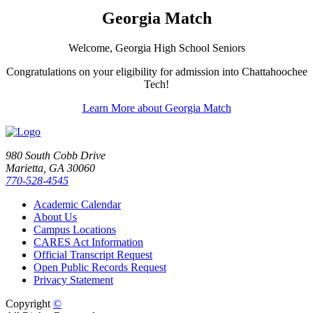
Georgia Match
Welcome, Georgia High School Seniors
Congratulations on your eligibility for admission into Chattahoochee
Tech!
Learn More about Georgia Match
980 South Cobb Drive
Marietta, GA 30060
770-528-4545
Academic Calendar
About Us
Campus Locations
CARES Act Information
Official Transcript Request
Open Public Records Request
Privacy Statement
Copyright
©