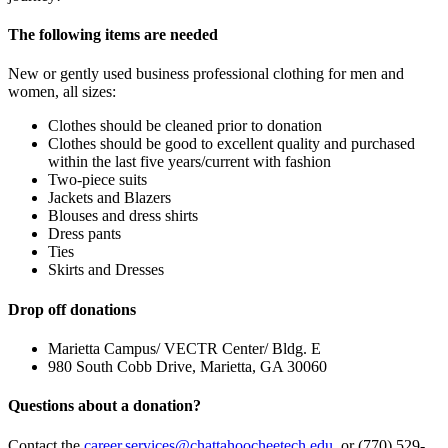
The following items are needed
New or gently used business professional clothing for men and
women, all sizes:
Clothes should be cleaned prior to donation
Clothes should be good to excellent quality and purchased
within the last five years/current with fashion
Two-piece suits
Jackets and Blazers
Blouses and dress shirts
Dress pants
Ties
Skirts and Dresses
Drop off donations
Marietta Campus/ VECTR Center/ Bldg. E
980 South Cobb Drive, Marietta, GA 30060
Questions about a donation?
Contact the
career.services@chattahoocheetech.edu
or (770) 529-