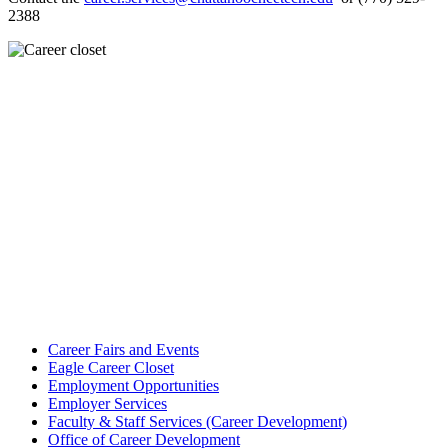
2388
Career Fairs and Events
Eagle Career Closet
Employment Opportunities
Employer Services
Faculty & Staff Services (Career Development)
Office of Career Development