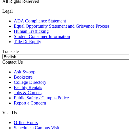
All Rights Reserved
Legal
ADA Compliance Statement
Equal Opportunity Statement and Grievance Process
Human Trafficking
Student Consumer Information
Title IX Equity
Translate
Contact Us
Ask Swoop
Bookstore
College Directory
Facility Rentals
Jobs & Careers
Public Safety / Campus Police
Report a Concern
Visit Us
Office Hours
Schedule a Campus Visit