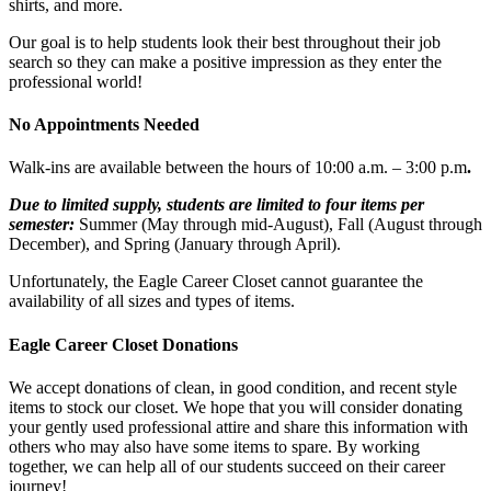
shirts, and more.
Our goal is to help students look their best throughout their job
search so they can make a positive impression as they enter the
professional world!
No Appointments Needed
Walk-ins are available between the hours of 10:00 a.m. – 3:00 p.m
.
Due to limited supply, students are limited to four items per
semester:
Summer (May through mid-August), Fall (August through
December), and Spring (January through April).
Unfortunately, the Eagle Career Closet cannot guarantee the
availability of all sizes and types of items.
Eagle Career Closet Donations
We accept donations of clean, in good condition, and recent style
items to stock our closet. We hope that you will consider donating
your gently used professional attire and share this information with
others who may also have some items to spare. By working
together, we can help all of our students succeed on their career
journey!