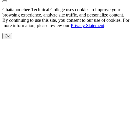
Back to Top
Chattahoochee Technical College uses cookies to improve your
browsing experience, analyze site traffic, and personalize content.
By continuing to use this site, you consent to our use of cookies. For
more information, please review our
Privacy Statement
.
Ok