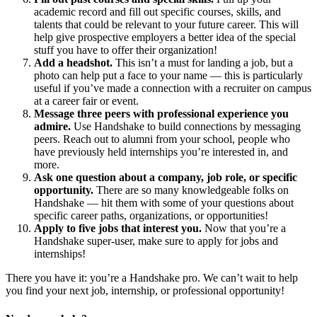
academic record and fill out specific courses, skills, and
talents that could be relevant to your future career. This will
help give prospective employers a better idea of the special
stuff you have to offer their organization!
Add a headshot.
This isn’t a must for landing a job, but a
photo can help put a face to your name — this is particularly
useful if you’ve made a connection with a recruiter on campus
at a career fair or event.
Message three peers with professional experience you
admire.
Use Handshake to build connections by messaging
peers. Reach out to alumni from your school, people who
have previously held internships you’re interested in, and
more.
Ask one question about a company, job role, or specific
opportunity.
There are so many knowledgeable folks on
Handshake — hit them with some of your questions about
specific career paths, organizations, or opportunities!
Apply to five jobs that interest you.
Now that you’re a
Handshake super-user, make sure to apply for jobs and
internships!
There you have it: you’re a Handshake pro. We can’t wait to help
you find your next job, internship, or professional opportunity!