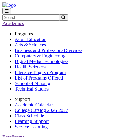
Skip to main content
Skip to main navigation
Skip to footer content
Search
Submit Search
Academics
Programs
Adult Education
Arts & Sciences
Business and Professional Services
Computers & Engineering
Digital Media Technologies
Health Sciences
Intensive English Program
List of Programs Offered
School of Nursing
Technical Studies
Support
Academic Calendar
College Catalog 2026-2027
Class Schedule
Learning Support
Service Learning