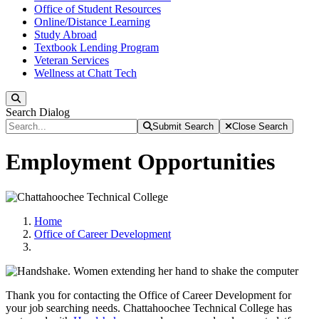
Office of Student Resources
Online/Distance Learning
Study Abroad
Textbook Lending Program
Veteran Services
Wellness at Chatt Tech
Search
Search Dialog
Submit Search
Close Search
Employment Opportunities
Home
Office of Career Development
Thank you for contacting the Office of Career Development for
your job searching needs. Chattahoochee Technical College has