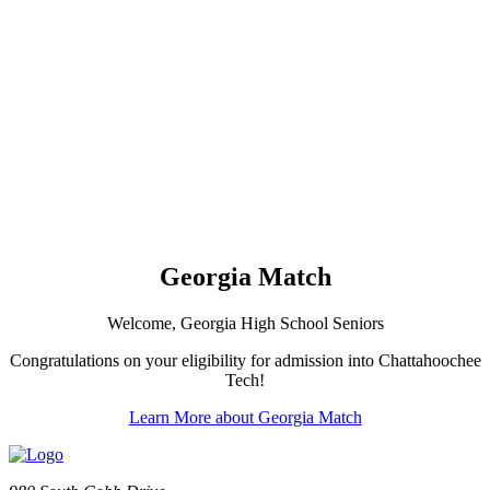
Georgia Match
Welcome, Georgia High School Seniors
Congratulations on your eligibility for admission into Chattahoochee
Tech!
Learn More about Georgia Match