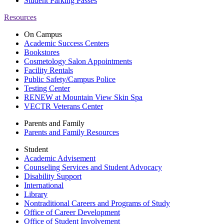
Student Parking Passes
Resources
On Campus
Academic Success Centers
Bookstores
Cosmetology Salon Appointments
Facility Rentals
Public Safety/Campus Police
Testing Center
RENEW at Mountain View Skin Spa
VECTR Veterans Center
Parents and Family
Parents and Family Resources
Student
Academic Advisement
Counseling Services and Student Advocacy
Disability Support
International
Library
Nontraditional Careers and Programs of Study
Office of Career Development
Office of Student Involvement