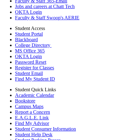
Faculty & Staff 365-Email
Jobs and careers at Chatt Tech
OKTA Login
Faculty & Staff Swoop's AERIE
Student Access
Student Portal
Blackboard
College Directory
MS Office 365
OKTA Login
Password Reset
Register for Classes
Student Email
Find My Student ID
Student Quick Links
Academic Calendar
Bookstore
Campus Maps
Report a Concern
E.A.G.L.E. Link
Find My Advisor
Student Consumer Information
Student Help Desk