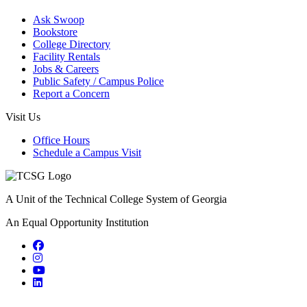
Ask Swoop
Bookstore
College Directory
Facility Rentals
Jobs & Careers
Public Safety / Campus Police
Report a Concern
Visit Us
Office Hours
Schedule a Campus Visit
A Unit of the Technical College System of Georgia
An Equal Opportunity Institution
Facebook
Instagram
YouTube
LinkedIn