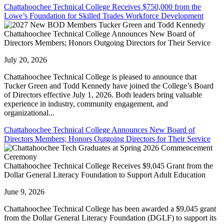
Chattahoochee Technical College Receives $750,000 from the
Lowe’s Foundation for Skilled Trades Workforce Development
Chattahoochee Technical College Announces New Board of
Directors Members; Honors Outgoing Directors for Their Service
July 20, 2026
Chattahoochee Technical College is pleased to announce that
Tucker Green and Todd Kennedy have joined the College’s Board
of Directors effective July 1, 2026. Both leaders bring valuable
experience in industry, community engagement, and
organizational...
Chattahoochee Technical College Announces New Board of
Directors Members; Honors Outgoing Directors for Their Service
Chattahoochee Technical College Receives $9,045 Grant from the
Dollar General Literacy Foundation to Support Adult Education
June 9, 2026
Chattahoochee Technical College has been awarded a $9,045 grant
from the Dollar General Literacy Foundation (DGLF) to support its