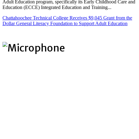
Adult Education program, specifically its Early Childhood Care and
Education (ECCE) Integrated Education and Training...
Chattahoochee Technical College Receives $9,045 Grant from the
Dollar General Literacy Foundation to Support Adult Education