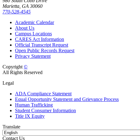
980 South Cobb Drive
Marietta, GA 30060
770-528-4545
Academic Calendar
About Us
Campus Locations
CARES Act Information
Official Transcript Request
Open Public Records Request
Privacy Statement
Copyright
©
All Rights Reserved
Legal
ADA Compliance Statement
Equal Opportunity Statement and Grievance Process
Human Trafficking
Student Consumer Information
Title IX Equity
Translate
Contact Us