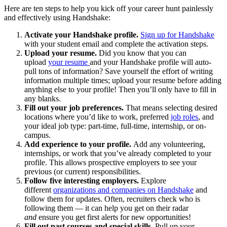
Here are ten steps to help you kick off your career hunt painlessly
and effectively using Handshake:
Activate your Handshake profile.
Sign up for Handshake
with your student email and complete the activation steps.
Upload your resume.
Did you know that you can
upload
your resume
and your Handshake profile will auto-
pull tons of information? Save yourself the effort of writing
information multiple times; upload your resume before adding
anything else to your profile! Then you’ll only have to fill in
any blanks.
Fill out your job preferences.
That means selecting desired
locations where you’d like to work, preferred
job roles
, and
your ideal job type: part-time, full-time, internship, or on-
campus.
Add experience to your profile.
Add any volunteering,
internships, or work that you’ve already completed to your
profile. This allows prospective employers to see your
previous (or current) responsibilities.
Follow five interesting employers.
Explore
different
organizations and companies on Handshake
and
follow them for updates. Often, recruiters check who is
following them — it can help you get on their radar
and
ensure you get first alerts for new opportunities!
Fill out past courses and special skills.
Pull up your