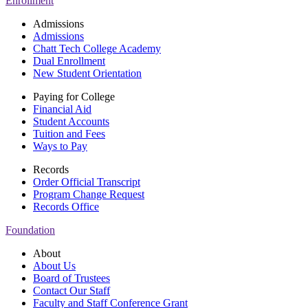
Enrollment
Admissions
Admissions
Chatt Tech College Academy
Dual Enrollment
New Student Orientation
Paying for College
Financial Aid
Student Accounts
Tuition and Fees
Ways to Pay
Records
Order Official Transcript
Program Change Request
Records Office
Foundation
About
About Us
Board of Trustees
Contact Our Staff
Faculty and Staff Conference Grant