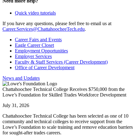
Need more help?
Quick video tutorials
If you have any questions, please feel free to email us at
Career.Services@ChattahoocheeTech.edu
.
Career Fairs and Events
Eagle Career Closet
Employment Opportunities
Employer Services
Faculty & Staff Services (Career Development)
Office of Career Development
News and Updates
Chattahoochee Technical College Receives $750,000 from the
Lowe’s Foundation for Skilled Trades Workforce Development
July 31, 2026
Chattahoochee Technical College has been selected as one of 10
community and technical colleges to receive support from the
Lowe’s Foundation to scale training and remove education barriers
for sought-after trades careers.