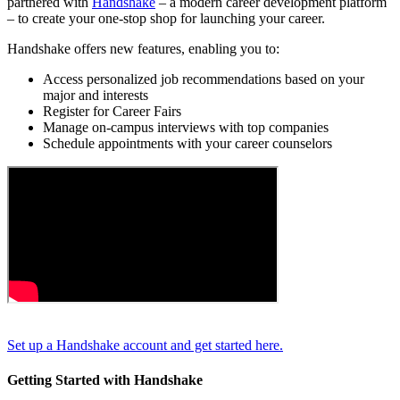
partnered with
Handshake
– a modern career development platform
– to create your one-stop shop for launching your career.
Handshake offers new features, enabling you to:
Access personalized job recommendations based on your
major and interests
Register for Career Fairs
Manage on-campus interviews with top companies
Schedule appointments with your career counselors
Set up a Handshake account and get started here.
Getting Started with Handshake