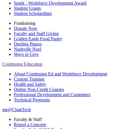
Spark - Workforce Development Award
Student Grants
Student Scholarships
Fundraising
Donate Now
Faculty and Staff Giving
Golden Eagle Food Pantry
Dueling Pianos
Nashville Noel
Ways to Give
Continuing Education
About Continuing Ed and Workforce Development
Custom Training
Health and Safety
Online Non-Credit Courses
Professional Development and Computers
Technical Programs
me@ChattTech
Faculty & Staff
Report a Concern