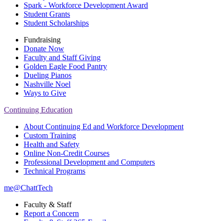
Spark - Workforce Development Award
Student Grants
Student Scholarships
Fundraising
Donate Now
Faculty and Staff Giving
Golden Eagle Food Pantry
Dueling Pianos
Nashville Noel
Ways to Give
Continuing Education
About Continuing Ed and Workforce Development
Custom Training
Health and Safety
Online Non-Credit Courses
Professional Development and Computers
Technical Programs
me@ChattTech
Faculty & Staff
Report a Concern