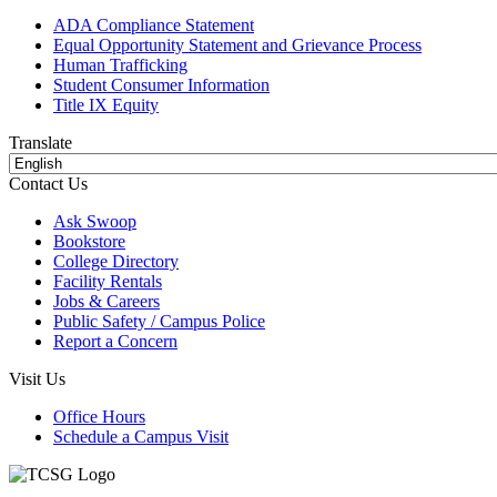
ADA Compliance Statement
Equal Opportunity Statement and Grievance Process
Human Trafficking
Student Consumer Information
Title IX Equity
Translate
Contact Us
Ask Swoop
Bookstore
College Directory
Facility Rentals
Jobs & Careers
Public Safety / Campus Police
Report a Concern
Visit Us
Office Hours
Schedule a Campus Visit