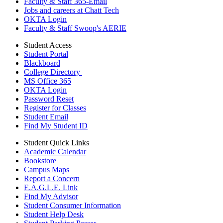
Faculty & Staff 365-Email
Jobs and careers at Chatt Tech
OKTA Login
Faculty & Staff Swoop's AERIE
Student Access
Student Portal
Blackboard
College Directory
MS Office 365
OKTA Login
Password Reset
Register for Classes
Student Email
Find My Student ID
Student Quick Links
Academic Calendar
Bookstore
Campus Maps
Report a Concern
E.A.G.L.E. Link
Find My Advisor
Student Consumer Information
Student Help Desk