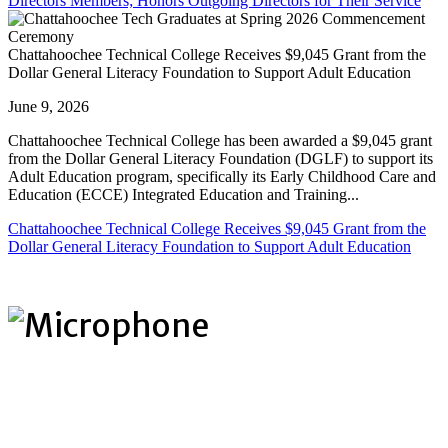
Directors Members; Honors Outgoing Directors for Their Service
Chattahoochee Technical College Receives $9,045 Grant from the
Dollar General Literacy Foundation to Support Adult Education
June 9, 2026
Chattahoochee Technical College has been awarded a $9,045 grant
from the Dollar General Literacy Foundation (DGLF) to support its
Adult Education program, specifically its Early Childhood Care and
Education (ECCE) Integrated Education and Training...
Chattahoochee Technical College Receives $9,045 Grant from the
Dollar General Literacy Foundation to Support Adult Education