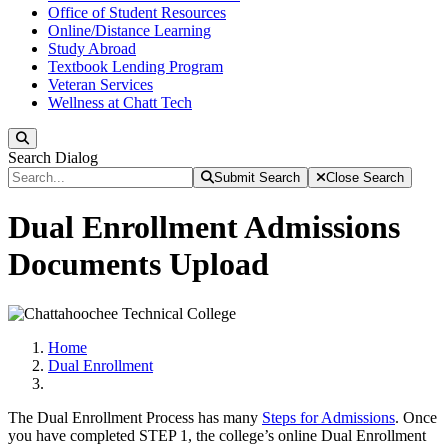
Office of Student Resources
Online/Distance Learning
Study Abroad
Textbook Lending Program
Veteran Services
Wellness at Chatt Tech
Search
Search Dialog
Submit Search
Close Search
Dual Enrollment Admissions
Documents Upload
Home
Dual Enrollment
The Dual Enrollment Process has many
Steps for Admissions
. Once
you have completed STEP 1, the college’s online Dual Enrollment