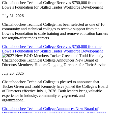
Chattahoochee Technical College Receives $750,000 from the
Lowe’s Foundation for Skilled Trades Workforce Development
July 31, 2026
Chattahoochee Technical College has been selected as one of 10
community and technical colleges to receive support from the
Lowe’s Foundation to scale training and remove education barriers
for sought-after trades careers.
Chattahoochee Technical College Receives $750,000 from the
Lowe’s Foundation for Skilled Trades Workforce Development
Chattahoochee Technical College Announces New Board of
Directors Members; Honors Outgoing Directors for Their Service
July 20, 2026
Chattahoochee Technical College is pleased to announce that
Tucker Green and Todd Kennedy have joined the College’s Board
of Directors effective July 1, 2026. Both leaders bring valuable
experience in industry, community engagement, and
organizational...
Chattahoochee Technical College Announces New Board of