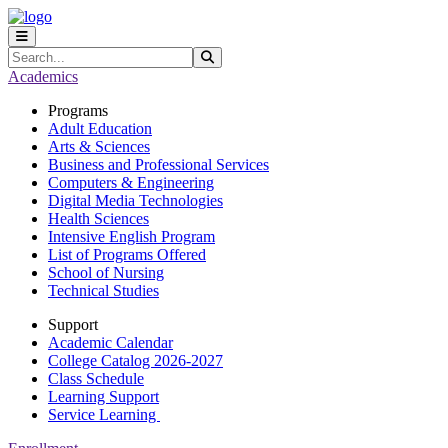
Skip to main content
Skip to main navigation
Skip to footer content
Search
Submit Search
Academics
Programs
Adult Education
Arts & Sciences
Business and Professional Services
Computers & Engineering
Digital Media Technologies
Health Sciences
Intensive English Program
List of Programs Offered
School of Nursing
Technical Studies
Support
Academic Calendar
College Catalog 2026-2027
Class Schedule
Learning Support
Service Learning