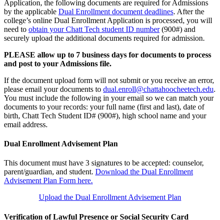
Application, the following documents are required for Admissions
by the applicable
Dual Enrollment document deadlines
. After the
college’s online Dual Enrollment Application is processed, you will
need to
obtain your Chatt Tech student ID number
(900#) and
securely upload the additional documents required for admission.
PLEASE allow up to 7 business days for documents to process
and post to your Admissions file.
If the document upload form will not submit or you receive an error,
please email your documents to
dual.enroll@chattahoocheetech.edu
.
You must include the following in your email so we can match your
documents to your records: your full name (first and last), date of
birth, Chatt Tech Student ID# (900#), high school name and your
email address.
Dual Enrollment Advisement Plan
This document must have 3 signatures to be accepted: counselor,
parent/guardian, and student.
Download the Dual Enrollment
Advisement Plan Form here.
Upload the Dual Enrollment Advisement Plan
Verification of Lawful Presence or Social Security Card