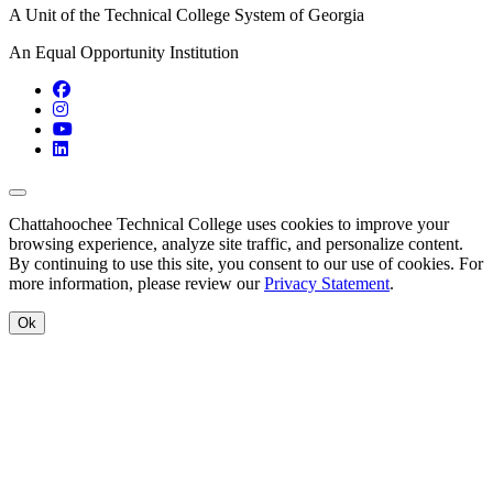
A Unit of the Technical College System of Georgia
An Equal Opportunity Institution
Facebook
Instagram
YouTube
LinkedIn
Back to Top
Chattahoochee Technical College uses cookies to improve your
browsing experience, analyze site traffic, and personalize content.
By continuing to use this site, you consent to our use of cookies. For
more information, please review our
Privacy Statement
.
Ok