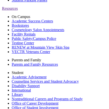
Student Parking Passes
Resources
On Campus
Academic Success Centers
Bookstores
Cosmetology Salon Appointments
Facility Rentals
Public Safety/Campus Police
Testing Center
RENEW at Mountain View Skin Spa
VECTR Veterans Center
Parents and Family
Parents and Family Resources
Student
Academic Advisement
Counseling Services and Student Advocacy
Disability Support
International
Library
Nontraditional Careers and Programs of Study
Office of Career Development
Office of Student Involvement