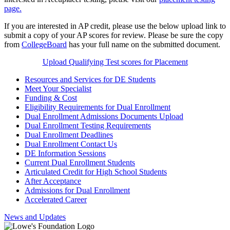
page.
If you are interested in AP credit, please use the below upload link to
submit a copy of your AP scores for review. Please be sure the copy
from
CollegeBoard
has your full name on the submitted document.
Upload Qualifying Test scores for Placement
Resources and Services for DE Students
Meet Your Specialist
Funding & Cost
Eligibility Requirements for Dual Enrollment
Dual Enrollment Admissions Documents Upload
Dual Enrollment Testing Requirements
Dual Enrollment Deadlines
Dual Enrollment Contact Us
DE Information Sessions
Current Dual Enrollment Students
Articulated Credit for High School Students
After Acceptance
Admissions for Dual Enrollment
Accelerated Career
News and Updates