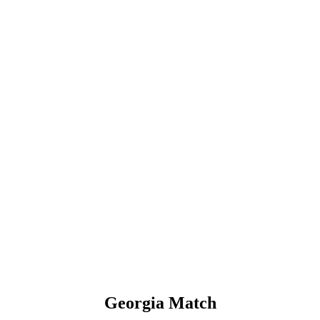
Georgia Match