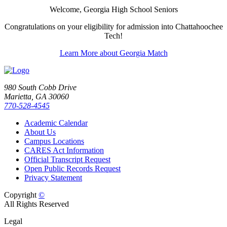
Welcome, Georgia High School Seniors
Congratulations on your eligibility for admission into Chattahoochee
Tech!
Learn More about Georgia Match
980 South Cobb Drive
Marietta, GA 30060
770-528-4545
Academic Calendar
About Us
Campus Locations
CARES Act Information
Official Transcript Request
Open Public Records Request
Privacy Statement
Copyright
©
All Rights Reserved
Legal