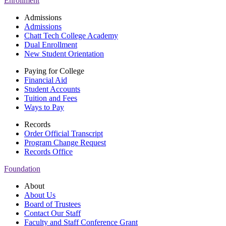
Enrollment
Admissions
Admissions
Chatt Tech College Academy
Dual Enrollment
New Student Orientation
Paying for College
Financial Aid
Student Accounts
Tuition and Fees
Ways to Pay
Records
Order Official Transcript
Program Change Request
Records Office
Foundation
About
About Us
Board of Trustees
Contact Our Staff
Faculty and Staff Conference Grant