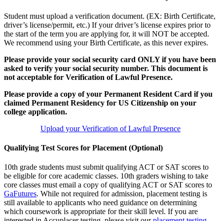
Student must upload a verification document. (EX: Birth Certificate,
driver’s license/permit, etc.) If your driver’s license expires prior to
the start of the term you are applying for, it will NOT be accepted.
We recommend using your Birth Certificate, as this never expires.
Please provide your social security card ONLY if you have been
asked to verify your social security number. This document is
not acceptable for Verification of Lawful Presence.
Please provide a copy of your Permanent Resident Card if you
claimed Permanent Residency for US Citizenship on your
college application.
Upload your Verification of Lawful Presence
Qualifying Test Scores for Placement (Optional)
10th grade students must submit qualifying ACT or SAT scores to
be eligible for core academic classes. 10th graders wishing to take
core classes must email a copy of qualifying ACT or SAT scores to
GaFutures
. While not required for admission, placement testing is
still available to applicants who need guidance on determining
which coursework is appropriate for their skill level. If you are
interested in Accuplacer testing, please visit our
placement testing