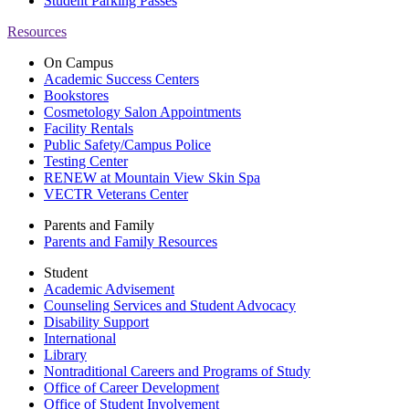
Student Parking Passes
Resources
On Campus
Academic Success Centers
Bookstores
Cosmetology Salon Appointments
Facility Rentals
Public Safety/Campus Police
Testing Center
RENEW at Mountain View Skin Spa
VECTR Veterans Center
Parents and Family
Parents and Family Resources
Student
Academic Advisement
Counseling Services and Student Advocacy
Disability Support
International
Library
Nontraditional Careers and Programs of Study
Office of Career Development
Office of Student Involvement