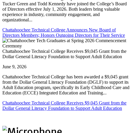
Tucker Green and Todd Kennedy have joined the College’s Board
of Directors effective July 1, 2026. Both leaders bring valuable
experience in industry, community engagement, and
organizational...
Chattahoochee Technical College Announces New Board of
Directors Members; Honors Outgoing Directors for Their Service
Chattahoochee Technical College Receives $9,045 Grant from the
Dollar General Literacy Foundation to Support Adult Education
June 9, 2026
Chattahoochee Technical College has been awarded a $9,045 grant
from the Dollar General Literacy Foundation (DGLF) to support its
Adult Education program, specifically its Early Childhood Care and
Education (ECCE) Integrated Education and Training...
Chattahoochee Technical College Receives $9,045 Grant from the
Dollar General Literacy Foundation to Support Adult Education