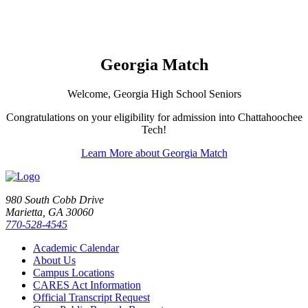
Georgia Match
Welcome, Georgia High School Seniors
Congratulations on your eligibility for admission into Chattahoochee
Tech!
Learn More about Georgia Match
980 South Cobb Drive
Marietta, GA 30060
770-528-4545
Academic Calendar
About Us
Campus Locations
CARES Act Information
Official Transcript Request