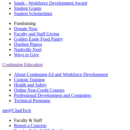
Spark - Workforce Development Award
Student Grants
Student Scholarships
Fundraising
Donate Now
Faculty and Staff Giving
Golden Eagle Food Pantry
Dueling Pianos
Nashville Noel
Ways to Give
Continuing Education
About Continuing Ed and Workforce Development
Custom Training
Health and Safety
Online Non-Credit Courses
Professional Development and Computers
Technical Programs
me@ChattTech
Faculty & Staff
Report a Concern