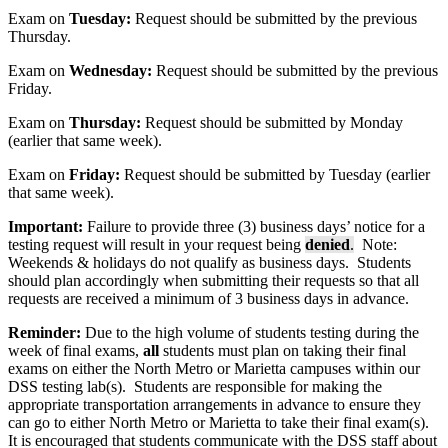
Exam on
Tuesday:
Request should be submitted by the previous
Thursday.
Exam on
Wednesday:
Request should be submitted by the previous
Friday.
Exam on
Thursday:
Request should be submitted by Monday
(earlier that same week).
Exam on
Friday:
Request should be submitted by Tuesday (earlier
that same week).
Important:
Failure to provide three (3) business days’ notice for a
testing request will result in your request being
denied
.
Note:
Weekends & holidays do not qualify as business days. Students
should plan accordingly when submitting their requests so that all
requests are received a minimum of 3 business days in advance.
Reminder:
Due to the high volume of students testing during the
week of final exams,
all
students must plan on taking their final
exams on either the North Metro or Marietta campuses within our
DSS testing lab(s). Students are responsible for making the
appropriate transportation arrangements in advance to ensure they
can go to either North Metro or Marietta to take their final exam(s).
It is encouraged that students communicate with the DSS staff about