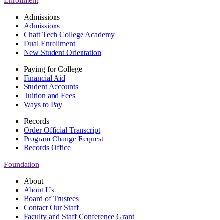
Enrollment
Admissions
Admissions
Chatt Tech College Academy
Dual Enrollment
New Student Orientation
Paying for College
Financial Aid
Student Accounts
Tuition and Fees
Ways to Pay
Records
Order Official Transcript
Program Change Request
Records Office
Foundation
About
About Us
Board of Trustees
Contact Our Staff
Faculty and Staff Conference Grant