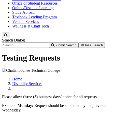
Office of Student Resources
Online/Distance Learning
Study Abroad
Textbook Lending Program
Veteran Services
Wellness at Chatt Tech
Search
Search Dialog
Submit Search
Close Search
Testing Requests
Home
Disability Services
Please allow
three (3)
business days’ notice for all requests.
Exam on
Monday:
Request should be submitted by the previous
Wednesday.