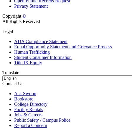
Open Public Records Request
Privacy Statement
Copyright
©
All Rights Reserved
Legal
ADA Compliance Statement
Equal Opportunity Statement and Grievance Process
Human Trafficking
Student Consumer Information
Title IX Equity
Translate
Contact Us
Ask Swoop
Bookstore
College Directory
Facility Rentals
Jobs & Careers
Public Safety / Campus Police
Report a Concern