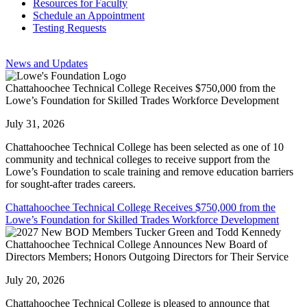
Resources for Faculty
Schedule an Appointment
Testing Requests
News and Updates
Chattahoochee Technical College Receives $750,000 from the
Lowe’s Foundation for Skilled Trades Workforce Development
July 31, 2026
Chattahoochee Technical College has been selected as one of 10
community and technical colleges to receive support from the
Lowe’s Foundation to scale training and remove education barriers
for sought-after trades careers.
Chattahoochee Technical College Receives $750,000 from the
Lowe’s Foundation for Skilled Trades Workforce Development
Chattahoochee Technical College Announces New Board of
Directors Members; Honors Outgoing Directors for Their Service
July 20, 2026
Chattahoochee Technical College is pleased to announce that