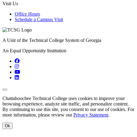
Visit Us
Office Hours
Schedule a Campus Visit
A Unit of the Technical College System of Georgia
An Equal Opportunity Institution
Facebook
Instagram
YouTube
LinkedIn
Back to Top
Chattahoochee Technical College uses cookies to improve your
browsing experience, analyze site traffic, and personalize content.
By continuing to use this site, you consent to our use of cookies. For
more information, please review our
Privacy Statement
.
Ok