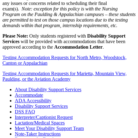
any issues or concerns related to scheduling their final
exam(s).
Note: exception for this policy is with the Nursing
Program on the Paulding & Appalachian campuses – these students
are permitted to test on those campus locations due to the testing
demands within that program, internship requirements, etc.
Please Note:
Only students registered with
Disability Support
Services
will be provided with accommodations that have been
approved according to the
Accommodation Letter
.
Testing Accommodation Requests for North Metro, Woodstock,
Canton or Appalachian
Testing Accommodation Requests for Marietta, Mountain View,
Paulding, or the Aviation Academy
About Disability Support Services
Accommodate
ADA Accessibility
Disability Support Services
DSS FAQ
Interpreter/Captionist Request
Lactation/Medical Spaces
Meet Your Disability Support Team
Note-Taker Instructions