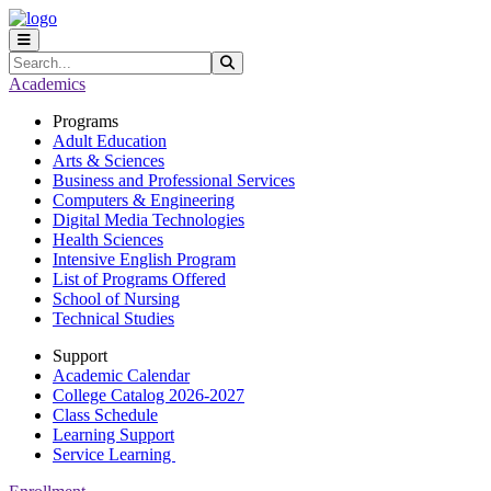
Skip to main content
Skip to main navigation
Skip to footer content
Search
Submit Search
Academics
Programs
Adult Education
Arts & Sciences
Business and Professional Services
Computers & Engineering
Digital Media Technologies
Health Sciences
Intensive English Program
List of Programs Offered
School of Nursing
Technical Studies
Support
Academic Calendar
College Catalog 2026-2027
Class Schedule
Learning Support
Service Learning