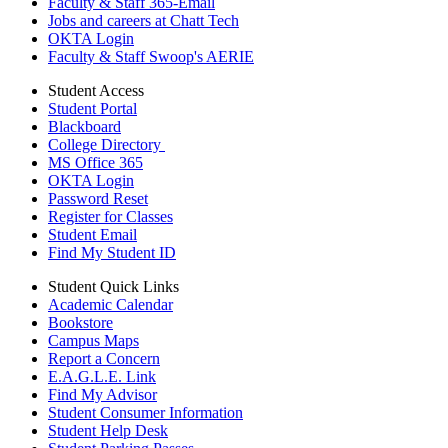
Faculty & Staff 365-Email
Jobs and careers at Chatt Tech
OKTA Login
Faculty & Staff Swoop's AERIE
Student Access
Student Portal
Blackboard
College Directory
MS Office 365
OKTA Login
Password Reset
Register for Classes
Student Email
Find My Student ID
Student Quick Links
Academic Calendar
Bookstore
Campus Maps
Report a Concern
E.A.G.L.E. Link
Find My Advisor
Student Consumer Information
Student Help Desk