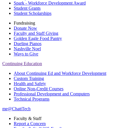
Spark - Workforce Development Award
Student Grants
Student Scholarships
Fundraising
Donate Now
Faculty and Staff Giving
Golden Eagle Food Pantry
Dueling Pianos
Nashville Noel
Ways to Give
Continuing Education
About Continuing Ed and Workforce Development
Custom Training
Health and Safety
Online Non-Credit Courses
Professional Development and Computers
Technical Programs
me@ChattTech
Faculty & Staff
Report a Concern