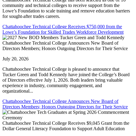
community and technical colleges to receive support from the
Lowe’s Foundation to scale training and remove education barriers
for sought-after trades careers.
Chattahoochee Technical College Receives $750,000 from the
Lowe’s Foundation for Skilled Trades Workforce Development
Chattahoochee Technical College Announces New Board of
Directors Members; Honors Outgoing Directors for Their Service
July 20, 2026
Chattahoochee Technical College is pleased to announce that
Tucker Green and Todd Kennedy have joined the College’s Board
of Directors effective July 1, 2026. Both leaders bring valuable
experience in industry, community engagement, and
organizational...
Chattahoochee Technical College Announces New Board of
Directors Members; Honors Outgoing Directors for Their Service
Chattahoochee Technical College Receives $9,045 Grant from the
Dollar General Literacy Foundation to Support Adult Education