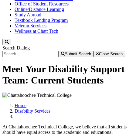
Office of Student Resources
Online/Distance Learning
Study Abroad
Textbook Lending Program
Veteran Services
Wellness at Chatt Tech
Search
Search Dialog
Submit Search
Close Search
Meet Your Disability Support
Team: Current Students
Home
Disability Services
At Chattahoochee Technical College, we believe that all students
should have equal access to the academic and educational