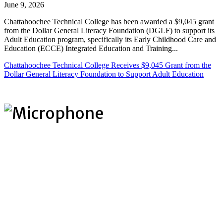
June 9, 2026
Chattahoochee Technical College has been awarded a $9,045 grant
from the Dollar General Literacy Foundation (DGLF) to support its
Adult Education program, specifically its Early Childhood Care and
Education (ECCE) Integrated Education and Training...
Chattahoochee Technical College Receives $9,045 Grant from the
Dollar General Literacy Foundation to Support Adult Education