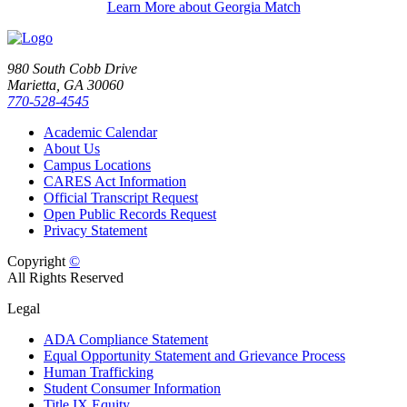
Learn More about Georgia Match
980 South Cobb Drive
Marietta, GA 30060
770-528-4545
Academic Calendar
About Us
Campus Locations
CARES Act Information
Official Transcript Request
Open Public Records Request
Privacy Statement
Copyright
©
All Rights Reserved
Legal
ADA Compliance Statement
Equal Opportunity Statement and Grievance Process
Human Trafficking
Student Consumer Information
Title IX Equity