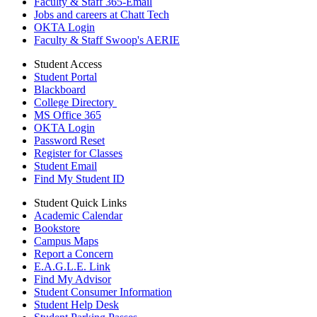
Faculty & Staff 365-Email
Jobs and careers at Chatt Tech
OKTA Login
Faculty & Staff Swoop's AERIE
Student Access
Student Portal
Blackboard
College Directory
MS Office 365
OKTA Login
Password Reset
Register for Classes
Student Email
Find My Student ID
Student Quick Links
Academic Calendar
Bookstore
Campus Maps
Report a Concern
E.A.G.L.E. Link
Find My Advisor
Student Consumer Information
Student Help Desk