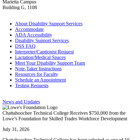
Marietta Campus
Building G, 1108
About Disability Support Services
Accommodate
ADA Accessibility
Disability Support Services
DSS FAQ
Interpreter/Captionist Request
Lactation/Medical Spaces
Meet Your Disability Support Team
Note-Taker Instructions
Resources for Faculty
Schedule an Appointment
Testing Requests
News and Updates
Chattahoochee Technical College Receives $750,000 from the
Lowe’s Foundation for Skilled Trades Workforce Development
July 31, 2026
Chattahoochee Technical College has been selected as one of 10