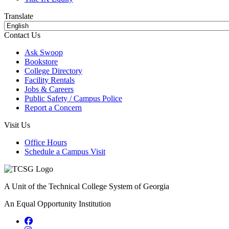
Translate
Contact Us
Ask Swoop
Bookstore
College Directory
Facility Rentals
Jobs & Careers
Public Safety / Campus Police
Report a Concern
Visit Us
Office Hours
Schedule a Campus Visit
A Unit of the Technical College System of Georgia
An Equal Opportunity Institution
Facebook