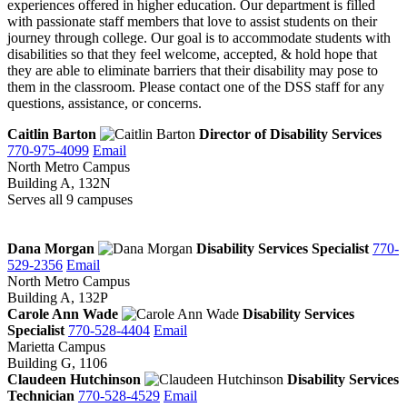
experiences offered in higher education. Our department is filled
with passionate staff members that love to assist students on their
journey through college. Our goal is to accommodate students with
disabilities so that they feel welcome, accepted, & hold hope that
they are able to eliminate barriers that their disability may pose to
them in the classroom. Please contact one of the DSS staff for any
questions, assistance, or concerns.
Caitlin Barton
Director of Disability Services
770-975-4099
Email
North Metro Campus
Building A, 132N
Serves all 9 campuses
Dana Morgan
Disability Services Specialist
770-
529-2356
Email
North Metro Campus
Building A, 132P
Carole Ann Wade
Disability Services
Specialist
770-528-4404
Email
Marietta Campus
Building G, 1106
Claudeen Hutchinson
Disability Services
Technician
770-528-4529
Email