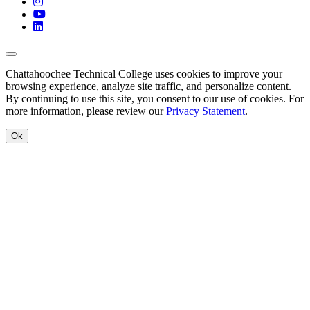
Instagram
YouTube
LinkedIn
Back to Top
Chattahoochee Technical College uses cookies to improve your
browsing experience, analyze site traffic, and personalize content.
By continuing to use this site, you consent to our use of cookies. For
more information, please review our
Privacy Statement
.
Ok