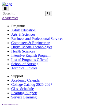
Skip to main content
Skip to main navigation
Skip to footer content
Search
Submit Search
Academics
Programs
Adult Education
Arts & Sciences
Business and Professional Services
Computers & Engineering
Digital Media Technologies
Health Sciences
Intensive English Program
List of Programs Offered
School of Nursing
Technical Studies
Support
Academic Calendar
College Catalog 2026-2027
Class Schedule
Learning Support
Service Learning