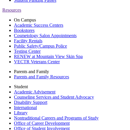
Student Parking Passes
Resources
On Campus
Academic Success Centers
Bookstores
Cosmetology Salon Appointments
Facility Rentals
Public Safety/Campus Police
Testing Center
RENEW at Mountain View Skin Spa
VECTR Veterans Center
Parents and Family
Parents and Family Resources
Student
Academic Advisement
Counseling Services and Student Advocacy
Disability Support
International
Library
Nontraditional Careers and Programs of Study
Office of Career Development
Office of Student Involvement