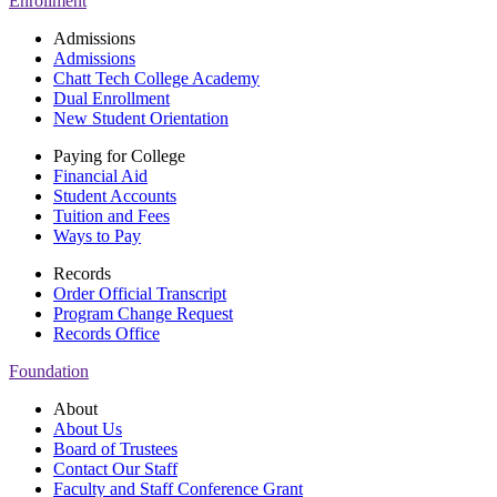
Enrollment
Admissions
Admissions
Chatt Tech College Academy
Dual Enrollment
New Student Orientation
Paying for College
Financial Aid
Student Accounts
Tuition and Fees
Ways to Pay
Records
Order Official Transcript
Program Change Request
Records Office
Foundation
About
About Us
Board of Trustees
Contact Our Staff
Faculty and Staff Conference Grant