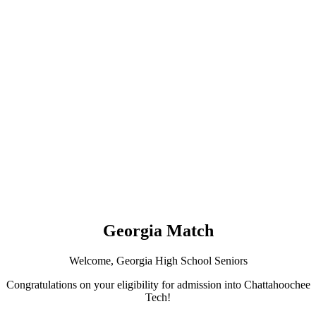
Georgia Match
Welcome, Georgia High School Seniors
Congratulations on your eligibility for admission into Chattahoochee
Tech!