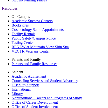
Student Parking Passes
Resources
On Campus
Academic Success Centers
Bookstores
Cosmetology Salon Appointments
Facility Rentals
Public Safety/Campus Police
Testing Center
RENEW at Mountain View Skin Spa
VECTR Veterans Center
Parents and Family
Parents and Family Resources
Student
Academic Advisement
Counseling Services and Student Advocacy
Disability Support
International
Library
Nontraditional Careers and Programs of Study
Office of Career Development
Office of Student Involvement