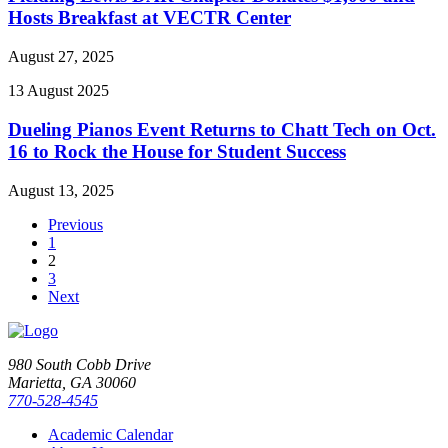
Hosts Breakfast at VECTR Center
August 27, 2025
13
August
2025
Dueling Pianos Event Returns to Chatt Tech on Oct.
16 to Rock the House for Student Success
August 13, 2025
Previous
1
2
3
Next
980 South Cobb Drive
Marietta, GA 30060
770-528-4545
Academic Calendar