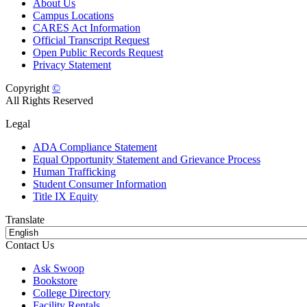
About Us
Campus Locations
CARES Act Information
Official Transcript Request
Open Public Records Request
Privacy Statement
Copyright
©
All Rights Reserved
Legal
ADA Compliance Statement
Equal Opportunity Statement and Grievance Process
Human Trafficking
Student Consumer Information
Title IX Equity
Translate
Contact Us
Ask Swoop
Bookstore
College Directory
Facility Rentals