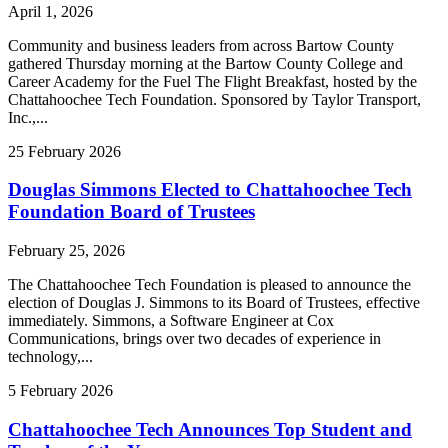
April 1, 2026
Community and business leaders from across Bartow County
gathered Thursday morning at the Bartow County College and
Career Academy for the Fuel The Flight Breakfast, hosted by the
Chattahoochee Tech Foundation. Sponsored by Taylor Transport,
Inc.,...
25
February
2026
Douglas Simmons Elected to Chattahoochee Tech
Foundation Board of Trustees
February 25, 2026
The Chattahoochee Tech Foundation is pleased to announce the
election of Douglas J. Simmons to its Board of Trustees, effective
immediately. Simmons, a Software Engineer at Cox
Communications, brings over two decades of experience in
technology,...
5
February
2026
Chattahoochee Tech Announces Top Student and