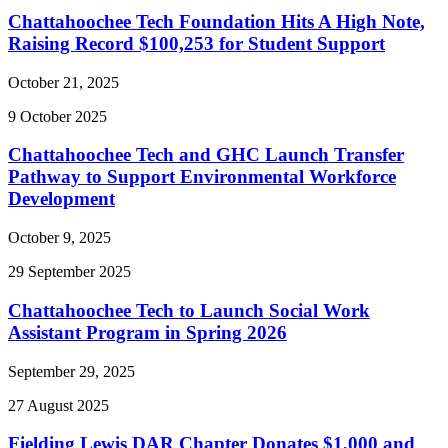
Chattahoochee Tech Foundation Hits A High Note,
Raising Record $100,253 for Student Support
October 21, 2025
9
October
2025
Chattahoochee Tech and GHC Launch Transfer
Pathway to Support Environmental Workforce
Development
October 9, 2025
29
September
2025
Chattahoochee Tech to Launch Social Work
Assistant Program in Spring 2026
September 29, 2025
27
August
2025
Fielding Lewis DAR Chapter Donates $1,000 and