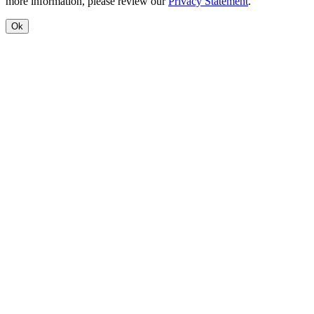
more information, please review our
Privacy Statement
.
Ok