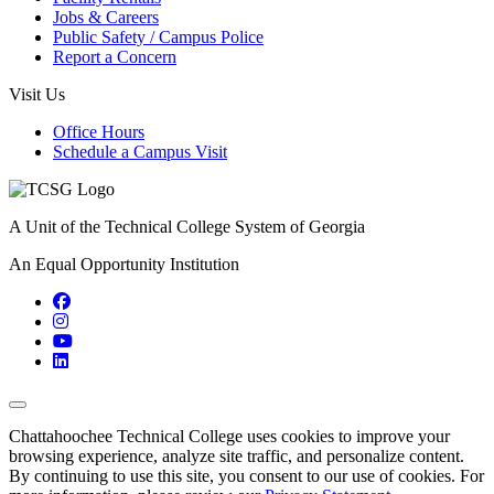
Jobs & Careers
Public Safety / Campus Police
Report a Concern
Visit Us
Office Hours
Schedule a Campus Visit
A Unit of the Technical College System of Georgia
An Equal Opportunity Institution
Facebook
Instagram
YouTube
LinkedIn
Back to Top
Chattahoochee Technical College uses cookies to improve your
browsing experience, analyze site traffic, and personalize content.
By continuing to use this site, you consent to our use of cookies. For