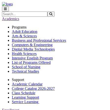
Skip to main content
Skip to main navigation
Skip to footer content
Search
Submit Search
Academics
Programs
Adult Education
Arts & Sciences
Business and Professional Services
Computers & Engineering
Digital Media Technologies
Health Sciences
Intensive English Program
List of Programs Offered
School of Nursing
Technical Studies
Support
Academic Calendar
College Catalog 2026-2027
Class Schedule
Learning Support
Service Learning