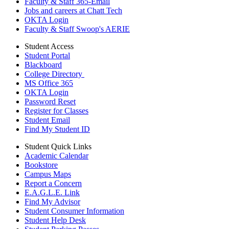
Faculty & Staff 365-Email
Jobs and careers at Chatt Tech
OKTA Login
Faculty & Staff Swoop's AERIE
Student Access
Student Portal
Blackboard
College Directory
MS Office 365
OKTA Login
Password Reset
Register for Classes
Student Email
Find My Student ID
Student Quick Links
Academic Calendar
Bookstore
Campus Maps
Report a Concern
E.A.G.L.E. Link
Find My Advisor
Student Consumer Information
Student Help Desk