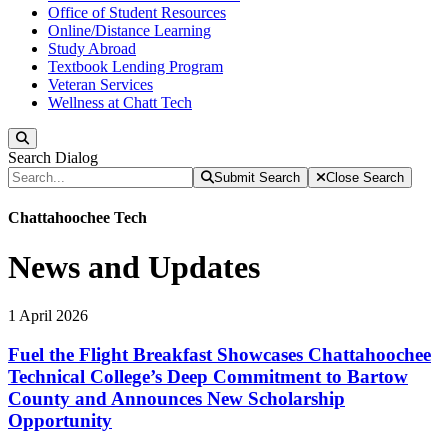
Office of Student Resources
Online/Distance Learning
Study Abroad
Textbook Lending Program
Veteran Services
Wellness at Chatt Tech
Search
Search Dialog
Submit Search
Close Search
Chattahoochee Tech
News and Updates
1
April
2026
Fuel the Flight Breakfast Showcases Chattahoochee
Technical College’s Deep Commitment to Bartow
County and Announces New Scholarship
Opportunity