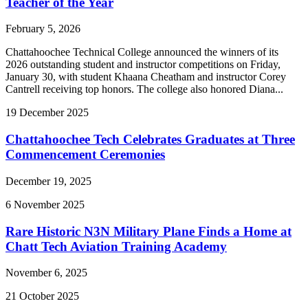
Teacher of the Year
February 5, 2026
Chattahoochee Technical College announced the winners of its
2026 outstanding student and instructor competitions on Friday,
January 30, with student Khaana Cheatham and instructor Corey
Cantrell receiving top honors. The college also honored Diana...
19
December
2025
Chattahoochee Tech Celebrates Graduates at Three
Commencement Ceremonies
December 19, 2025
6
November
2025
Rare Historic N3N Military Plane Finds a Home at
Chatt Tech Aviation Training Academy
November 6, 2025
21
October
2025