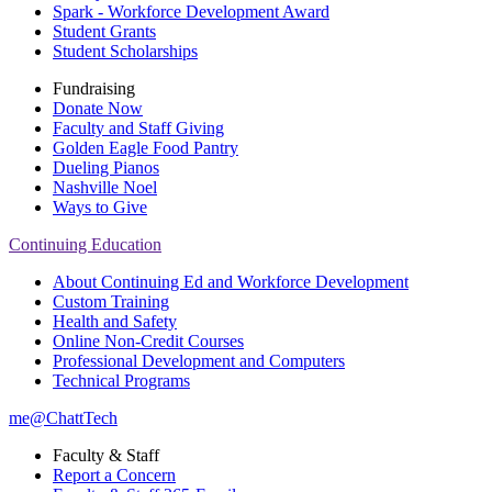
Spark - Workforce Development Award
Student Grants
Student Scholarships
Fundraising
Donate Now
Faculty and Staff Giving
Golden Eagle Food Pantry
Dueling Pianos
Nashville Noel
Ways to Give
Continuing Education
About Continuing Ed and Workforce Development
Custom Training
Health and Safety
Online Non-Credit Courses
Professional Development and Computers
Technical Programs
me@ChattTech
Faculty & Staff
Report a Concern