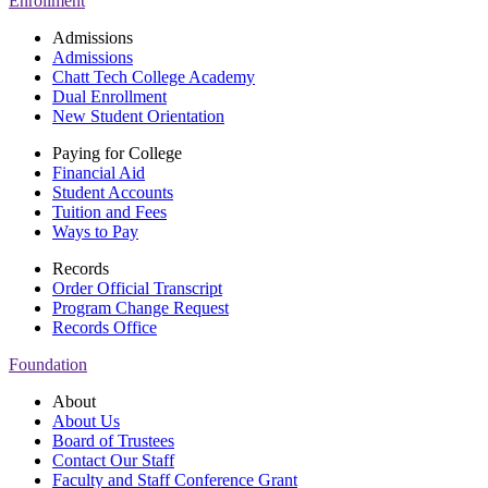
Enrollment
Admissions
Admissions
Chatt Tech College Academy
Dual Enrollment
New Student Orientation
Paying for College
Financial Aid
Student Accounts
Tuition and Fees
Ways to Pay
Records
Order Official Transcript
Program Change Request
Records Office
Foundation
About
About Us
Board of Trustees
Contact Our Staff
Faculty and Staff Conference Grant