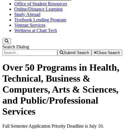
Office of Student Resources
Online/Distance Learning
Study Abroad
Textbook Lending Program
Veteran Services
Wellness at Chatt Tech
Search
Search Dialog
Submit Search
Close Search
Over 50 Programs in Health,
Technical, Business &
Computers, Arts & Sciences,
and Public/Professional
Services
Fall Semester Application Priority Deadline is July 10.