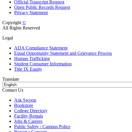
Official Transcript Request
Open Public Records Request
Privacy Statement
Copyright
©
All Rights Reserved
Legal
ADA Compliance Statement
Equal Opportunity Statement and Grievance Process
Human Trafficking
Student Consumer Information
Title IX Equity
Translate
Contact Us
Ask Swoop
Bookstore
College Directory
Facility Rentals
Jobs & Careers
Public Safety / Campus Police
Report a Concern