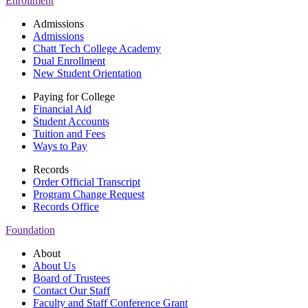
Enrollment
Admissions
Admissions
Chatt Tech College Academy
Dual Enrollment
New Student Orientation
Paying for College
Financial Aid
Student Accounts
Tuition and Fees
Ways to Pay
Records
Order Official Transcript
Program Change Request
Records Office
Foundation
About
About Us
Board of Trustees
Contact Our Staff
Faculty and Staff Conference Grant