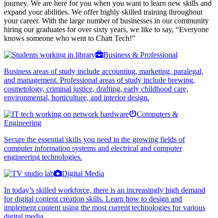
journey. We are here for you when you want to learn new skills and
expand your abilities. We offer highly skilled training throughout
your career. With the large number of businesses in our community
hiring our graduates for over sixty years, we like to say, “Everyone
knows someone who went to Chatt Tech!”
Business & Professional
Business areas of study include accounting, marketing, paralegal,
and management. Professional areas of study include brewing,
cosmetology, criminal justice, drafting, early childhood care,
environmental, horticulture, and interior design.
Computers &
Engineering
Secure the essential skills you need in the growing fields of
computer information systems and electrical and computer
engineering technologies.
Digital Media
In today’s skilled workforce, there is an increasingly high demand
for digital content creation skills. Learn how to design and
implement content using the most current technologies for various
digital media.