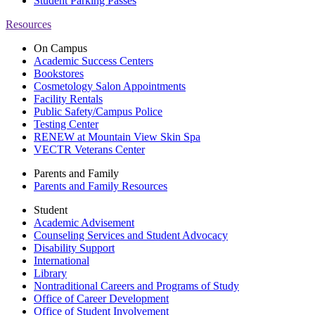
Student Parking Passes
Resources
On Campus
Academic Success Centers
Bookstores
Cosmetology Salon Appointments
Facility Rentals
Public Safety/Campus Police
Testing Center
RENEW at Mountain View Skin Spa
VECTR Veterans Center
Parents and Family
Parents and Family Resources
Student
Academic Advisement
Counseling Services and Student Advocacy
Disability Support
International
Library
Nontraditional Careers and Programs of Study
Office of Career Development
Office of Student Involvement