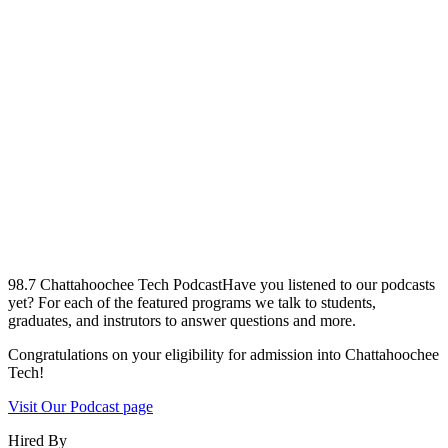
98.7 Chattahoochee Tech Podcast
Have you listened to our podcasts
yet? For each of the featured programs we talk to students,
graduates, and instrutors to answer questions and more.
Congratulations on your eligibility for admission into Chattahoochee
Tech!
Visit Our Podcast page
Hired By