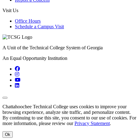
Visit Us
Office Hours
Schedule a Campus Visit
A Unit of the Technical College System of Georgia
An Equal Opportunity Institution
Facebook
Instagram
YouTube
LinkedIn
Back to Top
Chattahoochee Technical College uses cookies to improve your
browsing experience, analyze site traffic, and personalize content.
By continuing to use this site, you consent to our use of cookies. For
more information, please review our
Privacy Statement
.
Ok