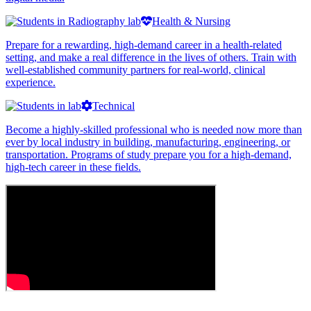
Health & Nursing
Prepare for a rewarding, high-demand career in a health-related
setting, and make a real difference in the lives of others. Train with
well-established community partners for real-world, clinical
experience.
Technical
Become a highly-skilled professional who is needed now more than
ever by local industry in building, manufacturing, engineering, or
transportation. Programs of study prepare you for a high-demand,
high-tech career in these fields.