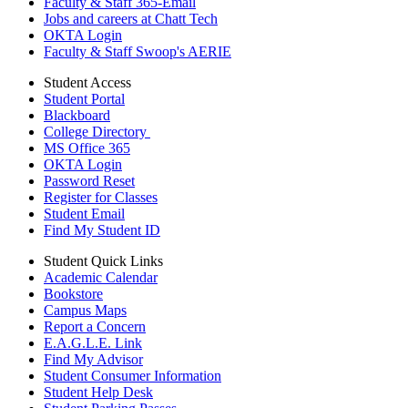
Faculty & Staff 365-Email
Jobs and careers at Chatt Tech
OKTA Login
Faculty & Staff Swoop's AERIE
Student Access
Student Portal
Blackboard
College Directory
MS Office 365
OKTA Login
Password Reset
Register for Classes
Student Email
Find My Student ID
Student Quick Links
Academic Calendar
Bookstore
Campus Maps
Report a Concern
E.A.G.L.E. Link
Find My Advisor
Student Consumer Information
Student Help Desk