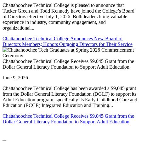
Chattahoochee Technical College is pleased to announce that
Tucker Green and Todd Kennedy have joined the College’s Board
of Directors effective July 1, 2026. Both leaders bring valuable
experience in industry, community engagement, and
organizational...
Chattahoochee Technical College Announces New Board of
Directors Members; Honors Outgoing Directors for Their Service
Chattahoochee Technical College Receives $9,045 Grant from the
Dollar General Literacy Foundation to Support Adult Education
June 9, 2026
Chattahoochee Technical College has been awarded a $9,045 grant
from the Dollar General Literacy Foundation (DGLF) to support its
Adult Education program, specifically its Early Childhood Care and
Education (ECCE) Integrated Education and Training...
Chattahoochee Technical College Receives $9,045 Grant from the
Dollar General Literacy Foundation to Support Adult Education