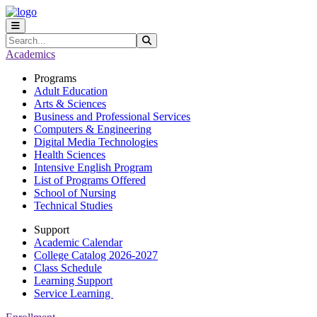
Skip to main content
Skip to main navigation
Skip to footer content
Search
Submit Search
Academics
Programs
Adult Education
Arts & Sciences
Business and Professional Services
Computers & Engineering
Digital Media Technologies
Health Sciences
Intensive English Program
List of Programs Offered
School of Nursing
Technical Studies
Support
Academic Calendar
College Catalog 2026-2027
Class Schedule
Learning Support
Service Learning