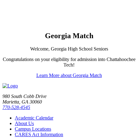
Georgia Match
Welcome, Georgia High School Seniors
Congratulations on your eligibility for admission into Chattahoochee
Tech!
Learn More about Georgia Match
980 South Cobb Drive
Marietta, GA 30060
770-528-4545
Academic Calendar
About Us
Campus Locations
CARES Act Information