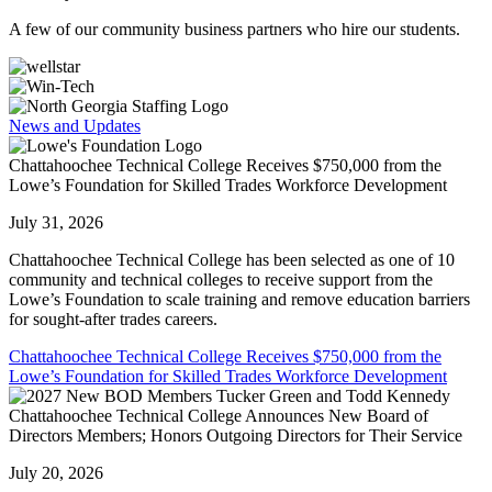
A few of our community business partners who hire our students.
News and Updates
Chattahoochee Technical College Receives $750,000 from the
Lowe’s Foundation for Skilled Trades Workforce Development
July 31, 2026
Chattahoochee Technical College has been selected as one of 10
community and technical colleges to receive support from the
Lowe’s Foundation to scale training and remove education barriers
for sought-after trades careers.
Chattahoochee Technical College Receives $750,000 from the
Lowe’s Foundation for Skilled Trades Workforce Development
Chattahoochee Technical College Announces New Board of
Directors Members; Honors Outgoing Directors for Their Service
July 20, 2026