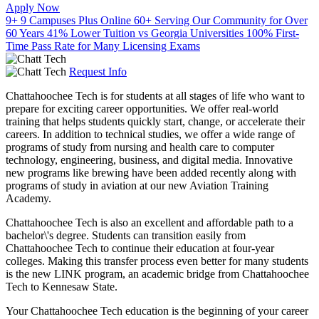
Apply Now
9+
9 Campuses Plus Online
60+
Serving Our Community for Over
60 Years
41%
Lower Tuition vs Georgia Universities
100%
First-
Time Pass Rate for Many Licensing Exams
Request Info
Chattahoochee Tech is for students at all stages of life who want to
prepare for exciting career opportunities. We offer real-world
training that helps students quickly start, change, or accelerate their
careers. In addition to technical studies, we offer a wide range of
programs of study from nursing and health care to computer
technology, engineering, business, and digital media. Innovative
new programs like brewing have been added recently along with
programs of study in aviation at our new Aviation Training
Academy.
Chattahoochee Tech is also an excellent and affordable path to a
bachelor\'s degree. Students can transition easily from
Chattahoochee Tech to continue their education at four-year
colleges. Making this transfer process even better for many students
is the new LINK program, an academic bridge from Chattahoochee
Tech to Kennesaw State.
Your Chattahoochee Tech education is the beginning of your career