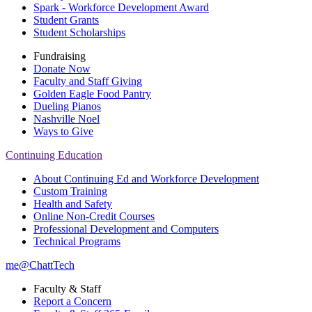
Spark - Workforce Development Award
Student Grants
Student Scholarships
Fundraising
Donate Now
Faculty and Staff Giving
Golden Eagle Food Pantry
Dueling Pianos
Nashville Noel
Ways to Give
Continuing Education
About Continuing Ed and Workforce Development
Custom Training
Health and Safety
Online Non-Credit Courses
Professional Development and Computers
Technical Programs
me@ChattTech
Faculty & Staff
Report a Concern