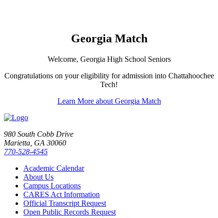
Georgia Match
Welcome, Georgia High School Seniors
Congratulations on your eligibility for admission into Chattahoochee
Tech!
Learn More about Georgia Match
980 South Cobb Drive
Marietta, GA 30060
770-528-4545
Academic Calendar
About Us
Campus Locations
CARES Act Information
Official Transcript Request
Open Public Records Request