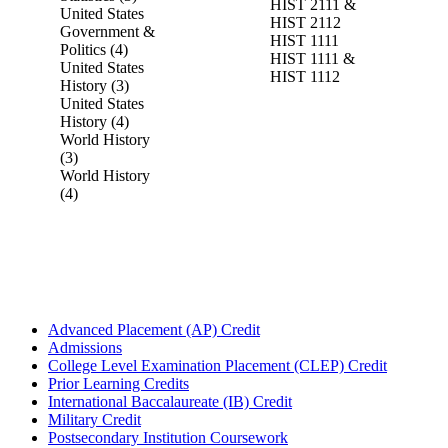
HIST 2111 &
United States
HIST 2112
Government &
HIST 1111
Politics (4)
HIST 1111 &
United States
HIST 1112
History (3)
United States
History (4)
World History
(3)
World History
(4)
Advanced Placement (AP) Credit
Admissions
College Level Examination Placement (CLEP) Credit
Prior Learning Credits
International Baccalaureate (IB) Credit
Military Credit
Postsecondary Institution Coursework