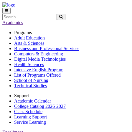
Skip to main content
Skip to main navigation
Skip to footer content
Search
Submit Search
Academics
Programs
Adult Education
Arts & Sciences
Business and Professional Services
Computers & Engineering
Digital Media Technologies
Health Sciences
Intensive English Program
List of Programs Offered
School of Nursing
Technical Studies
Support
Academic Calendar
College Catalog 2026-2027
Class Schedule
Learning Support
Service Learning