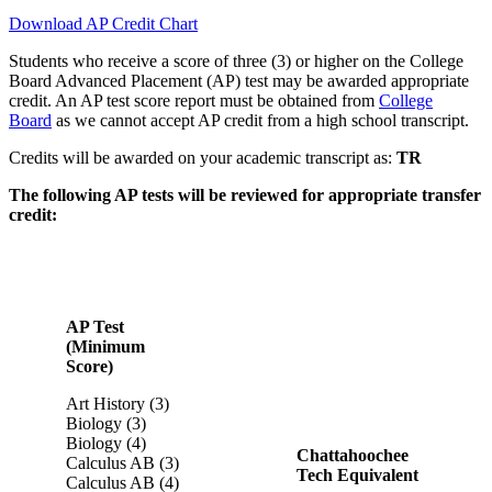
Download AP Credit Chart
Students who receive a score of three (3) or higher on the College
Board Advanced Placement (AP) test may be awarded appropriate
credit. An AP test score report must be obtained from
College
Board
as we cannot accept AP credit from a high school transcript.
Credits will be awarded on your academic transcript as:
TR
The following AP tests will be reviewed for appropriate transfer
credit:
AP Test
(Minimum
Score)
Art History (3)
Biology (3)
Biology (4)
Chattahoochee
Calculus AB (3)
Tech Equivalent
Calculus AB (4)