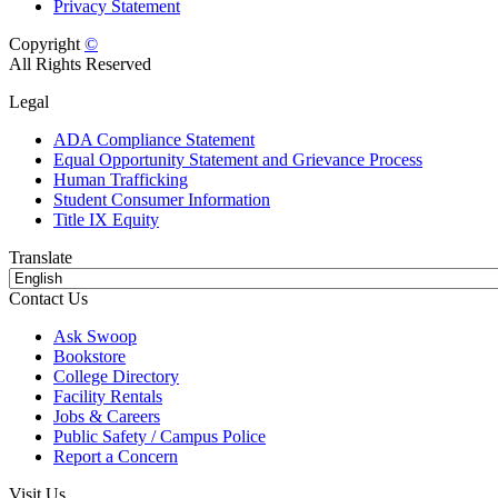
Privacy Statement
Copyright
©
All Rights Reserved
Legal
ADA Compliance Statement
Equal Opportunity Statement and Grievance Process
Human Trafficking
Student Consumer Information
Title IX Equity
Translate
Contact Us
Ask Swoop
Bookstore
College Directory
Facility Rentals
Jobs & Careers
Public Safety / Campus Police
Report a Concern
Visit Us