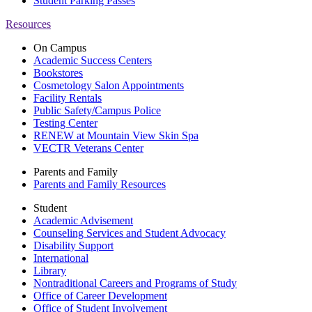
Student Parking Passes
Resources
On Campus
Academic Success Centers
Bookstores
Cosmetology Salon Appointments
Facility Rentals
Public Safety/Campus Police
Testing Center
RENEW at Mountain View Skin Spa
VECTR Veterans Center
Parents and Family
Parents and Family Resources
Student
Academic Advisement
Counseling Services and Student Advocacy
Disability Support
International
Library
Nontraditional Careers and Programs of Study
Office of Career Development
Office of Student Involvement