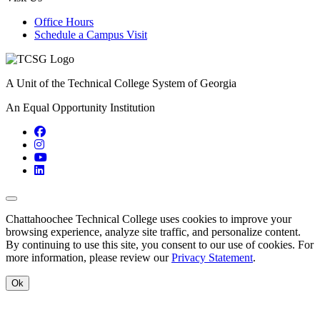
Office Hours
Schedule a Campus Visit
A Unit of the Technical College System of Georgia
An Equal Opportunity Institution
Facebook
Instagram
YouTube
LinkedIn
Back to Top
Chattahoochee Technical College uses cookies to improve your
browsing experience, analyze site traffic, and personalize content.
By continuing to use this site, you consent to our use of cookies. For
more information, please review our
Privacy Statement
.
Ok