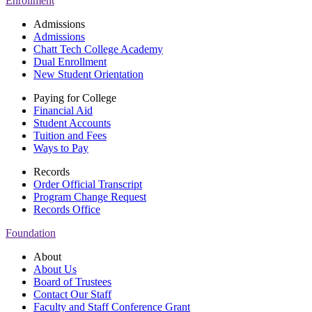
Enrollment
Admissions
Admissions
Chatt Tech College Academy
Dual Enrollment
New Student Orientation
Paying for College
Financial Aid
Student Accounts
Tuition and Fees
Ways to Pay
Records
Order Official Transcript
Program Change Request
Records Office
Foundation
About
About Us
Board of Trustees
Contact Our Staff
Faculty and Staff Conference Grant