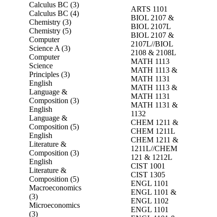
Calculus BC (3)
ARTS 1101
Calculus BC (4)
BIOL 2107 &
Chemistry (3)
BIOL 2107L
Chemistry (5)
BIOL 2107 &
Computer
2107L//BIOL
Science A (3)
2108 & 2108L
Computer
MATH 1113
Science
MATH 1113 &
Principles (3)
MATH 1131
English
MATH 1113 &
Language &
MATH 1131
Composition (3)
MATH 1131 &
English
1132
Language &
CHEM 1211 &
Composition (5)
CHEM 1211L
English
CHEM 1211 &
Literature &
1211L//CHEM
Composition (3)
121 & 1212L
English
CIST 1001
Literature &
CIST 1305
Composition (5)
ENGL 1101
Macroeconomics
ENGL 1101 &
(3)
ENGL 1102
Microeconomics
ENGL 1101
(3)