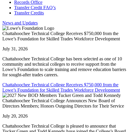
Records Office
Transfer Credit FAQ’s
Transfer Credits
News and Updates
Chattahoochee Technical College Receives $750,000 from the
Lowe’s Foundation for Skilled Trades Workforce Development
July 31, 2026
Chattahoochee Technical College has been selected as one of 10
community and technical colleges to receive support from the
Lowe’s Foundation to scale training and remove education barriers
for sought-after trades careers.
Chattahoochee Technical College Receives $750,000 from the
Lowe’s Foundation for Skilled Trades Workforce Development
Chattahoochee Technical College Announces New Board of
Directors Members; Honors Outgoing Directors for Their Service
July 20, 2026
Chattahoochee Technical College is pleased to announce that
Tucker Green and Todd Kennedy have joined the College’s Board