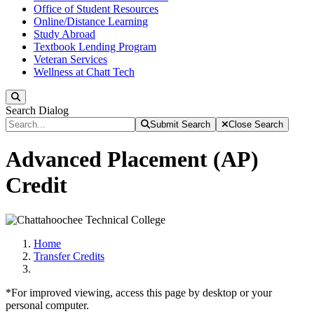
Office of Student Resources
Online/Distance Learning
Study Abroad
Textbook Lending Program
Veteran Services
Wellness at Chatt Tech
Search
Search Dialog
Submit Search
Close Search
Advanced Placement (AP)
Credit
Home
Transfer Credits
*For improved viewing, access this page by desktop or your
personal computer.