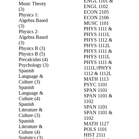
ENGL 1101 &
Music Theory
ENGL 1102
(3)
ECON 2105
Physics 1:
ECON 2106
Algebra Based
MUSC 1101
(3)
PHYS 1111 &
Physics 2:
PHYS 1111L
Algebra Based
PHYS 1112 &
(3)
PHYS 1112L
Physics B (3)
PHYS 1111 &
Physics B (5)
PHYS 1111L
Precalculus (4)
PHYS 1111 &
Psychology (3)
1111L//PHYS
Spanish
1112 & 1112L
Language &
MATH 1113
Culture (3)
PSYC 1101
Spanish
SPAN 1101
Language &
SPAN 1101 &
Culture (4)
1102
Spanish
SPAN 1101
Literature &
SPAN 1101 &
Culture (3)
1102
Spanish
MATH 1127
Literature &
POLS 1101
Culture (4)
HIST 2111
Statistics (3)