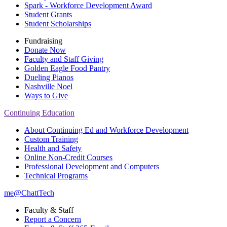
Spark - Workforce Development Award
Student Grants
Student Scholarships
Fundraising
Donate Now
Faculty and Staff Giving
Golden Eagle Food Pantry
Dueling Pianos
Nashville Noel
Ways to Give
Continuing Education
About Continuing Ed and Workforce Development
Custom Training
Health and Safety
Online Non-Credit Courses
Professional Development and Computers
Technical Programs
me@ChattTech
Faculty & Staff
Report a Concern