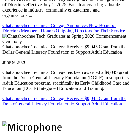
of Directors effective July 1, 2026. Both leaders bring valuable
experience in industry, community engagement, and
organizational...
Chattahoochee Technical College Announces New Board of
Directors Members; Honors Outgoing Directors for Their Service
Chattahoochee Technical College Receives $9,045 Grant from the
Dollar General Literacy Foundation to Support Adult Education
June 9, 2026
Chattahoochee Technical College has been awarded a $9,045 grant
from the Dollar General Literacy Foundation (DGLF) to support its
Adult Education program, specifically its Early Childhood Care and
Education (ECCE) Integrated Education and Training...
Chattahoochee Technical College Receives $9,045 Grant from the
Dollar General Literacy Foundation to Support Adult Education