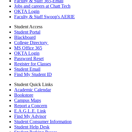
Faculty & Staff 365-Email
Jobs and careers at Chatt Tech
OKTA Login
Faculty & Staff Swoop's AERIE
Student Access
Student Portal
Blackboard
College Directory
MS Office 365
OKTA Login
Password Reset
Register for Classes
Student Email
Find My Student ID
Student Quick Links
Academic Calendar
Bookstore
Campus Maps
Report a Concern
E.A.G.L.E. Link
Find My Advisor
Student Consumer Information
Student Help Desk