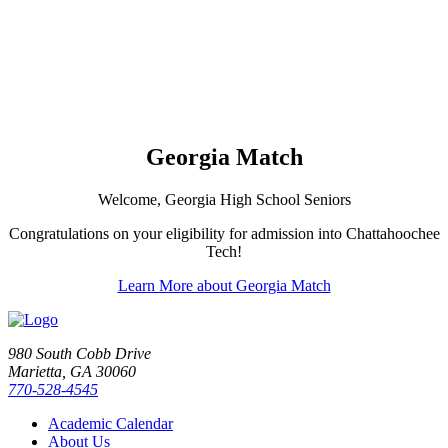
Georgia Match
Welcome, Georgia High School Seniors
Congratulations on your eligibility for admission into Chattahoochee
Tech!
Learn More about Georgia Match
980 South Cobb Drive
Marietta, GA 30060
770-528-4545
Academic Calendar
About Us