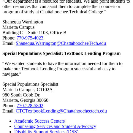
“Our department is a resource for students. We also point students to
other resources that can assist them to complete their courses or
program of study at Chattahoochee Technical College.”
Shanequa Warrington
Marietta Campus
Building C – Suite 1103, Office B
Phone:
770-975-4023
Email:
Shanequa.Warrington@ChattahoocheeTech.edu
Special Populations Specialist: Textbook Lending Program
“We wanted students to have the information needed for them to
make our Textbook Lending Program successful and easy to
navigate.”
Special Populations Specialist
Marietta Campus, C1102A
980 South Cobb Dr.
Marietta, Georgia 30060
Phone:
770-528-5802
Email:
CTCTextbookLending@Chattahoocheetech.edu
Academic Success Centers
Counseling Services and Student Advocacy
Disability Support Services (DSS)