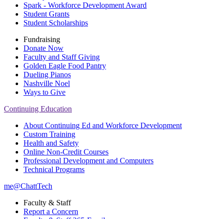
Spark - Workforce Development Award
Student Grants
Student Scholarships
Fundraising
Donate Now
Faculty and Staff Giving
Golden Eagle Food Pantry
Dueling Pianos
Nashville Noel
Ways to Give
Continuing Education
About Continuing Ed and Workforce Development
Custom Training
Health and Safety
Online Non-Credit Courses
Professional Development and Computers
Technical Programs
me@ChattTech
Faculty & Staff
Report a Concern