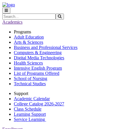
Skip to main content
Skip to main navigation
Skip to footer content
Search
Submit Search
Academics
Programs
Adult Education
Arts & Sciences
Business and Professional Services
Computers & Engineering
Digital Media Technologies
Health Sciences
Intensive English Program
List of Programs Offered
School of Nursing
Technical Studies
Support
Academic Calendar
College Catalog 2026-2027
Class Schedule
Learning Support
Service Learning