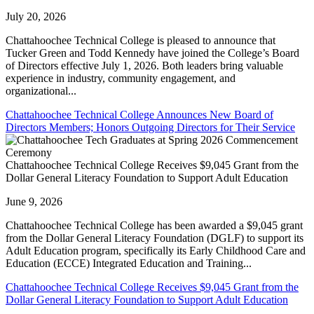
July 20, 2026
Chattahoochee Technical College is pleased to announce that
Tucker Green and Todd Kennedy have joined the College’s Board
of Directors effective July 1, 2026. Both leaders bring valuable
experience in industry, community engagement, and
organizational...
Chattahoochee Technical College Announces New Board of
Directors Members; Honors Outgoing Directors for Their Service
Chattahoochee Technical College Receives $9,045 Grant from the
Dollar General Literacy Foundation to Support Adult Education
June 9, 2026
Chattahoochee Technical College has been awarded a $9,045 grant
from the Dollar General Literacy Foundation (DGLF) to support its
Adult Education program, specifically its Early Childhood Care and
Education (ECCE) Integrated Education and Training...
Chattahoochee Technical College Receives $9,045 Grant from the
Dollar General Literacy Foundation to Support Adult Education