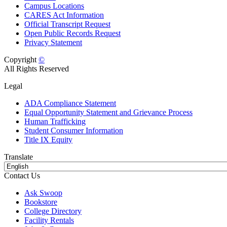
Campus Locations
CARES Act Information
Official Transcript Request
Open Public Records Request
Privacy Statement
Copyright
©
All Rights Reserved
Legal
ADA Compliance Statement
Equal Opportunity Statement and Grievance Process
Human Trafficking
Student Consumer Information
Title IX Equity
Translate
Contact Us
Ask Swoop
Bookstore
College Directory
Facility Rentals