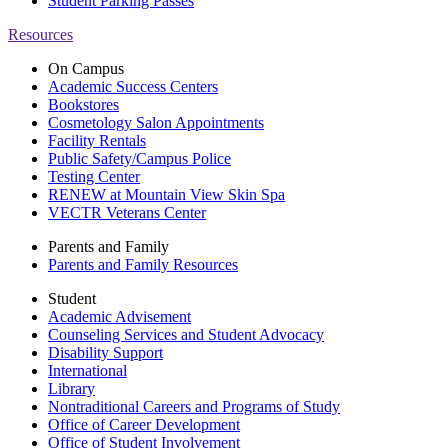
Student Parking Passes
Resources
On Campus
Academic Success Centers
Bookstores
Cosmetology Salon Appointments
Facility Rentals
Public Safety/Campus Police
Testing Center
RENEW at Mountain View Skin Spa
VECTR Veterans Center
Parents and Family
Parents and Family Resources
Student
Academic Advisement
Counseling Services and Student Advocacy
Disability Support
International
Library
Nontraditional Careers and Programs of Study
Office of Career Development
Office of Student Involvement