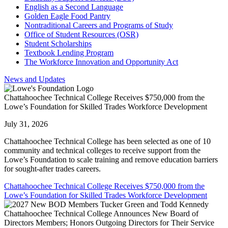
English as a Second Language
Golden Eagle Food Pantry
Nontraditional Careers and Programs of Study
Office of Student Resources (OSR)
Student Scholarships
Textbook Lending Program
The Workforce Innovation and Opportunity Act
News and Updates
Chattahoochee Technical College Receives $750,000 from the
Lowe’s Foundation for Skilled Trades Workforce Development
July 31, 2026
Chattahoochee Technical College has been selected as one of 10
community and technical colleges to receive support from the
Lowe’s Foundation to scale training and remove education barriers
for sought-after trades careers.
Chattahoochee Technical College Receives $750,000 from the
Lowe’s Foundation for Skilled Trades Workforce Development
Chattahoochee Technical College Announces New Board of
Directors Members; Honors Outgoing Directors for Their Service