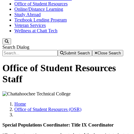
Office of Student Resources
Online/Distance Learning
Study Abroad
Textbook Lending Program
Veteran Services
Wellness at Chatt Tech
Search
Search Dialog
Submit Search
Close Search
Office of Student Resources
Staff
Home
Office of Student Resources (OSR)
Special Populations Coordinator: Title IX Coordinator