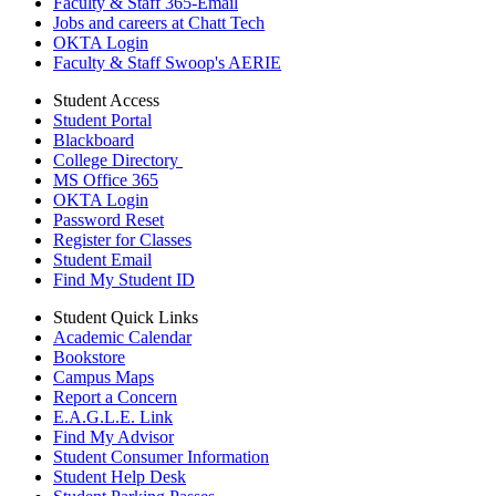
Faculty & Staff 365-Email
Jobs and careers at Chatt Tech
OKTA Login
Faculty & Staff Swoop's AERIE
Student Access
Student Portal
Blackboard
College Directory
MS Office 365
OKTA Login
Password Reset
Register for Classes
Student Email
Find My Student ID
Student Quick Links
Academic Calendar
Bookstore
Campus Maps
Report a Concern
E.A.G.L.E. Link
Find My Advisor
Student Consumer Information
Student Help Desk