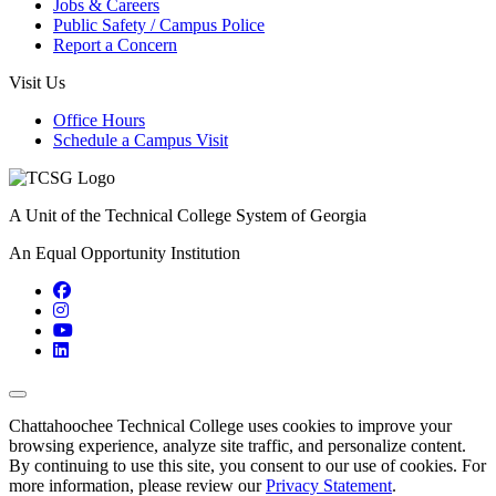
Jobs & Careers
Public Safety / Campus Police
Report a Concern
Visit Us
Office Hours
Schedule a Campus Visit
A Unit of the Technical College System of Georgia
An Equal Opportunity Institution
Facebook
Instagram
YouTube
LinkedIn
Back to Top
Chattahoochee Technical College uses cookies to improve your
browsing experience, analyze site traffic, and personalize content.
By continuing to use this site, you consent to our use of cookies. For
more information, please review our
Privacy Statement
.