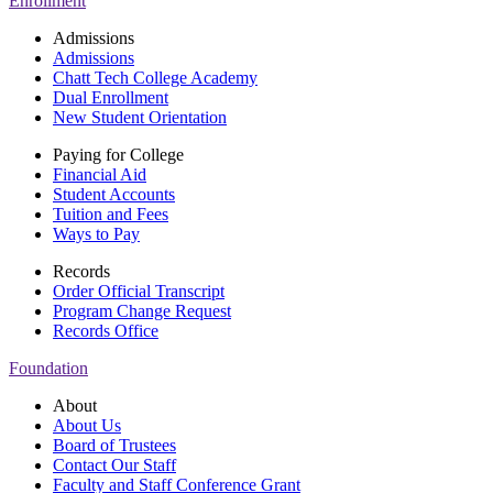
Enrollment
Admissions
Admissions
Chatt Tech College Academy
Dual Enrollment
New Student Orientation
Paying for College
Financial Aid
Student Accounts
Tuition and Fees
Ways to Pay
Records
Order Official Transcript
Program Change Request
Records Office
Foundation
About
About Us
Board of Trustees
Contact Our Staff
Faculty and Staff Conference Grant