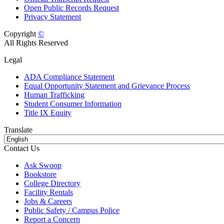
Open Public Records Request
Privacy Statement
Copyright
©
All Rights Reserved
Legal
ADA Compliance Statement
Equal Opportunity Statement and Grievance Process
Human Trafficking
Student Consumer Information
Title IX Equity
Translate
Contact Us
Ask Swoop
Bookstore
College Directory
Facility Rentals
Jobs & Careers
Public Safety / Campus Police
Report a Concern