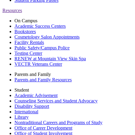
Student Parking Passes
Resources
On Campus
Academic Success Centers
Bookstores
Cosmetology Salon Appointments
Facility Rentals
Public Safety/Campus Police
Testing Center
RENEW at Mountain View Skin Spa
VECTR Veterans Center
Parents and Family
Parents and Family Resources
Student
Academic Advisement
Counseling Services and Student Advocacy
Disability Support
International
Library
Nontraditional Careers and Programs of Study
Office of Career Development
Office of Student Involvement