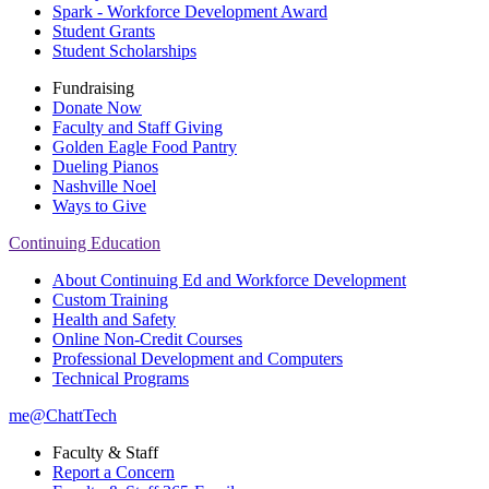
Spark - Workforce Development Award
Student Grants
Student Scholarships
Fundraising
Donate Now
Faculty and Staff Giving
Golden Eagle Food Pantry
Dueling Pianos
Nashville Noel
Ways to Give
Continuing Education
About Continuing Ed and Workforce Development
Custom Training
Health and Safety
Online Non-Credit Courses
Professional Development and Computers
Technical Programs
me@ChattTech
Faculty & Staff
Report a Concern