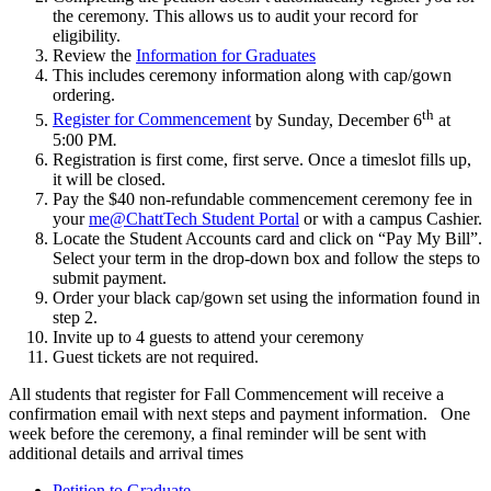
the ceremony. This allows us to audit your record for
eligibility.
Review the
Information for Graduates
This includes ceremony information along with cap/gown
ordering.
th
Register for Commencement
by Sunday, December 6
at
5:00 PM
.
Registration is first come, first serve. Once a timeslot fills up,
it will be closed.
Pay the $40 non-refundable commencement ceremony fee in
your
me@ChattTech Student Portal
or with a campus Cashier.
Locate the Student Accounts card and click on “Pay My Bill”.
Select your term in the drop-down box and follow the steps to
submit payment.
Order your black cap/gown set using the information found in
step 2.
Invite up to 4 guests to attend your ceremony
Guest tickets are not required.
All students that register for Fall Commencement will receive a
confirmation email with next steps and payment information. One
week before the ceremony, a final reminder will be sent with
additional details and arrival times
Petition to Graduate