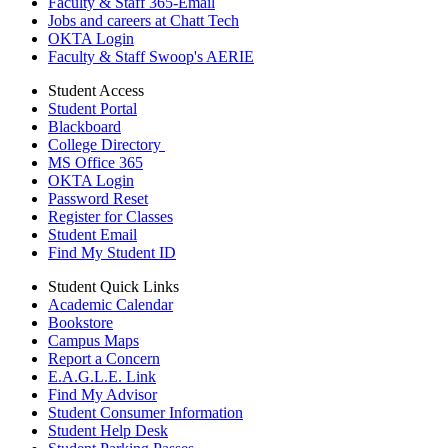
Faculty & Staff 365-Email
Jobs and careers at Chatt Tech
OKTA Login
Faculty & Staff Swoop's AERIE
Student Access
Student Portal
Blackboard
College Directory
MS Office 365
OKTA Login
Password Reset
Register for Classes
Student Email
Find My Student ID
Student Quick Links
Academic Calendar
Bookstore
Campus Maps
Report a Concern
E.A.G.L.E. Link
Find My Advisor
Student Consumer Information
Student Help Desk