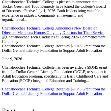
Chattahoochee Technical College is pleased to announce that
Tucker Green and Todd Kennedy have joined the College’s Board
of Directors effective July 1, 2026. Both leaders bring valuable
experience in industry, community engagement, and
organizational...
Chattahoochee Technical College Announces New Board of
Directors Members; Honors Outgoing Directors for Their Service
Chattahoochee Technical College Receives $9,045 Grant from the
Dollar General Literacy Foundation to Support Adult Education
June 9, 2026
Chattahoochee Technical College has been awarded a $9,045 grant
from the Dollar General Literacy Foundation (DGLF) to support its
Adult Education program, specifically its Early Childhood Care and
Education (ECCE) Integrated Education and Training...
Chattahoochee Technical College Receives $9,045 Grant from the
Dollar General Literacy Foundation to Support Adult Education