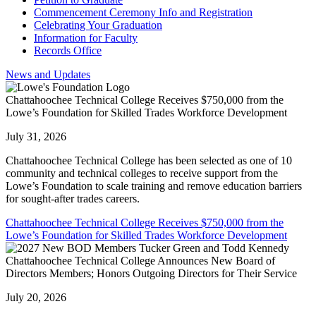
Commencement Ceremony Info and Registration
Celebrating Your Graduation
Information for Faculty
Records Office
News and Updates
Chattahoochee Technical College Receives $750,000 from the
Lowe’s Foundation for Skilled Trades Workforce Development
July 31, 2026
Chattahoochee Technical College has been selected as one of 10
community and technical colleges to receive support from the
Lowe’s Foundation to scale training and remove education barriers
for sought-after trades careers.
Chattahoochee Technical College Receives $750,000 from the
Lowe’s Foundation for Skilled Trades Workforce Development
Chattahoochee Technical College Announces New Board of
Directors Members; Honors Outgoing Directors for Their Service
July 20, 2026