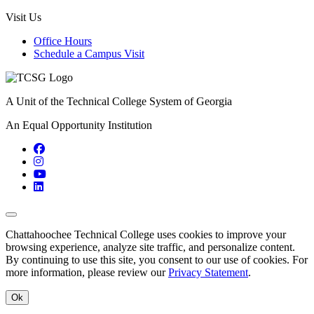
Visit Us
Office Hours
Schedule a Campus Visit
A Unit of the Technical College System of Georgia
An Equal Opportunity Institution
Facebook
Instagram
YouTube
LinkedIn
Back to Top
Chattahoochee Technical College uses cookies to improve your
browsing experience, analyze site traffic, and personalize content.
By continuing to use this site, you consent to our use of cookies. For
more information, please review our
Privacy Statement
.
Ok