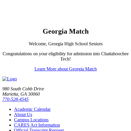
Georgia Match
Welcome, Georgia High School Seniors
Congratulations on your eligibility for admission into Chattahoochee
Tech!
Learn More about Georgia Match
980 South Cobb Drive
Marietta, GA 30060
770-528-4545
Academic Calendar
About Us
Campus Locations
CARES Act Information
Official Transcript Request