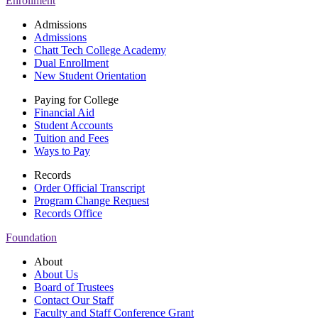
Enrollment
Admissions
Admissions
Chatt Tech College Academy
Dual Enrollment
New Student Orientation
Paying for College
Financial Aid
Student Accounts
Tuition and Fees
Ways to Pay
Records
Order Official Transcript
Program Change Request
Records Office
Foundation
About
About Us
Board of Trustees
Contact Our Staff
Faculty and Staff Conference Grant