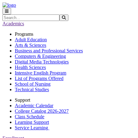
Skip to main content
Skip to main navigation
Skip to footer content
Search
Submit Search
Academics
Programs
Adult Education
Arts & Sciences
Business and Professional Services
Computers & Engineering
Digital Media Technologies
Health Sciences
Intensive English Program
List of Programs Offered
School of Nursing
Technical Studies
Support
Academic Calendar
College Catalog 2026-2027
Class Schedule
Learning Support
Service Learning