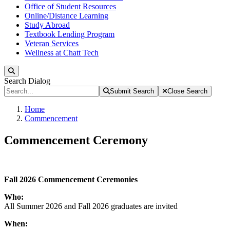
Office of Student Resources
Online/Distance Learning
Study Abroad
Textbook Lending Program
Veteran Services
Wellness at Chatt Tech
Search
Search Dialog
Submit Search
Close Search
Home
Commencement
Commencement Ceremony
Fall 2026
Commencement Ceremonies
Who:
All Summer 2026 and Fall 2026 graduates are invited
When: