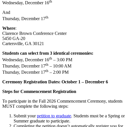
th
Wednesday, December 16
And
th
Thursday, December 17
Where
:
Clarence Brown Conference Center
5450 GA-20
Cartersville, GA 30121
Students can select from 3 identical ceremonies:
th
Wednesday, December 16
– 3:00 PM
th
Thursday, December 17
– 10:00 AM
th
Thursday, December 17
– 2:00 PM
Ceremony Registration Dates: October 1 – December 6
Steps for Commencement Registration
To participate in the Fall 2026 Commencement Ceremony, students
MUST complete the following steps:
Submit your
petition to graduate
. Students must be a Spring or
Summer graduate to participate.
Completing the petition doesn’t automatically register you for