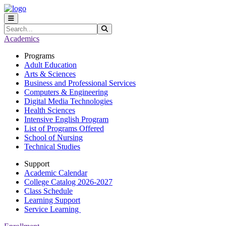
Skip to main content
Skip to main navigation
Skip to footer content
Search
Submit Search
Academics
Programs
Adult Education
Arts & Sciences
Business and Professional Services
Computers & Engineering
Digital Media Technologies
Health Sciences
Intensive English Program
List of Programs Offered
School of Nursing
Technical Studies
Support
Academic Calendar
College Catalog 2026-2027
Class Schedule
Learning Support
Service Learning