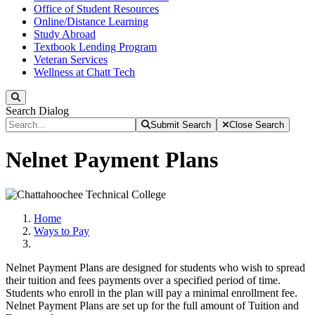
Office of Student Resources
Online/Distance Learning
Study Abroad
Textbook Lending Program
Veteran Services
Wellness at Chatt Tech
Search
Search Dialog
Submit Search
Close Search
Nelnet Payment Plans
Home
Ways to Pay
Nelnet Payment Plans are designed for students who wish to spread
their tuition and fees payments over a specified period of time.
Students who enroll in the plan will pay a minimal enrollment fee.
Nelnet Payment Plans are set up for the full amount of Tuition and