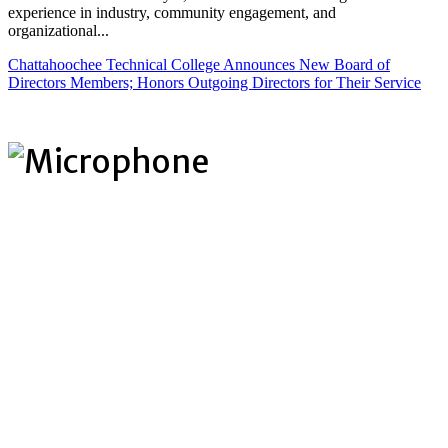
experience in industry, community engagement, and
organizational...
Chattahoochee Technical College Announces New Board of
Directors Members; Honors Outgoing Directors for Their Service