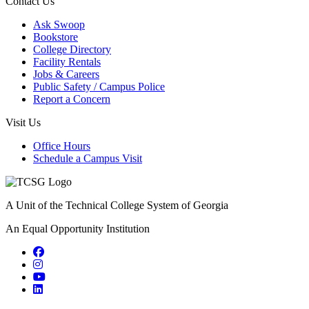
Contact Us
Ask Swoop
Bookstore
College Directory
Facility Rentals
Jobs & Careers
Public Safety / Campus Police
Report a Concern
Visit Us
Office Hours
Schedule a Campus Visit
A Unit of the Technical College System of Georgia
An Equal Opportunity Institution
Facebook
Instagram
YouTube
LinkedIn