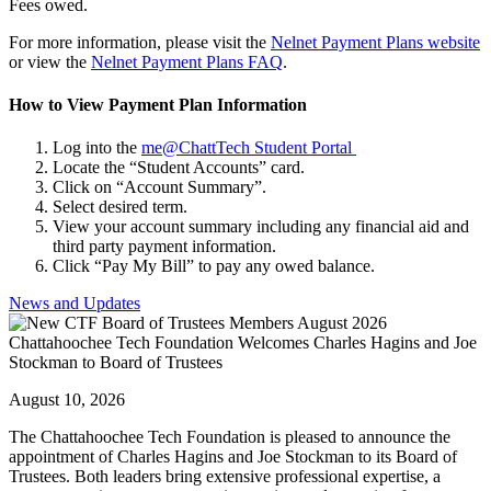
Fees owed.
For more information, please visit the
Nelnet Payment Plans website
or view the
Nelnet Payment Plans FAQ
.
How to View Payment Plan Information
Log into the
me@ChattTech Student Portal
Locate the “Student Accounts” card.
Click on “Account Summary”.
Select desired term.
View your account summary including any financial aid and
third party payment information.
Click “Pay My Bill” to pay any owed balance.
News and Updates
Chattahoochee Tech Foundation Welcomes Charles Hagins and Joe
Stockman to Board of Trustees
August 10, 2026
The Chattahoochee Tech Foundation is pleased to announce the
appointment of Charles Hagins and Joe Stockman to its Board of
Trustees. Both leaders bring extensive professional expertise, a