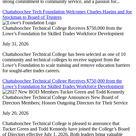
strong commitment to community service, and a passion for...
Chattahoochee Tech Foundation Welcomes Charles Hagins and Joe
Stockman to Board of Trustees
Chattahoochee Technical College Receives $750,000 from the
Lowe’s Foundation for Skilled Trades Workforce Development
July 31, 2026
Chattahoochee Technical College has been selected as one of 10
community and technical colleges to receive support from the
Lowe’s Foundation to scale training and remove education barriers
for sought-after trades careers.
Chattahoochee Technical College Receives $750,000 from the
Lowe’s Foundation for Skilled Trades Workforce Development
Chattahoochee Technical College Announces New Board of
Directors Members; Honors Outgoing Directors for Their Service
July 20, 2026
Chattahoochee Technical College is pleased to announce that
Tucker Green and Todd Kennedy have joined the College’s Board
of Directors effective July 1, 2026. Both leaders bring valuable