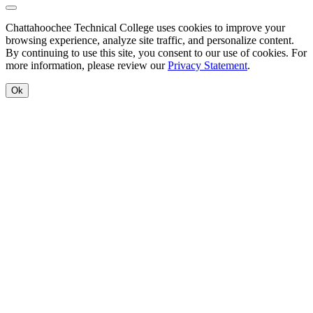
Back to Top
Chattahoochee Technical College uses cookies to improve your
browsing experience, analyze site traffic, and personalize content.
By continuing to use this site, you consent to our use of cookies. For
more information, please review our
Privacy Statement
.
Ok