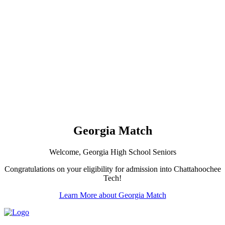
Georgia Match
Welcome, Georgia High School Seniors
Congratulations on your eligibility for admission into Chattahoochee
Tech!
Learn More about Georgia Match