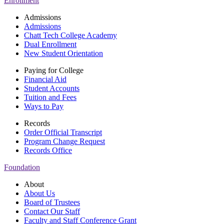
Enrollment
Admissions
Admissions
Chatt Tech College Academy
Dual Enrollment
New Student Orientation
Paying for College
Financial Aid
Student Accounts
Tuition and Fees
Ways to Pay
Records
Order Official Transcript
Program Change Request
Records Office
Foundation
About
About Us
Board of Trustees
Contact Our Staff
Faculty and Staff Conference Grant