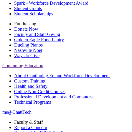
Spark - Workforce Development Award
Student Grants
Student Scholarships
Fundraising
Donate Now
Faculty and Staff Giving
Golden Eagle Food Pantry
Dueling Pianos
Nashville Noel
Ways to Give
Continuing Education
About Continuing Ed and Workforce Development
Custom Training
Health and Safety
Online Non-Credit Courses
Professional Development and Computers
Technical Programs
me@ChattTech
Faculty & Staff
Report a Concern