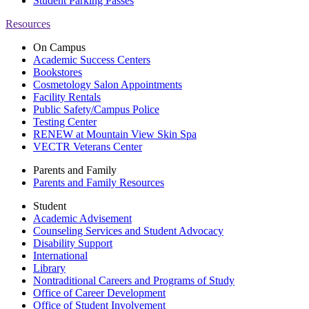
Student Parking Passes
Resources
On Campus
Academic Success Centers
Bookstores
Cosmetology Salon Appointments
Facility Rentals
Public Safety/Campus Police
Testing Center
RENEW at Mountain View Skin Spa
VECTR Veterans Center
Parents and Family
Parents and Family Resources
Student
Academic Advisement
Counseling Services and Student Advocacy
Disability Support
International
Library
Nontraditional Careers and Programs of Study
Office of Career Development
Office of Student Involvement