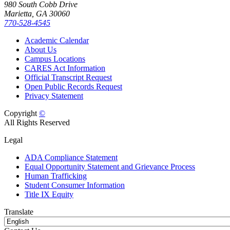
980 South Cobb Drive
Marietta, GA 30060
770-528-4545
Academic Calendar
About Us
Campus Locations
CARES Act Information
Official Transcript Request
Open Public Records Request
Privacy Statement
Copyright
©
All Rights Reserved
Legal
ADA Compliance Statement
Equal Opportunity Statement and Grievance Process
Human Trafficking
Student Consumer Information
Title IX Equity
Translate