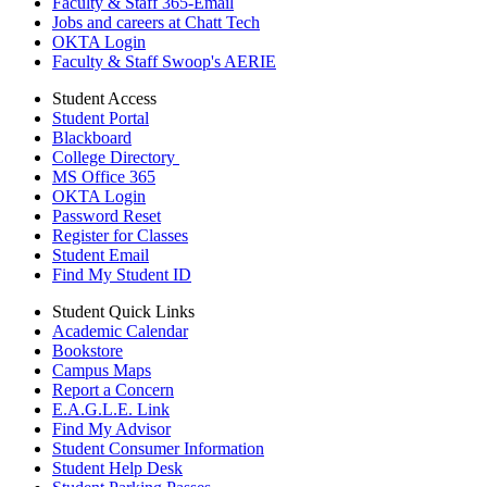
Faculty & Staff 365-Email
Jobs and careers at Chatt Tech
OKTA Login
Faculty & Staff Swoop's AERIE
Student Access
Student Portal
Blackboard
College Directory
MS Office 365
OKTA Login
Password Reset
Register for Classes
Student Email
Find My Student ID
Student Quick Links
Academic Calendar
Bookstore
Campus Maps
Report a Concern
E.A.G.L.E. Link
Find My Advisor
Student Consumer Information
Student Help Desk