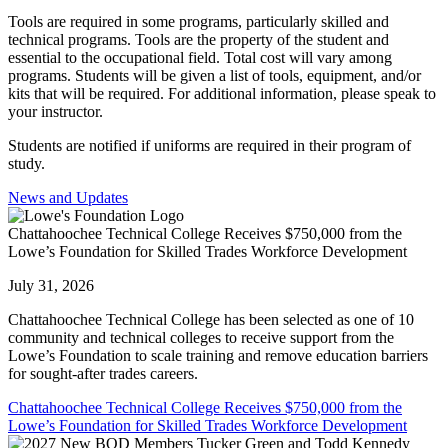
Tools are required in some programs, particularly skilled and
technical programs. Tools are the property of the student and
essential to the occupational field. Total cost will vary among
programs. Students will be given a list of tools, equipment, and/or
kits that will be required. For additional information, please speak to
your instructor.
Students are notified if uniforms are required in their program of
study.
News and Updates
Chattahoochee Technical College Receives $750,000 from the
Lowe’s Foundation for Skilled Trades Workforce Development
July 31, 2026
Chattahoochee Technical College has been selected as one of 10
community and technical colleges to receive support from the
Lowe’s Foundation to scale training and remove education barriers
for sought-after trades careers.
Chattahoochee Technical College Receives $750,000 from the
Lowe’s Foundation for Skilled Trades Workforce Development