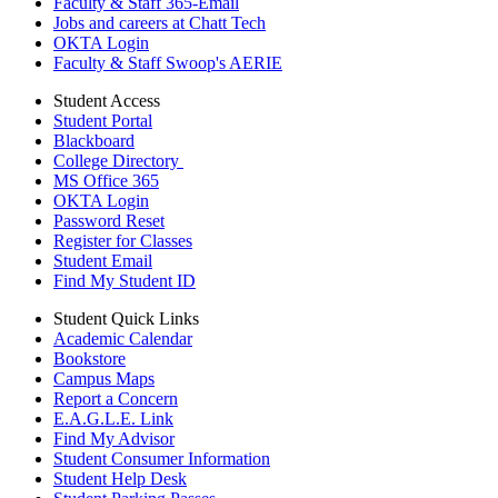
Faculty & Staff 365-Email
Jobs and careers at Chatt Tech
OKTA Login
Faculty & Staff Swoop's AERIE
Student Access
Student Portal
Blackboard
College Directory
MS Office 365
OKTA Login
Password Reset
Register for Classes
Student Email
Find My Student ID
Student Quick Links
Academic Calendar
Bookstore
Campus Maps
Report a Concern
E.A.G.L.E. Link
Find My Advisor
Student Consumer Information
Student Help Desk