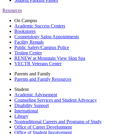
Student Parking Passes
Resources
On Campus
Academic Success Centers
Bookstores
Cosmetology Salon Appointments
Facility Rentals
Public Safety/Campus Police
Testing Center
RENEW at Mountain View Skin Spa
VECTR Veterans Center
Parents and Family
Parents and Family Resources
Student
Academic Advisement
Counseling Services and Student Advocacy
Disability Support
International
Library
Nontraditional Careers and Programs of Study
Office of Career Development
Office of Student Involvement