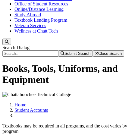
Office of Student Resources
Online/Distance Learning
Study Abroad
Textbook Lending Program
Veteran Services
Wellness at Chatt Tech
Search
Search Dialog
Submit Search
Close Search
Books, Tools, Uniforms, and
Equipment
Home
Student Accounts
Textbooks may be required in all programs, and the cost varies by
program.