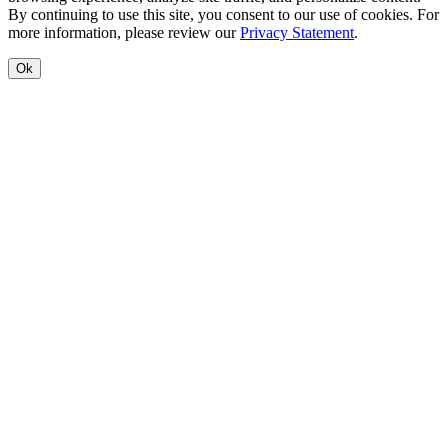
By continuing to use this site, you consent to our use of cookies. For
more information, please review our
Privacy Statement
.
Ok