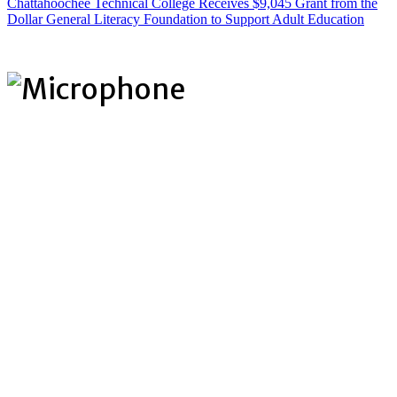
Chattahoochee Technical College Receives $9,045 Grant from the
Dollar General Literacy Foundation to Support Adult Education