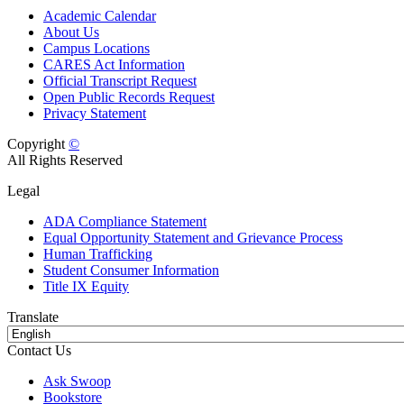
Academic Calendar
About Us
Campus Locations
CARES Act Information
Official Transcript Request
Open Public Records Request
Privacy Statement
Copyright
©
All Rights Reserved
Legal
ADA Compliance Statement
Equal Opportunity Statement and Grievance Process
Human Trafficking
Student Consumer Information
Title IX Equity
Translate
Contact Us
Ask Swoop
Bookstore