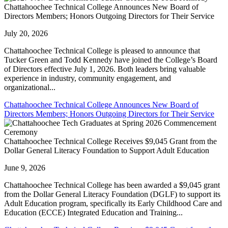
Chattahoochee Technical College Announces New Board of
Directors Members; Honors Outgoing Directors for Their Service
July 20, 2026
Chattahoochee Technical College is pleased to announce that
Tucker Green and Todd Kennedy have joined the College’s Board
of Directors effective July 1, 2026. Both leaders bring valuable
experience in industry, community engagement, and
organizational...
Chattahoochee Technical College Announces New Board of
Directors Members; Honors Outgoing Directors for Their Service
Chattahoochee Technical College Receives $9,045 Grant from the
Dollar General Literacy Foundation to Support Adult Education
June 9, 2026
Chattahoochee Technical College has been awarded a $9,045 grant
from the Dollar General Literacy Foundation (DGLF) to support its
Adult Education program, specifically its Early Childhood Care and
Education (ECCE) Integrated Education and Training...