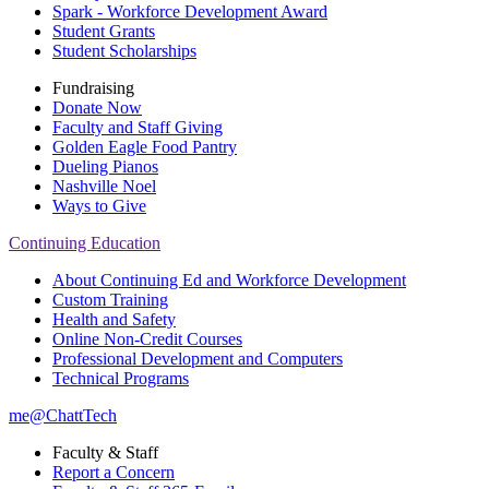
Spark - Workforce Development Award
Student Grants
Student Scholarships
Fundraising
Donate Now
Faculty and Staff Giving
Golden Eagle Food Pantry
Dueling Pianos
Nashville Noel
Ways to Give
Continuing Education
About Continuing Ed and Workforce Development
Custom Training
Health and Safety
Online Non-Credit Courses
Professional Development and Computers
Technical Programs
me@ChattTech
Faculty & Staff
Report a Concern