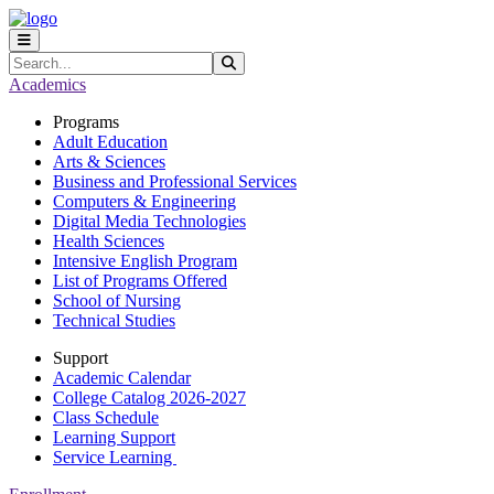
Skip to main content
Skip to main navigation
Skip to footer content
Search
Submit Search
Academics
Programs
Adult Education
Arts & Sciences
Business and Professional Services
Computers & Engineering
Digital Media Technologies
Health Sciences
Intensive English Program
List of Programs Offered
School of Nursing
Technical Studies
Support
Academic Calendar
College Catalog 2026-2027
Class Schedule
Learning Support
Service Learning