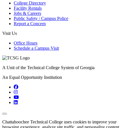
College Directory
Facility Rentals
Jobs & Careers
Public Safety / Campus Police
Report a Concern
Visit Us
Office Hours
Schedule a Campus Visit
A Unit of the Technical College System of Georgia
An Equal Opportunity Institution
Facebook
Instagram
YouTube
LinkedIn
Back to Top
Chattahoochee Technical College uses cookies to improve your
browsing experience, analyze site traffic, and personalize content.