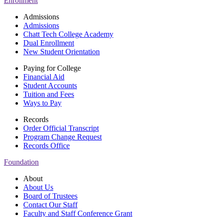
Enrollment
Admissions
Admissions
Chatt Tech College Academy
Dual Enrollment
New Student Orientation
Paying for College
Financial Aid
Student Accounts
Tuition and Fees
Ways to Pay
Records
Order Official Transcript
Program Change Request
Records Office
Foundation
About
About Us
Board of Trustees
Contact Our Staff
Faculty and Staff Conference Grant