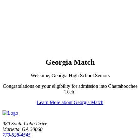
Georgia Match
Welcome, Georgia High School Seniors
Congratulations on your eligibility for admission into Chattahoochee
Tech!
Learn More about Georgia Match
980 South Cobb Drive
Marietta, GA 30060
770-528-4545