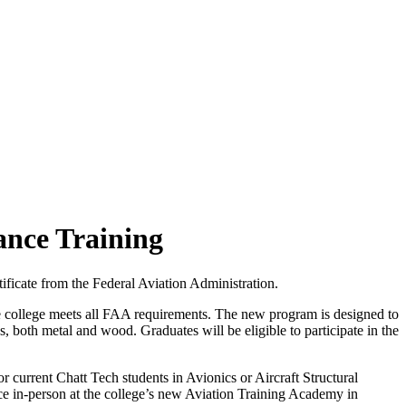
nce Training
ificate from the Federal Aviation Administration.
e college meets all FAA requirements. The new program is designed to
s, both metal and wood. Graduates will be eligible to participate in the
 current Chatt Tech students in Avionics or Aircraft Structural
ace in-person at the college’s new Aviation Training Academy in