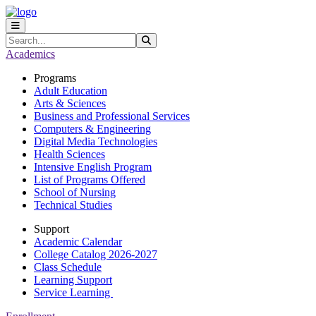
Skip to main content
Skip to main navigation
Skip to footer content
Search
Submit Search
Academics
Programs
Adult Education
Arts & Sciences
Business and Professional Services
Computers & Engineering
Digital Media Technologies
Health Sciences
Intensive English Program
List of Programs Offered
School of Nursing
Technical Studies
Support
Academic Calendar
College Catalog 2026-2027
Class Schedule
Learning Support
Service Learning