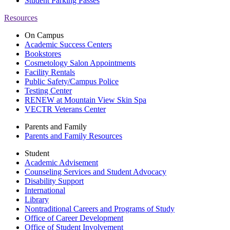
Student Parking Passes
Resources
On Campus
Academic Success Centers
Bookstores
Cosmetology Salon Appointments
Facility Rentals
Public Safety/Campus Police
Testing Center
RENEW at Mountain View Skin Spa
VECTR Veterans Center
Parents and Family
Parents and Family Resources
Student
Academic Advisement
Counseling Services and Student Advocacy
Disability Support
International
Library
Nontraditional Careers and Programs of Study
Office of Career Development
Office of Student Involvement