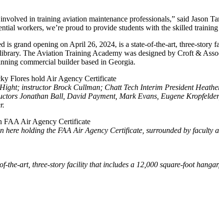
s involved in training aviation maintenance professionals,” said Jason T
al workers, we’re proud to provide students with the skilled training t
 grand opening on April 26, 2024, is a state-of-the-art, three-story fac
al library. The Aviation Training Academy was designed by Croft & Assoc
inning commercial builder based in Georgia.
ie Hight; instructor Brock Cullman; Chatt Tech Interim President Heath
nstructors Jonathan Ball, David Payment, Mark Evans, Eugene Kropfeld
r.
 here holding the FAA Air Agency Certificate, surrounded by faculty an
the-art, three-story facility that includes a 12,000 square-foot hangar,