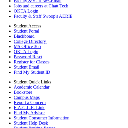
Faculty & Staff 365-Email
Jobs and careers at Chatt Tech
OKTA Login
Faculty & Staff Swoop's AERIE
Student Access
Student Portal
Blackboard
College Directory
MS Office 365
OKTA Login
Password Reset
Register for Classes
Student Email
Find My Student ID
Student Quick Links
Academic Calendar
Bookstore
Campus Maps
Report a Concern
E.A.G.L.E. Link
Find My Advisor
Student Consumer Information
Student Help Desk