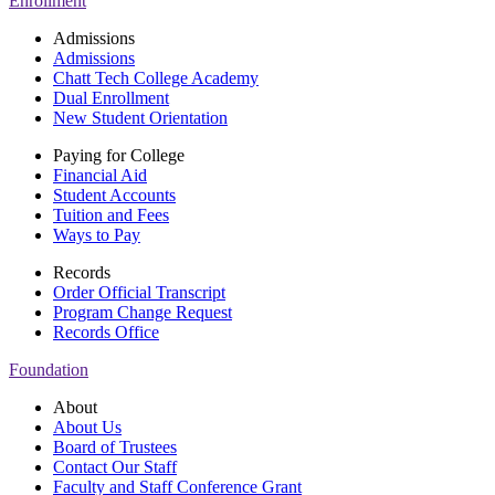
Enrollment
Admissions
Admissions
Chatt Tech College Academy
Dual Enrollment
New Student Orientation
Paying for College
Financial Aid
Student Accounts
Tuition and Fees
Ways to Pay
Records
Order Official Transcript
Program Change Request
Records Office
Foundation
About
About Us
Board of Trustees
Contact Our Staff
Faculty and Staff Conference Grant