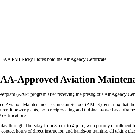
FAA-Approved Aviation Maintena
werplant (A&P) program after receiving the prestigious Air Agency Cert
oved Aviation Maintenance Technician School (AMTS), ensuring that th
aircraft power plants, both reciprocating and turbine, as well as airframe
certifications.
ay through Thursday from 8 a.m. to 4 p.m., with priority enrollment for
ontact hours of direct instruction and hands-on training, all taking pl