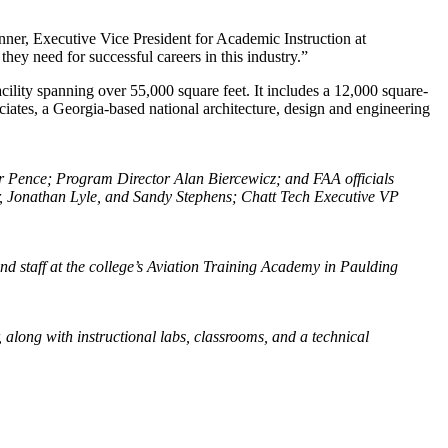
anner, Executive Vice President for Academic Instruction at
hey need for successful careers in this industry.”
ility spanning over 55,000 square feet. It includes a 12,000 square-
iates, a Georgia-based national architecture, design and engineering
er Pence; Program Director Alan Biercewicz; and FAA officials
er, Jonathan Lyle, and Sandy Stephens; Chatt Tech Executive VP
d staff at the college’s Aviation Training Academy in Paulding
 along with instructional labs, classrooms, and a technical