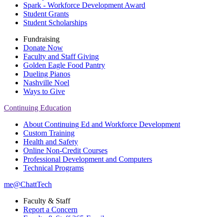
Spark - Workforce Development Award
Student Grants
Student Scholarships
Fundraising
Donate Now
Faculty and Staff Giving
Golden Eagle Food Pantry
Dueling Pianos
Nashville Noel
Ways to Give
Continuing Education
About Continuing Ed and Workforce Development
Custom Training
Health and Safety
Online Non-Credit Courses
Professional Development and Computers
Technical Programs
me@ChattTech
Faculty & Staff
Report a Concern