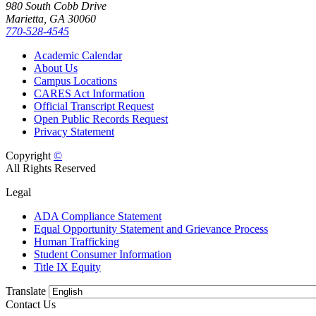
980 South Cobb Drive
Marietta, GA 30060
770-528-4545
Academic Calendar
About Us
Campus Locations
CARES Act Information
Official Transcript Request
Open Public Records Request
Privacy Statement
Copyright
©
All Rights Reserved
Legal
ADA Compliance Statement
Equal Opportunity Statement and Grievance Process
Human Trafficking
Student Consumer Information
Title IX Equity
Translate
Contact Us