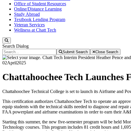
Office of Student Resources
Online/Distance Learning
Study Abroad
Textbook Lending Program
Veteran Services
Wellness at Chatt Tech
Search
Search Dialog
Submit Search
Close Search
02
April
2025
Chattahoochee Tech Launches 
Chattahoochee Technical College is set to launch its Airframe and Po
This certification authorizes Chattahoochee Tech to operate an appr
equip students with the technical skills needed to diagnose and repair 
FAA powerplant and airframe examinations in order to earn their A&P 
Starting this summer, the new five-semester program will be held Mond
Technology courses. This program includes 81 credit hours and 1,695 c