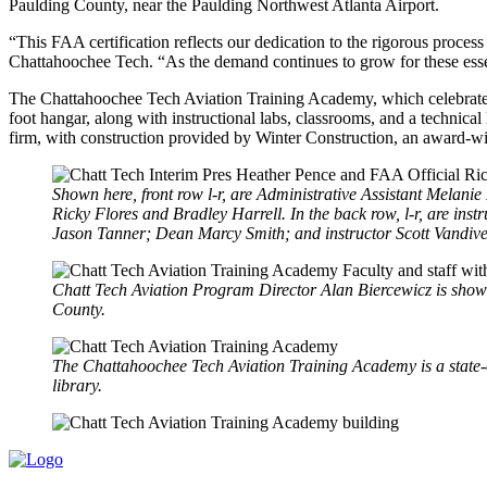
Paulding County, near the Paulding Northwest Atlanta Airport.
“This FAA certification reflects our dedication to the rigorous proces
Chattahoochee Tech. “As the demand continues to grow for these essenti
The Chattahoochee Tech Aviation Training Academy, which celebrated is
foot hangar, along with instructional labs, classrooms, and a technic
firm, with construction provided by Winter Construction, an award-w
Shown here, front row l-r, are Administrative Assistant Melan
Ricky Flores and Bradley Harrell. In the back row, l-r, are i
Jason Tanner; Dean Marcy Smith; and instructor Scott Vandive
Chatt Tech Aviation Program Director Alan Biercewicz is shown
County.
The Chattahoochee Tech Aviation Training Academy is a state-of-
library.