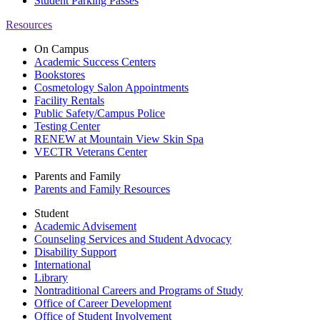
Student Parking Passes
Resources
On Campus
Academic Success Centers
Bookstores
Cosmetology Salon Appointments
Facility Rentals
Public Safety/Campus Police
Testing Center
RENEW at Mountain View Skin Spa
VECTR Veterans Center
Parents and Family
Parents and Family Resources
Student
Academic Advisement
Counseling Services and Student Advocacy
Disability Support
International
Library
Nontraditional Careers and Programs of Study
Office of Career Development
Office of Student Involvement