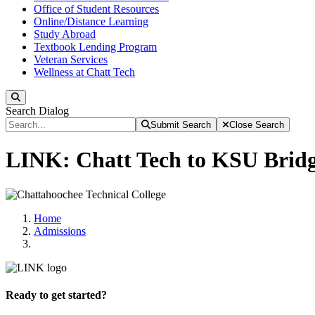
Office of Student Resources
Online/Distance Learning
Study Abroad
Textbook Lending Program
Veteran Services
Wellness at Chatt Tech
Search
Search Dialog
Submit Search
Close Search
LINK: Chatt Tech to KSU Brid
Home
Admissions
Ready to get started?