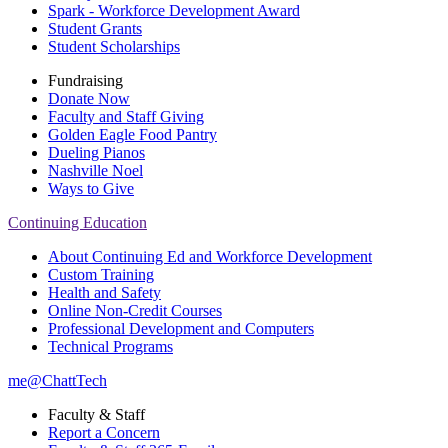
Spark - Workforce Development Award
Student Grants
Student Scholarships
Fundraising
Donate Now
Faculty and Staff Giving
Golden Eagle Food Pantry
Dueling Pianos
Nashville Noel
Ways to Give
Continuing Education
About Continuing Ed and Workforce Development
Custom Training
Health and Safety
Online Non-Credit Courses
Professional Development and Computers
Technical Programs
me@ChattTech
Faculty & Staff
Report a Concern