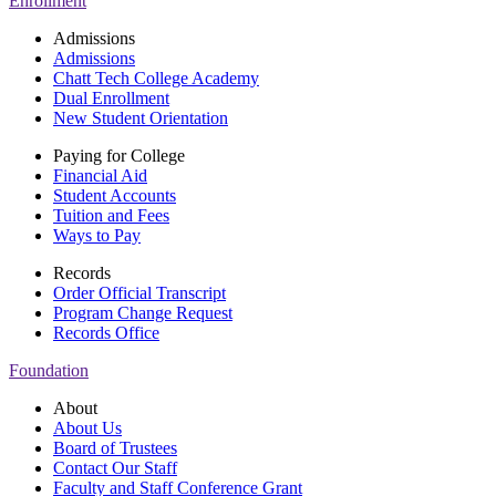
Enrollment
Admissions
Admissions
Chatt Tech College Academy
Dual Enrollment
New Student Orientation
Paying for College
Financial Aid
Student Accounts
Tuition and Fees
Ways to Pay
Records
Order Official Transcript
Program Change Request
Records Office
Foundation
About
About Us
Board of Trustees
Contact Our Staff
Faculty and Staff Conference Grant