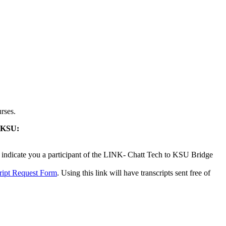
rses.
o KSU:
o indicate you a participant of the LINK- Chatt Tech to KSU Bridge
ript Request Form
. Using this link will have transcripts sent free of