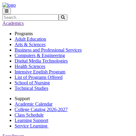
Skip to main content
Skip to main navigation
Skip to footer content
Search
Submit Search
Academics
Programs
Adult Education
Arts & Sciences
Business and Professional Services
Computers & Engineering
Digital Media Technologies
Health Sciences
Intensive English Program
List of Programs Offered
School of Nursing
Technical Studies
Support
Academic Calendar
College Catalog 2026-2027
Class Schedule
Learning Support
Service Learning