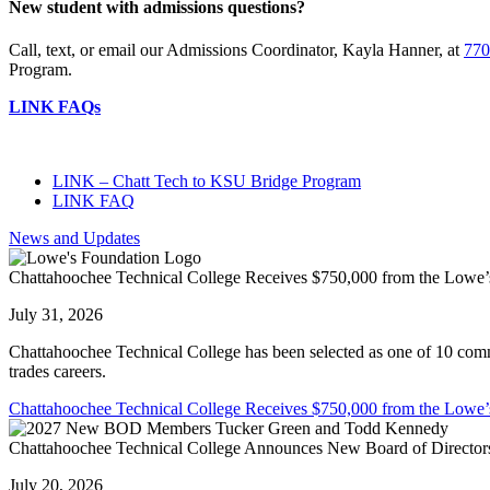
New student with admissions questions?
Call, text, or email our Admissions Coordinator, Kayla Hanner, at
770
Program.
LINK FAQs
LINK – Chatt Tech to KSU Bridge Program
LINK FAQ
News and Updates
Chattahoochee Technical College Receives $750,000 from the Lowe’
July 31, 2026
Chattahoochee Technical College has been selected as one of 10 commu
trades careers.
Chattahoochee Technical College Receives $750,000 from the Lowe’
Chattahoochee Technical College Announces New Board of Directors
July 20, 2026