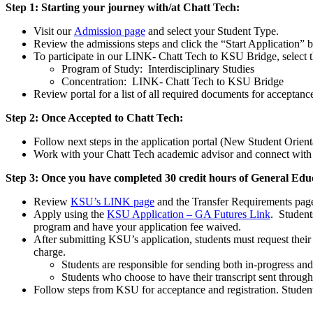
Step 1: Starting your journey with/at Chatt Tech:
Visit our
Admission page
and select your Student Type.
Review the admissions steps and click the “Start Application”
To participate in our LINK- Chatt Tech to KSU Bridge, select t
Program of Study: Interdisciplinary Studies
Concentration: LINK- Chatt Tech to KSU Bridge
Review portal for a list of all required documents for acceptanc
Step 2: Once Accepted to Chatt Tech:
Follow next steps in the application portal (New Student Orient
Work with your Chatt Tech academic advisor and connect with t
Step 3: Once you have completed 30 credit hours of General Educ
Review
KSU’s LINK page
and the Transfer Requirements pag
Apply using the
KSU Application – GA Futures Link
. Student
program and have your application fee waived.
After submitting KSU’s application, students must request their o
charge.
Students are responsible for sending both in-progress and
Students who choose to have their transcript sent through
Follow steps from KSU for acceptance and registration. Studen