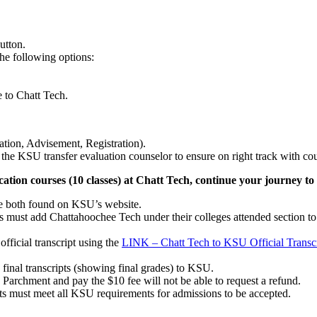
 button.
he following options:
e to Chatt Tech.
ation, Advisement, Registration).
he KSU transfer evaluation counselor to ensure on right track with cou
ation courses (10 classes) at Chatt Tech, continue your journey t
e both found on KSU’s website.
s must add Chattahoochee Tech under their colleges attended section t
fficial transcript using the
LINK – Chatt Tech to KSU Official Transc
 final transcripts (showing final grades) to KSU.
 Parchment and pay the $10 fee will not be able to request a refund.
ts must meet all KSU requirements for admissions to be accepted.