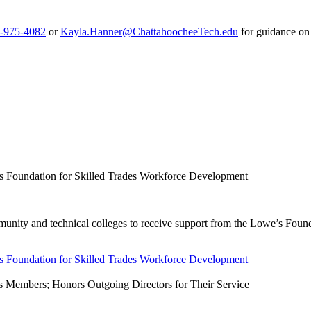
-975-4082
or
Kayla.Hanner@ChattahoocheeTech.edu
for guidance on
s Foundation for Skilled Trades Workforce Development
nity and technical colleges to receive support from the Lowe’s Foundat
s Foundation for Skilled Trades Workforce Development
 Members; Honors Outgoing Directors for Their Service