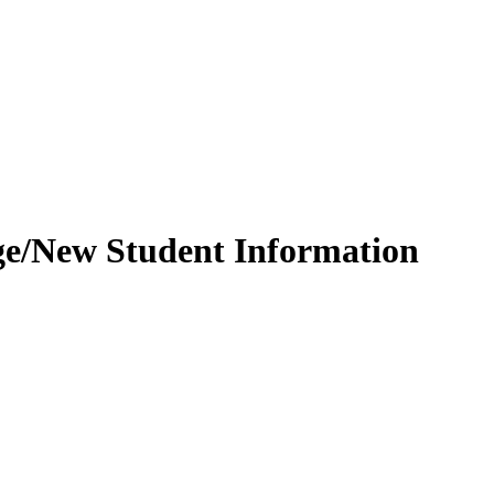
ge/New Student Information