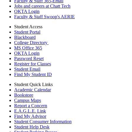
Faculty & Staff 365-Email
Jobs and careers at Chatt Tech
OKTA Login
Faculty & Staff Swoop's AERIE
Student Access
Student Portal
Blackboard
College Directory
MS Office 365
OKTA Login
Password Reset
Register for Classes
Student Email
Find My Student ID
Student Quick Links
Academic Calendar
Bookstore
Campus Maps
Report a Concern
E.A.G.L.E. Link
Find My Advisor
Student Consumer Information
Student Help Desk