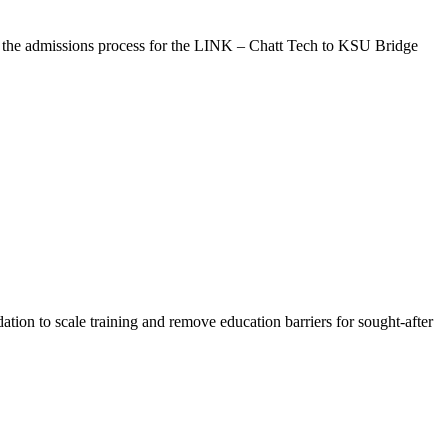
 the admissions process for the LINK – Chatt Tech to KSU Bridge
ion to scale training and remove education barriers for sought-after