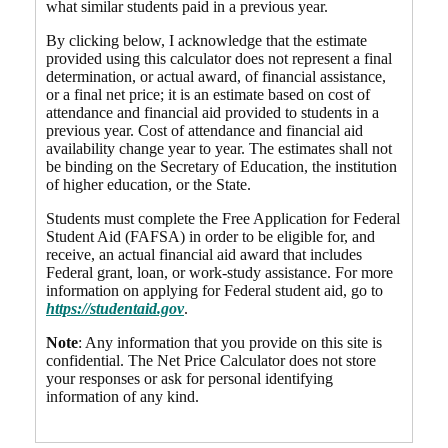
what similar students paid in a previous year.
By clicking below, I acknowledge that the estimate
provided using this calculator does not represent a final
determination, or actual award, of financial assistance,
or a final net price; it is an estimate based on cost of
attendance and financial aid provided to students in a
previous year. Cost of attendance and financial aid
availability change year to year. The estimates shall not
be binding on the Secretary of Education, the institution
of higher education, or the State.
Students must complete the Free Application for Federal
Student Aid (FAFSA) in order to be eligible for, and
receive, an actual financial aid award that includes
Federal grant, loan, or work-study assistance. For more
information on applying for Federal student aid, go to
https://studentaid.gov
.
Note
: Any information that you provide on this site is
confidential. The Net Price Calculator does not store
your responses or ask for personal identifying
information of any kind.