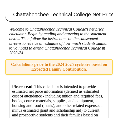
Chattahoochee Technical College
Net Price C
Welcome to Chattahoochee Technical College's net price
calculator. Begin by reading and agreeing to the statement
below. Then follow the instructions on the subsequent
screens to receive an estimate of how much students similar
to you paid to attend Chattahoochee Technical College in
2023-24.
Calculations prior to the 2024-2025 cycle are based on
Expected Family Contribution.
Please read
. This calculator is intended to provide
estimated net price information (defined as estimated
cost of attendance - including tuition and required fees,
books, course materials, supplies, and equipment
,
housing and food
(meals), and other related expenses -
minus estimated grant and scholarship aid) to current
and prospective students and their families based on